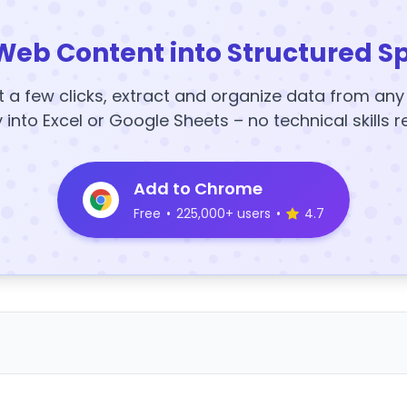
Web Content into Structured S
t a few clicks, extract and organize data from an
y into Excel or Google Sheets – no technical skills r
Add to Chrome
Free
•
225,000+ users
•
4.7