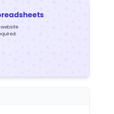
preadsheets
y website
equired.