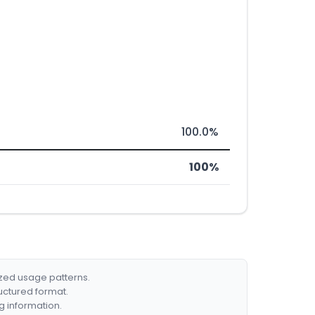
100.0%
100%
ized usage patterns.
ructured format.
g information.