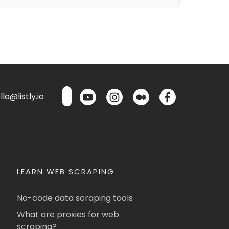
lo@listly.io
LEARN WEB SCRAPING
No-code data scraping tools
What are proxies for web
scraping?