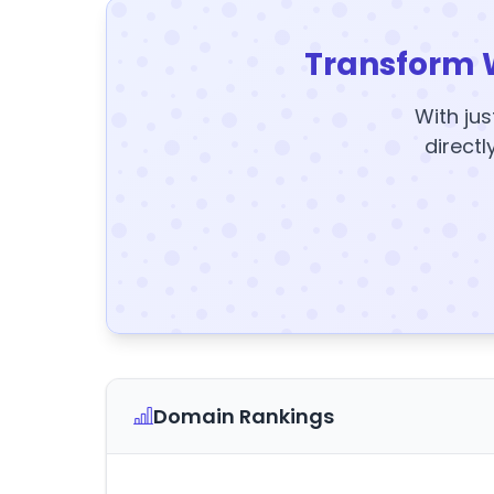
Transform 
With jus
directl
Domain Rankings