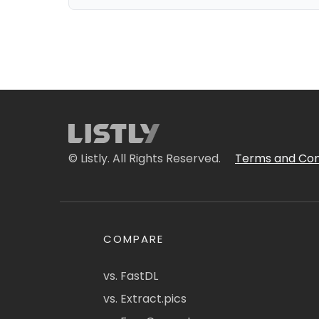
© Listly. All Rights Reserved.
Terms and Con
COMPARE
vs. FastDL
vs. Extract.pics