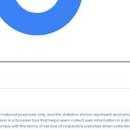
formational purposes only, and the statistics shown represent anonym
nsion is a browser tool that helps users collect web information in a st
mply with the terms of service of respective websites when collectin