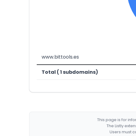
www.bittools.es
Total ( 1 subdomains)
This page is for in
The Listly exte
Users must co