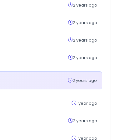
2 years ago
2 years ago
2 years ago
2 years ago
2 years ago
1 year ago
2 years ago
1 year ago