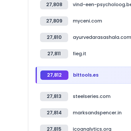
27,808
vind-een-psycholoog.b
27,809
myceni.com
27,810
ayurvedarasashala.co
27,811
fieg.it
27,812
bittools.es
27,813
steelseries.com
27,814
marksandspencer.in
27,815
icoanalytics.org