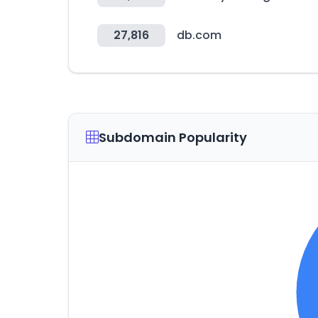
27,816
db.com
Subdomain Popularity