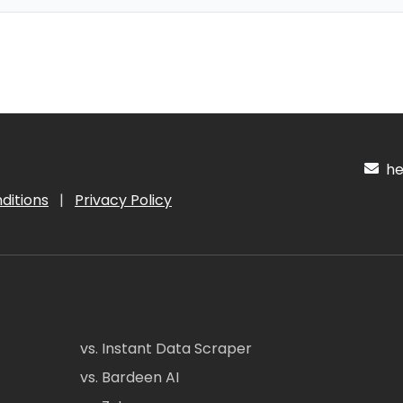
hel
ditions
|
Privacy Policy
vs. Instant Data Scraper
vs. Bardeen AI