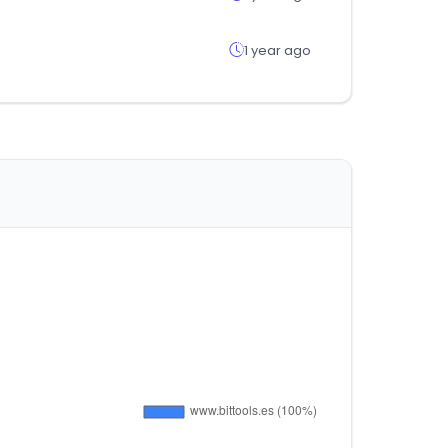
1 year ago