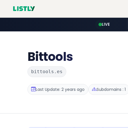
LIVE
Bittools
bittools.es
Last Update: 2 years ago
Subdomains : 1