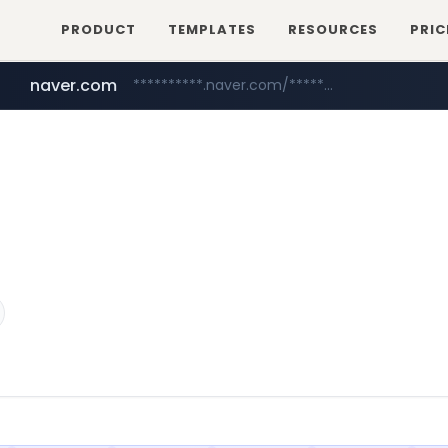
PRODUCT
TEMPLATES
RESOURCES
PRIC
naver.com
**********.naver.com/*************/*****...
coupang.com
www.coupang.com/**/*****...