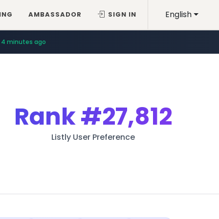
English
ING
AMBASSADOR
SIGN IN
4 minutes ago
Rank
#27,812
Listly User Preference