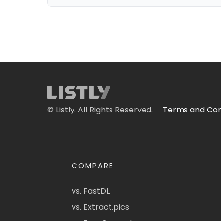
© Listly. All Rights Reserved.
Terms and Con
COMPARE
vs. FastDL
vs. Extract.pics