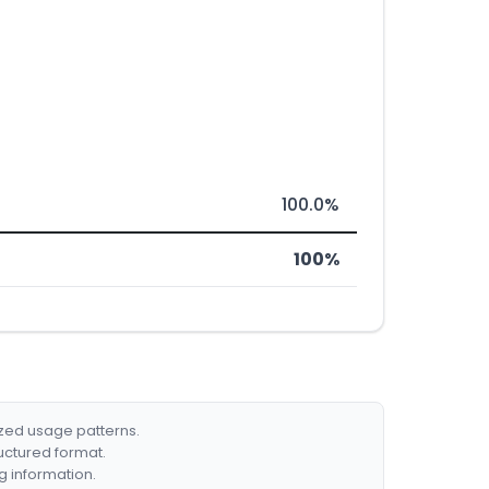
100.0%
100%
ized usage patterns.
ructured format.
g information.