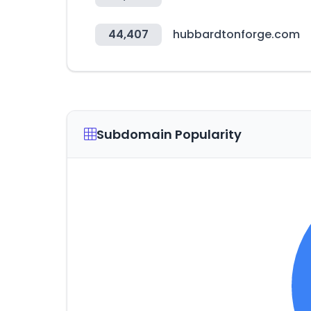
44,407
hubbardtonforge.com
Subdomain Popularity