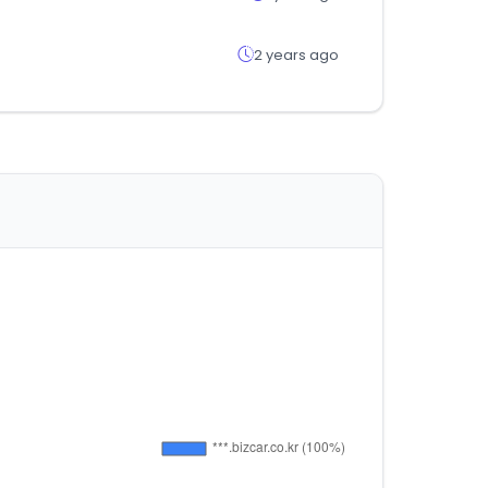
2 years ago