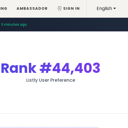
English
ING
AMBASSADOR
SIGN IN
3 minutes ago
Rank
#44,403
Listly User Preference