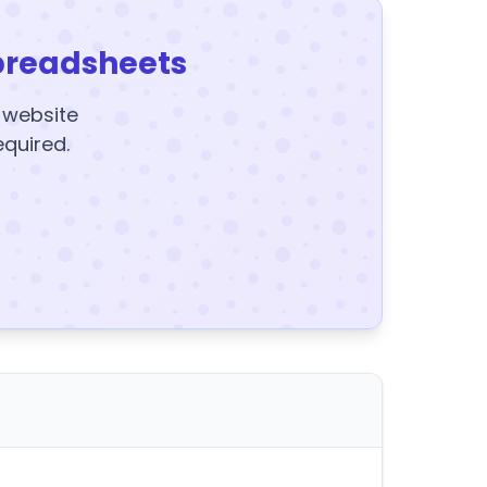
preadsheets
y website
equired.