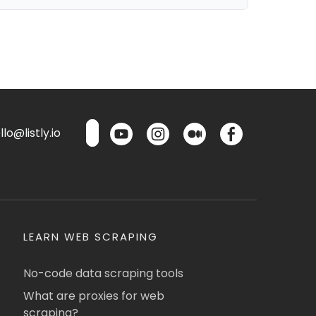
lo@listly.io
LEARN WEB SCRAPING
No-code data scraping tools
What are proxies for web
scraping?