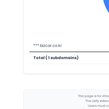
***.bizcar.co.kr
Total ( 1 subdomains)
This page is for in
The Listly exte
Users must co