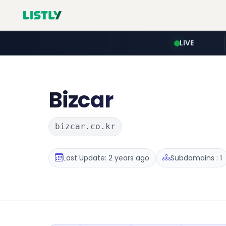
LIVE
Bizcar
bizcar.co.kr
Last Update: 2 years ago
Subdomains : 1