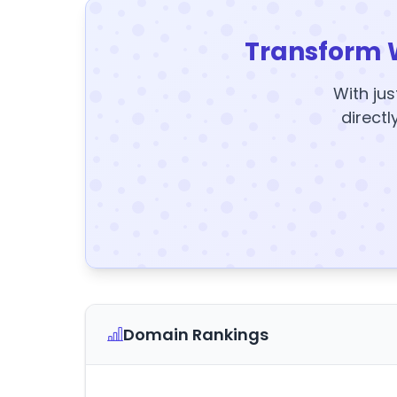
Transform 
With jus
directl
Domain Rankings