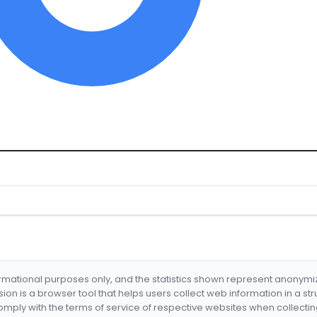
formational purposes only, and the statistics shown represent anonym
nsion is a browser tool that helps users collect web information in a st
mply with the terms of service of respective websites when collectin