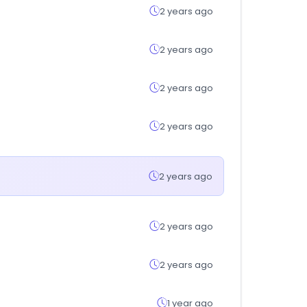
2 years ago
2 years ago
2 years ago
2 years ago
2 years ago
2 years ago
2 years ago
1 year ago