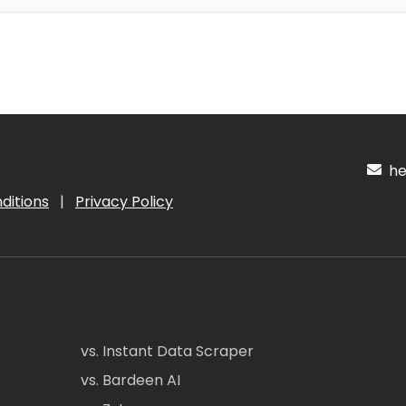
hel
ditions
|
Privacy Policy
vs. Instant Data Scraper
vs. Bardeen AI