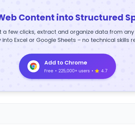
Web Content into Structured S
t a few clicks, extract and organize data from an
y into Excel or Google Sheets – no technical skills r
Add to Chrome
Free
•
225,000+ users
•
4.7