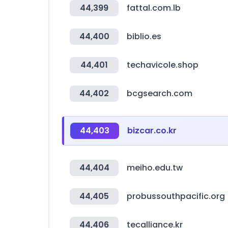
44,399
fattal.com.lb
44,400
biblio.es
44,401
techavicole.shop
44,402
bcgsearch.com
44,403
bizcar.co.kr
44,404
meiho.edu.tw
44,405
probussouthpacific.org
44,406
tecalliance.kr