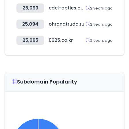
25,093
edel-optics.com
2 years ago
25,094
ohranatruda.ru
2 years ago
25,095
0625.co.kr
2 years ago
Subdomain Popularity