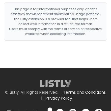
This page is for informational purposes only, and the
statistics shown represent anonymized usage patterns.
The Listly extension is a browser tool that helps users
collect web information in a structured format.
Users must comply with the terms of service of respective
websites when collecting information.
© Listly. All Rights Reserved.
Terms and Conditions
|
Privacy Policy