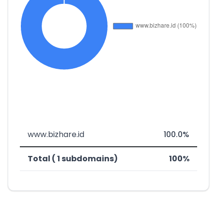
www.bizhare.id
100.0%
Total ( 1 subdomains)
100%