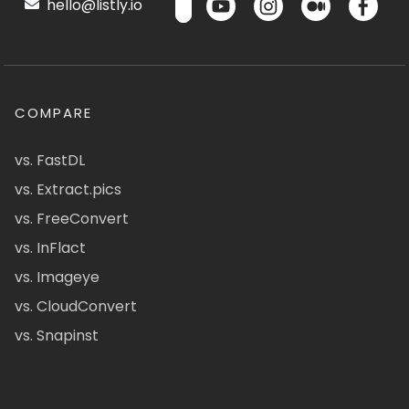
hello@listly.io
COMPARE
vs. FastDL
vs. Extract.pics
vs. FreeConvert
vs. InFlact
vs. Imageye
vs. CloudConvert
vs. Snapinst