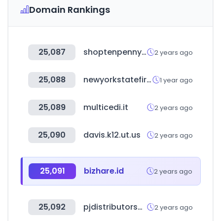
Domain Rankings
25,087
shoptenpenny.com
2 years ago
25,088
newyorkstatefire.com
1 year ago
25,089
multicedi.it
2 years ago
25,090
davis.k12.ut.us
2 years ago
25,091
bizhare.id
2 years ago
25,092
pjdistributorsusa.com
2 years ago