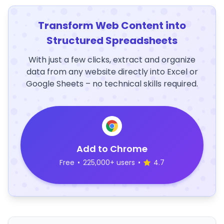
Transform Web Content into
Structured Spreadsheets
With just a few clicks, extract and organize
data from any website directly into Excel or
Google Sheets – no technical skills required.
Add to Chrome
Free
•
225,000+ users
•
4.7