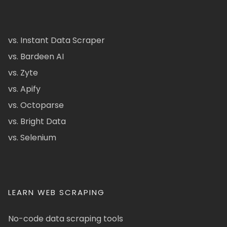
vs. Instant Data Scraper
vs. Bardeen AI
vs. Zyte
vs. Apify
vs. Octoparse
vs. Bright Data
vs. Selenium
LEARN WEB SCRAPING
No-code data scraping tools