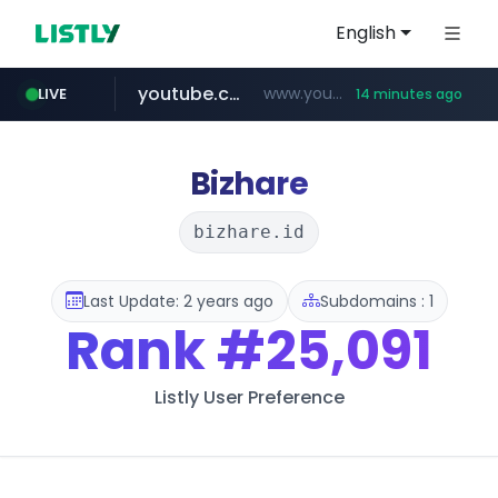
English
youtube.com
www.youtube.com/*************/*****...
LIVE
14 minutes ago
dk-on.com
amazon.com
costco.com.mx
xn--o39an74b9ldx9g.kr
.dk-on.com/*****/*****...
www.amazon.com/*
.xn--o39an74b9ldx9g.kr/*****
***.costco.com.mx/*/*****...
Bizhare
bizhare.id
Last Update: 2 years ago
Subdomains : 1
Rank
#25,091
Listly User Preference