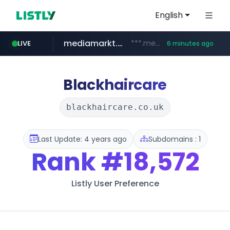
English
mediamarkt.com.tr
***.mediamarkt.com.tr/**/*****...
LIVE
6 minutes ago
listly.io
coupang.com
holz-house.ru
instagram.com
teknosa.com
www.listly.io/*****
www.coupang.com/**/*****...
.holz-house.ru/******
www.instagram.com/*/*****...
www.teknosa.com/************************************
Blackhaircare
blackhaircare.co.uk
Last Update: 4 years ago
Subdomains : 1
Rank
#18,572
Listly User Preference