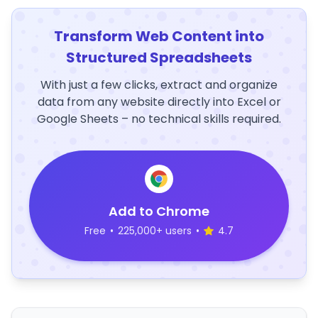
Transform Web Content into
Structured Spreadsheets
With just a few clicks, extract and organize
data from any website directly into Excel or
Google Sheets – no technical skills required.
Add to Chrome
Free
•
225,000+ users
•
4.7