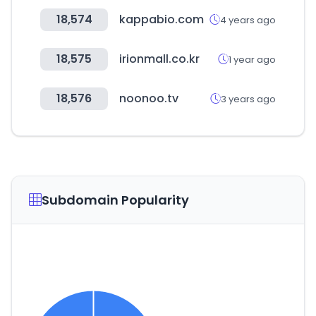
18,574
kappabio.com
4 years ago
18,575
irionmall.co.kr
1 year ago
18,576
noonoo.tv
3 years ago
Subdomain Popularity