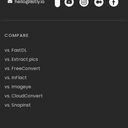
hello@listly.io
COMPARE
vs. FastDL
vs. Extract.pics
vs. FreeConvert
vs. InFlact
vs. Imageye
vs. CloudConvert
vs. Snapinst