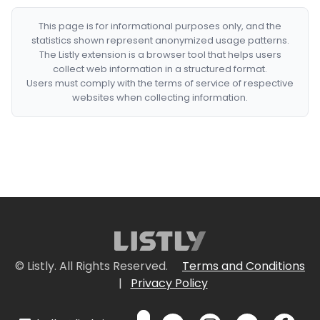
This page is for informational purposes only, and the
statistics shown represent anonymized usage patterns.
The Listly extension is a browser tool that helps users
collect web information in a structured format.
Users must comply with the terms of service of respective
websites when collecting information.
© Listly. All Rights Reserved.
Terms and Conditions
|
Privacy Policy