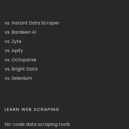
vs. Instant Data Scraper
vs. Bardeen AI
vs. Zyte
vs. Apify
vs. Octoparse
vs. Bright Data
vs. Selenium
LEARN WEB SCRAPING
No-code data scraping tools