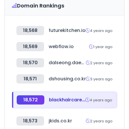
Domain Rankings
18,568
futurekitchen.io
4 years ago
18,569
webflow.io
1 year ago
18,570
dalseong.daegu.kr
2 years ago
18,571
dshousing.co.kr
3 years ago
18,572
blackhaircare.co.uk
4 years ago
18,573
jkids.co.kr
2 years ago