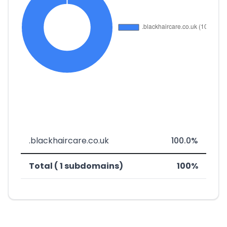
.blackhaircare.co.uk
100.0%
Total ( 1 subdomains)
100%