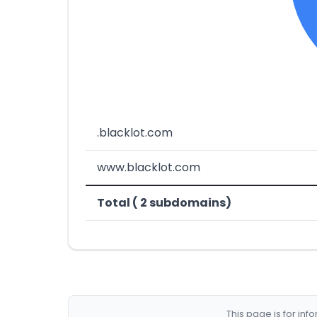
.blacklot.com
www.blacklot.com
Total ( 2 subdomains)
This page is for in