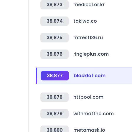
38,873
medical.or.kr
38,874
takiwa.co
38,875
mtrest136.ru
38,876
ringleplus.com
38,877
blacklot.com
38,878
httpool.com
38,879
withmattna.com
38,880
metamask.io