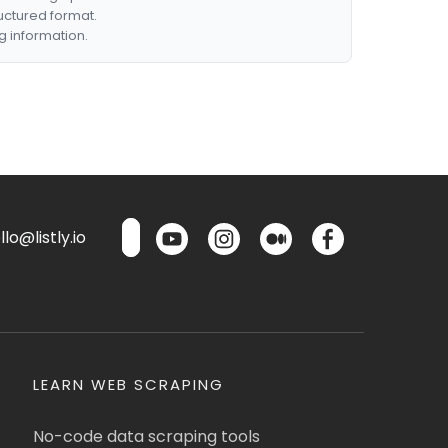
ructured format.
g information.
lo@listly.io
LEARN WEB SCRAPING
No-code data scraping tools