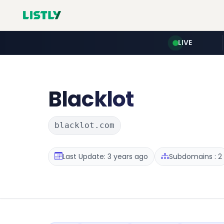
LIVE
Blacklot
blacklot.com
Last Update: 3 years ago
Subdomains : 2