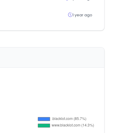
1 year ago