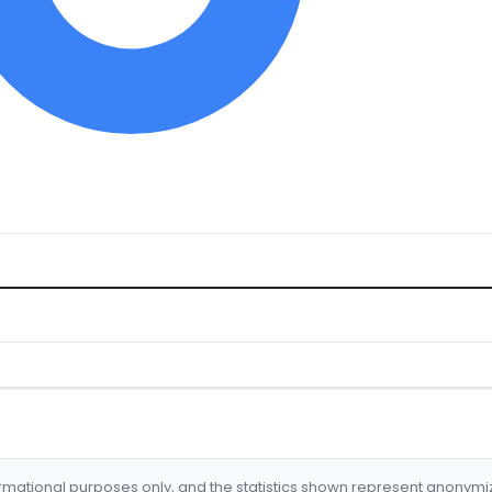
formational purposes only, and the statistics shown represent anonym