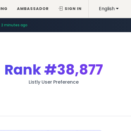
English
ING
AMBASSADOR
SIGN IN
2 minutes ago
Rank
#38,877
Listly User Preference