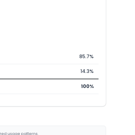
85.7%
14.3%
100%
ized usage patterns.