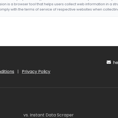
nsion is a browser tool that helps users collect web information in a st
mply with the terms of service of respective websites when collectin
hel
ditions
|
Privacy Policy
vs. Instant Data Scraper