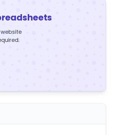
preadsheets
y website
equired.