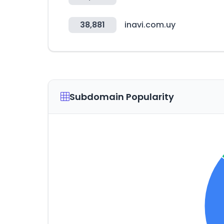
38,881
inavi.com.uy
Subdomain Popularity