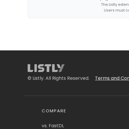
The Listly exte
Users must co
© Listly. All Rights Reserved.
Terms and Con
COMPARE
vs. FastDL