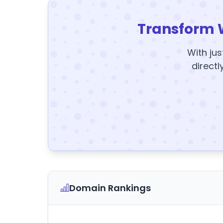
Transform 
With jus
directl
Domain Rankings