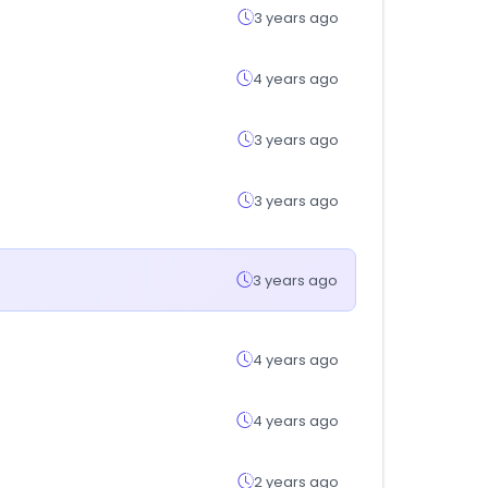
3 years ago
4 years ago
3 years ago
3 years ago
3 years ago
4 years ago
4 years ago
2 years ago