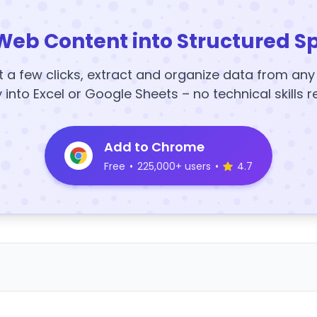
Web Content into Structured S
t a few clicks, extract and organize data from an
y into Excel or Google Sheets – no technical skills r
Add to Chrome
Free
•
225,000+ users
•
4.7