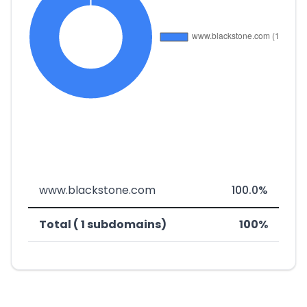
www.blackstone.com
100.0%
Total ( 1 subdomains)
100%