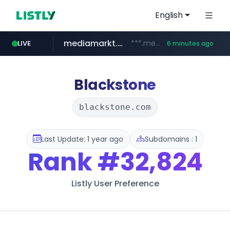
English
mediamarkt.com.tr
***.mediamarkt.com.tr/**/*****...
LIVE
6 minutes ago
listly.io
coupang.com
holz-house.ru
instagram.com
teknosa.com
www.listly.io/*****
www.coupang.com/**/*****...
.holz-house.ru/******
www.instagram.com/*/*****...
www.teknosa.com/************************************
Blackstone
blackstone.com
Last Update: 1 year ago
Subdomains : 1
Rank
#32,824
Listly User Preference