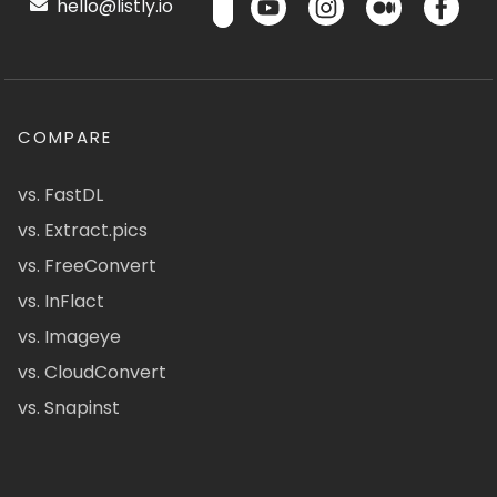
hello@listly.io
COMPARE
vs. FastDL
vs. Extract.pics
vs. FreeConvert
vs. InFlact
vs. Imageye
vs. CloudConvert
vs. Snapinst