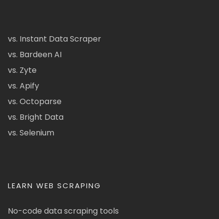
vs. Instant Data Scraper
vs. Bardeen AI
vs. Zyte
vs. Apify
vs. Octoparse
vs. Bright Data
vs. Selenium
LEARN WEB SCRAPING
No-code data scraping tools