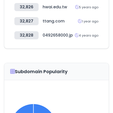
32,826
hwai.edu.tw
5 years ago
32,827
ttang.com
1 year ago
32,828
0492658000.jp
4 years ago
Subdomain Popularity