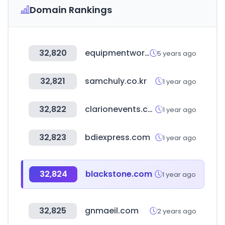
Domain Rankings
32,820
equipmentworld.com
5 years ago
32,821
samchuly.co.kr
1 year ago
32,822
clarionevents.com
1 year ago
32,823
bdiexpress.com
1 year ago
32,824
blackstone.com
1 year ago
32,825
gnmaeil.com
2 years ago