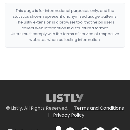
This page is for informational purposes only, and the
statistics shown represent anonymized usage patterns.
The Listly extension is a browser tool that helps users
collect web information in a structured format.
Users must comply with the terms of service of respective
websites when collecting information.
© Listly. All Rights Reserved.
Terms and Conditions
|
Privacy Policy