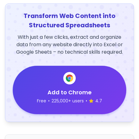
Transform Web Content into
Structured Spreadsheets
With just a few clicks, extract and organize
data from any website directly into Excel or
Google Sheets – no technical skills required.
Add to Chrome
Free
•
225,000+ users
•
4.7