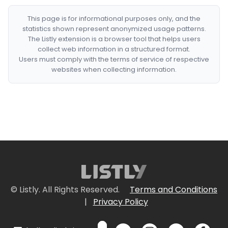
This page is for informational purposes only, and the
statistics shown represent anonymized usage patterns.
The Listly extension is a browser tool that helps users
collect web information in a structured format.
Users must comply with the terms of service of respective
websites when collecting information.
© Listly. All Rights Reserved.
Terms and Conditions
|
Privacy Policy