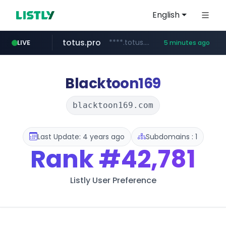
English
totus.pro
****.totus.pro/**/*****...
LIVE
5 minutes ago
instagram.com
hanwhaeagles.co.kr
www.instagram.com/*/*****...
***.hanwhaeagles.co.kr/**/*****...
Blacktoon169
blacktoon169.com
Last Update: 4 years ago
Subdomains : 1
Rank
#42,781
Listly User Preference