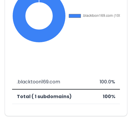
.blacktoon169.com
100.0%
Total ( 1 subdomains)
100%