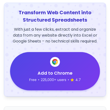
Transform Web Content into
Structured Spreadsheets
With just a few clicks, extract and organize
data from any website directly into Excel or
Google Sheets – no technical skills required.
Add to Chrome
Free
•
225,000+ users
•
4.7