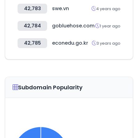
42,783
swe.vn
4 years ago
42,784
gobluehose.com
1 year ago
42,785
econedu.go.kr
3 years ago
Subdomain Popularity