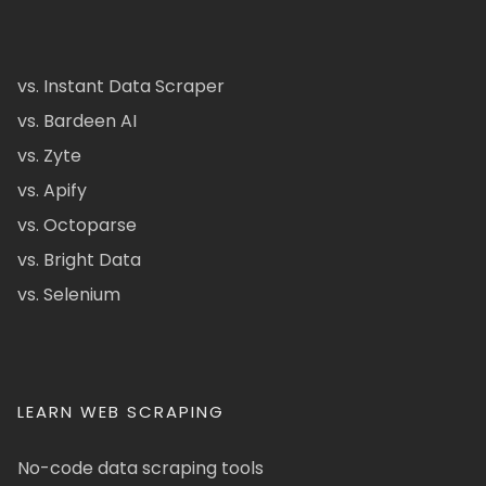
vs. Instant Data Scraper
vs. Bardeen AI
vs. Zyte
vs. Apify
vs. Octoparse
vs. Bright Data
vs. Selenium
LEARN WEB SCRAPING
No-code data scraping tools