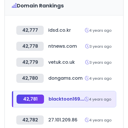
Domain Rankings
42,777
idsd.co.kr
4 years ago
42,778
ntnews.com
3 years ago
42,779
vetuk.co.uk
3 years ago
42,780
dongams.com
4 years ago
42,781
blacktoon169.com
4 years ago
42,782
27.101.209.86
4 years ago