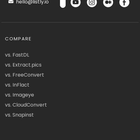
hello@listly.io
COMPARE
vs. FastDL
vs. Extract.pics
vs. FreeConvert
vs. InFlact
vs. Imageye
vs. CloudConvert
vs. Snapinst