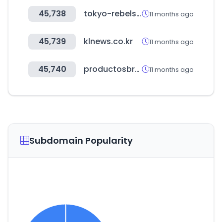
45,738
tokyo-rebels.com
11 months ago
45,739
klnews.co.kr
11 months ago
45,740
productosbredy.com
11 months ago
Subdomain Popularity