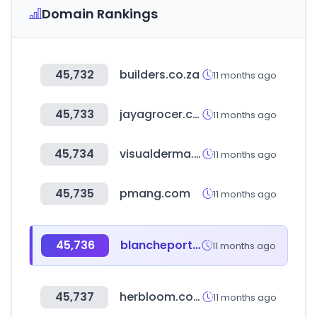
Domain Rankings
45,732
builders.co.za
11 months ago
45,733
jayagrocer.com
11 months ago
45,734
visualderma.co.kr
11 months ago
45,735
pmang.com
11 months ago
45,736
blancheporte.cz
11 months ago
45,737
herbloom.co.kr
11 months ago