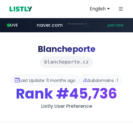
English
naver.com
********.***.naver.com/******
LIVE
just now
instagram.com
mobis-as.com
www.mobis-as.com/*********************
www.instagram.com/*/*****...
Blancheporte
blancheporte.cz
Last Update: 11 months ago
Subdomains : 1
Rank
#45,736
Listly User Preference