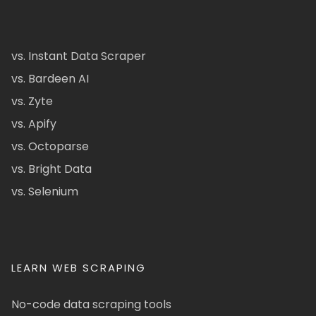
vs. Instant Data Scraper
vs. Bardeen AI
vs. Zyte
vs. Apify
vs. Octoparse
vs. Bright Data
vs. Selenium
LEARN WEB SCRAPING
No-code data scraping tools