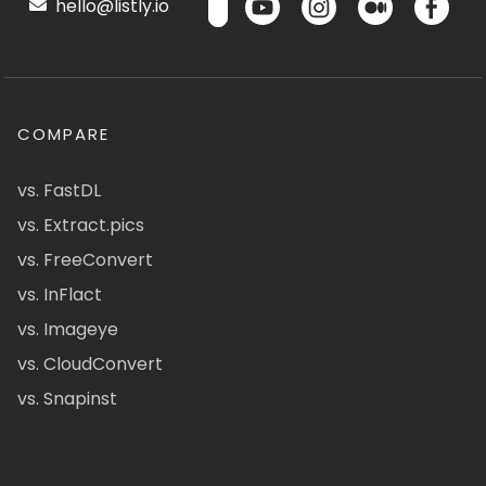
hello@listly.io
COMPARE
vs. FastDL
vs. Extract.pics
vs. FreeConvert
vs. InFlact
vs. Imageye
vs. CloudConvert
vs. Snapinst