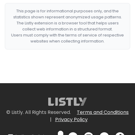
This page is for informational purposes only, and the
statistics shown represent anonymized usage patterns.
The Listly extension is a browser tool that helps users
collect web information in a structured format.
Users must comply with the terms of service of respective
websites when collecting information.
© Listly. All Rights Reserved.
Terms and Conditions
|
Privacy Policy