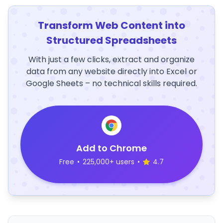
Transform Web Content into
Structured Spreadsheets
With just a few clicks, extract and organize
data from any website directly into Excel or
Google Sheets – no technical skills required.
Add to Chrome
Free
•
225,000+ users
•
4.7