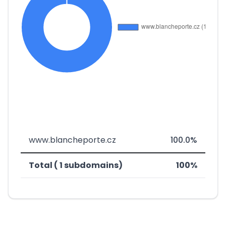
www.blancheporte.cz
100.0%
Total ( 1 subdomains)
100%