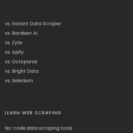
vs. Instant Data Scraper
vs. Bardeen AI
vs. Zyte
vs. Apify
vs. Octoparse
vs. Bright Data
vs. Selenium
LEARN WEB SCRAPING
No-code data scraping tools