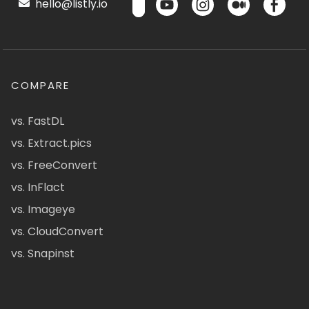
hello@listly.io
COMPARE
vs. FastDL
vs. Extract.pics
vs. FreeConvert
vs. InFlact
vs. Imageye
vs. CloudConvert
vs. Snapinst