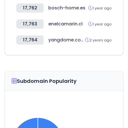
17,762
bosch-home.es
1 year ago
17,763
enelcamarin.cl
1 year ago
17,764
yangdome.com
2 years ago
Subdomain Popularity