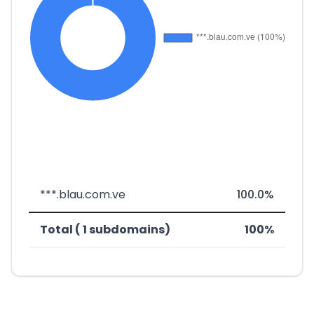
***.blau.com.ve
100.0%
Total ( 1 subdomains)
100%