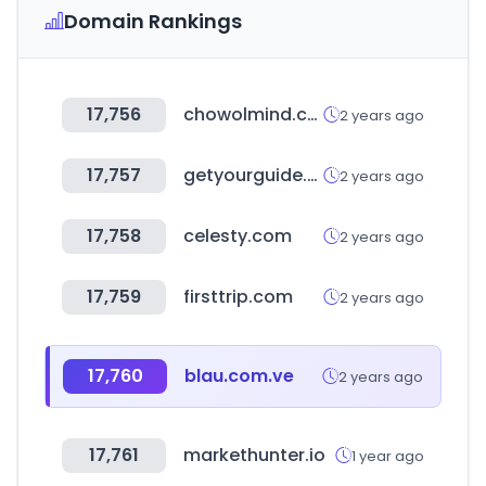
Domain Rankings
17,756
chowolmind.com
2 years ago
17,757
getyourguide.co.uk
2 years ago
17,758
celesty.com
2 years ago
17,759
firsttrip.com
2 years ago
17,760
blau.com.ve
2 years ago
17,761
markethunter.io
1 year ago