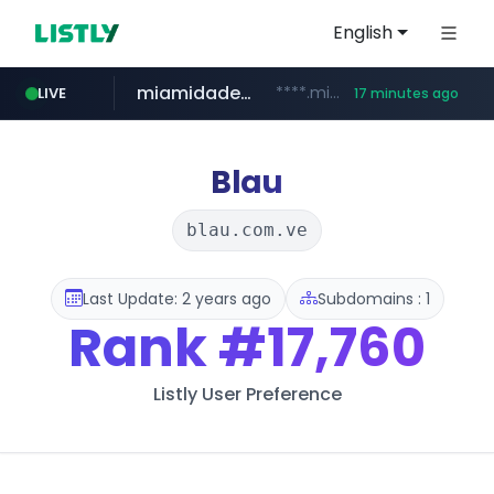
English
miamidadepa.gov
****.miamidadepa.gov/**************
LIVE
17 minutes ago
oddalerts.com
591.com.tw
****.591.com.tw/****/*****...
www.oddalerts.com/**************
Blau
blau.com.ve
Last Update: 2 years ago
Subdomains : 1
Rank
#17,760
Listly User Preference