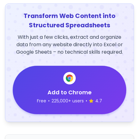
Transform Web Content into
Structured Spreadsheets
With just a few clicks, extract and organize
data from any website directly into Excel or
Google Sheets – no technical skills required.
Add to Chrome
Free
•
225,000+ users
•
4.7