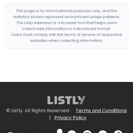
This page is for informational purposes only, and the
statistics shown represent anonymized usage patterns.
The Listly extension is a browser tool that helps users
collect web information in a structured format.
Users must comply with the terms of service of respective
websites when collecting information.
© Listly. All Rights Reserved.
Terms and Conditions
|
Privacy Policy