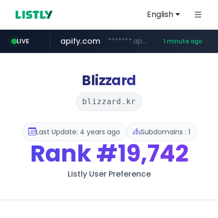
English
apify.com
*******.apify.com/******/*****...
LIVE
1 minute ago
naver.com
listly.io
love99.com.tw
yes94136.com
instagram.com
oliveyoung.co.kr
www.listly.io/******
***.oliveyoung.co.kr/*****/*****...
***.love99.com.tw/*******/*****...
**********.naver.com/******************/*****...
.yes94136.com/*******/*****...
www.instagram.com/*/*****...
Blizzard
blizzard.kr
Last Update: 4 years ago
Subdomains : 1
Rank
#19,742
Listly User Preference