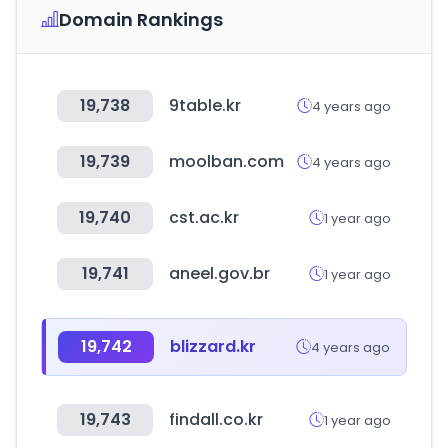
Domain Rankings
19,738
9table.kr
4 years ago
19,739
moolban.com
4 years ago
19,740
cst.ac.kr
1 year ago
19,741
aneel.gov.br
1 year ago
19,742
blizzard.kr
4 years ago
19,743
findall.co.kr
1 year ago