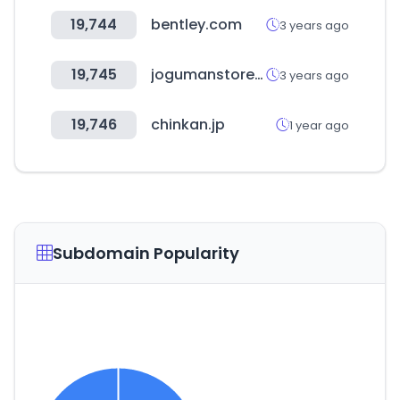
19,744
bentley.com
3 years ago
19,745
jogumanstore.com
3 years ago
19,746
chinkan.jp
1 year ago
Subdomain Popularity