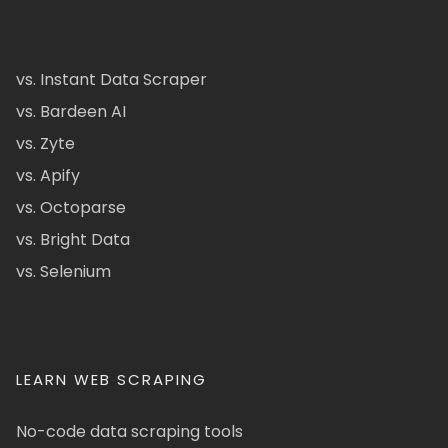
vs. Instant Data Scraper
vs. Bardeen AI
vs. Zyte
vs. Apify
vs. Octoparse
vs. Bright Data
vs. Selenium
LEARN WEB SCRAPING
No-code data scraping tools