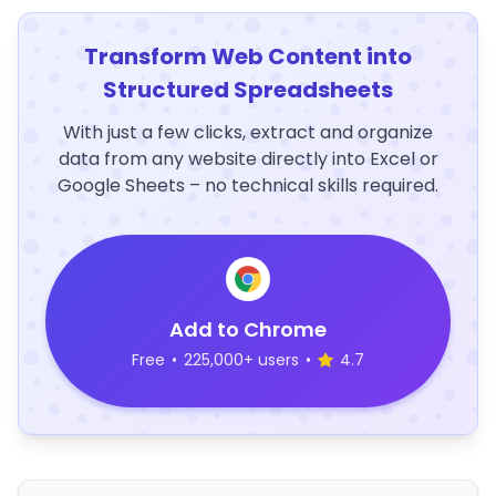
Transform Web Content into
Structured Spreadsheets
With just a few clicks, extract and organize
data from any website directly into Excel or
Google Sheets – no technical skills required.
Add to Chrome
Free
•
225,000+ users
•
4.7