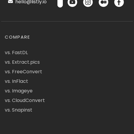
hello@listly.io
COMPARE
vs. FastDL
vs. Extract.pics
vs. FreeConvert
vs. InFlact
vs. Imageye
vs. CloudConvert
vs. Snapinst