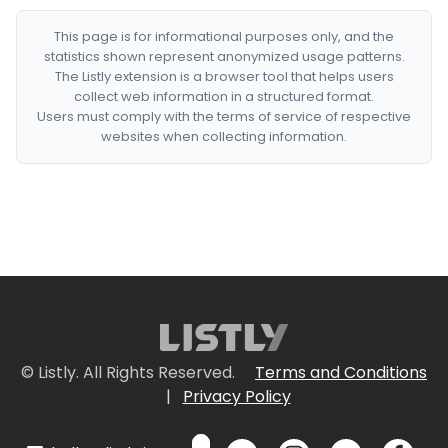
This page is for informational purposes only, and the
statistics shown represent anonymized usage patterns.
The Listly extension is a browser tool that helps users
collect web information in a structured format.
Users must comply with the terms of service of respective
websites when collecting information.
© Listly. All Rights Reserved.
Terms and Conditions
|
Privacy Policy