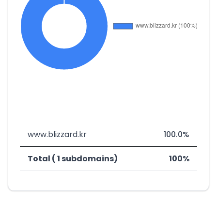
www.blizzard.kr
100.0%
Total ( 1 subdomains)
100%