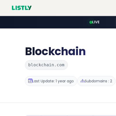
LIVE
Blockchain
blockchain.com
Last Update: 1 year ago
Subdomains : 2