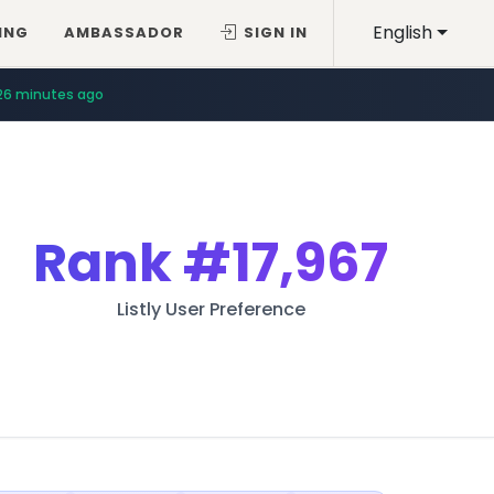
English
ING
AMBASSADOR
SIGN IN
26 minutes ago
Rank
#17,967
Listly User Preference