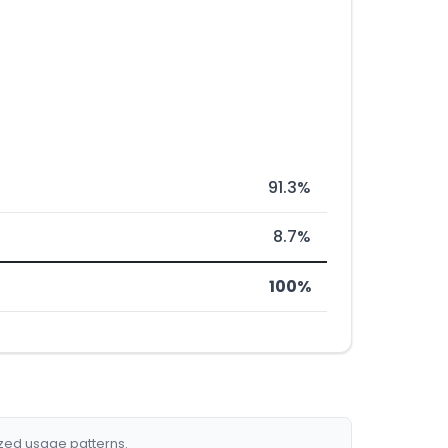
91.3%
8.7%
100%
ized usage patterns.