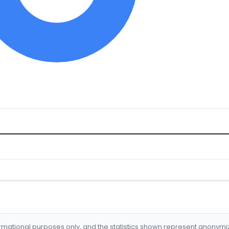
formational purposes only, and the statistics shown represent anonym