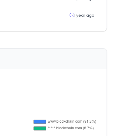
1 year ago