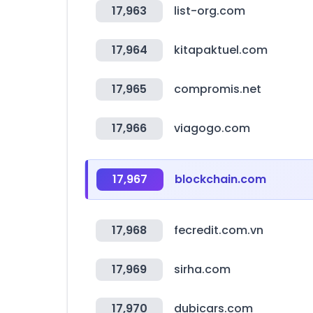
17,963
list-org.com
17,964
kitapaktuel.com
17,965
compromis.net
17,966
viagogo.com
17,967
blockchain.com
17,968
fecredit.com.vn
17,969
sirha.com
17,970
dubicars.com