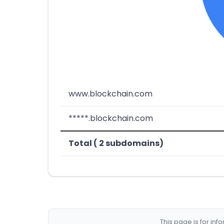
www.blockchain.com
*****.blockchain.com
Total ( 2 subdomains)
This page is for in