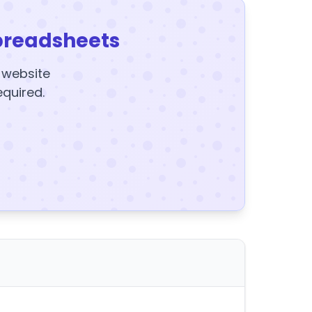
preadsheets
y website
equired.