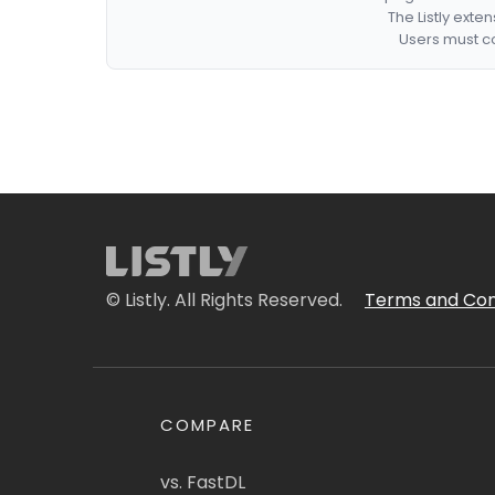
The Listly exte
Users must co
© Listly. All Rights Reserved.
Terms and Con
COMPARE
vs. FastDL