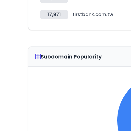
17,971
firstbank.com.tw
Subdomain Popularity