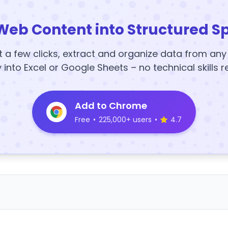
Web Content into Structured S
t a few clicks, extract and organize data from an
y into Excel or Google Sheets – no technical skills r
Add to Chrome
Free
•
225,000+ users
•
4.7