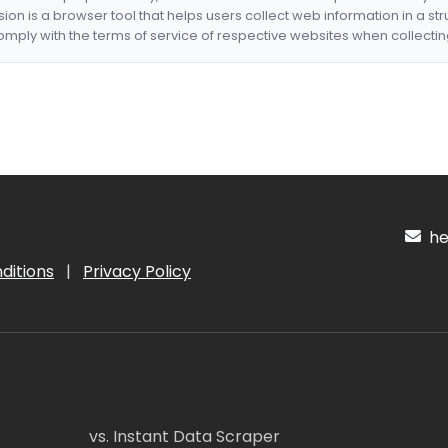
nsion is a browser tool that helps users collect web information in a st
mply with the terms of service of respective websites when collectin
hel
ditions
|
Privacy Policy
vs. Instant Data Scraper