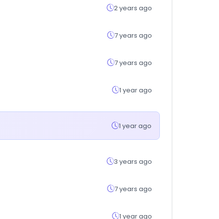
2 years ago
7 years ago
7 years ago
1 year ago
1 year ago
3 years ago
7 years ago
1 year ago