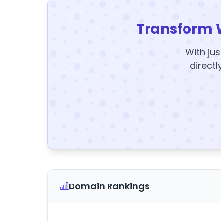
Transform 
With jus
directl
Domain Rankings