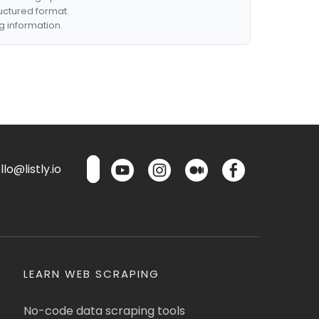
ructured format.
g information.
lo@listly.io
LEARN WEB SCRAPING
No-code data scraping tools