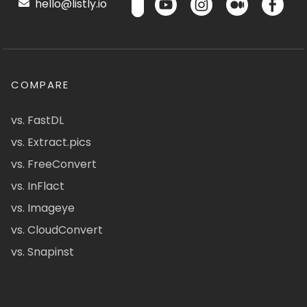
hello@listly.io
COMPARE
vs. FastDL
vs. Extract.pics
vs. FreeConvert
vs. InFlact
vs. Imageye
vs. CloudConvert
vs. Snapinst