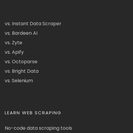
vs. Instant Data Scraper
vs. Bardeen AI
vs. Zyte
vs. Apify
vs. Octoparse
vs. Bright Data
vs. Selenium
LEARN WEB SCRAPING
No-code data scraping tools