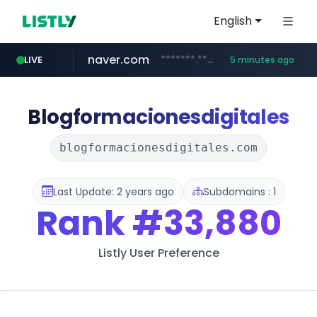
English
naver.com
*******.*******.naver.com/*****/*****...
LIVE
5 minutes ago
globalmarks.pk
totus.pro
taobao.com
mobis-as.com
****.totus.pro/**/*****...
www.mobis-as.com/*********************
**********.taobao.com/*****/*****...
.globalmarks.pk/******************************************************
Blogformacionesdigitales
blogformacionesdigitales.com
Last Update: 2 years ago
Subdomains : 1
Rank
#33,880
Listly User Preference