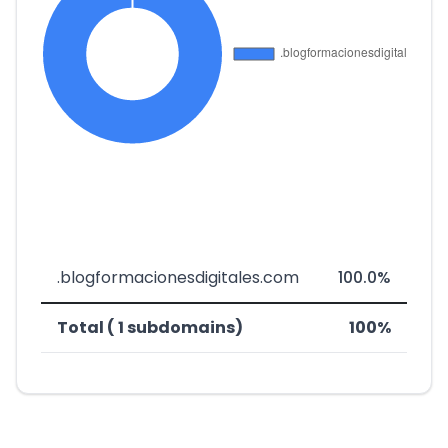
.blogformacionesdigitales.com
100.0%
Total ( 1 subdomains)
100%