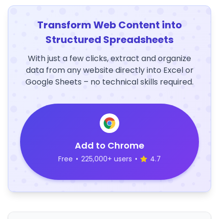
Transform Web Content into
Structured Spreadsheets
With just a few clicks, extract and organize
data from any website directly into Excel or
Google Sheets – no technical skills required.
Add to Chrome
Free
•
225,000+ users
•
4.7