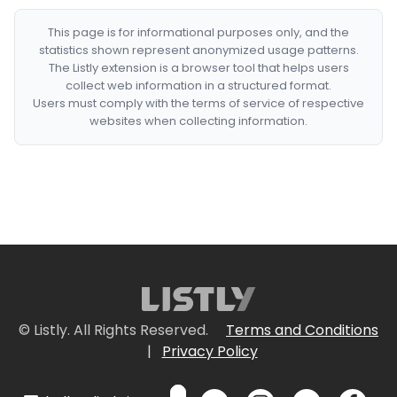
This page is for informational purposes only, and the
statistics shown represent anonymized usage patterns.
The Listly extension is a browser tool that helps users
collect web information in a structured format.
Users must comply with the terms of service of respective
websites when collecting information.
© Listly. All Rights Reserved.
Terms and Conditions
|
Privacy Policy