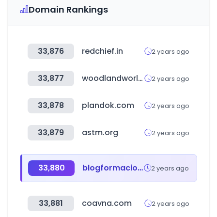
Domain Rankings
33,876
redchief.in
2 years ago
33,877
woodlandworldwide.com
2 years ago
33,878
plandok.com
2 years ago
33,879
astm.org
2 years ago
33,880
blogformacionesdigitales.com
2 years ago
33,881
coavna.com
2 years ago