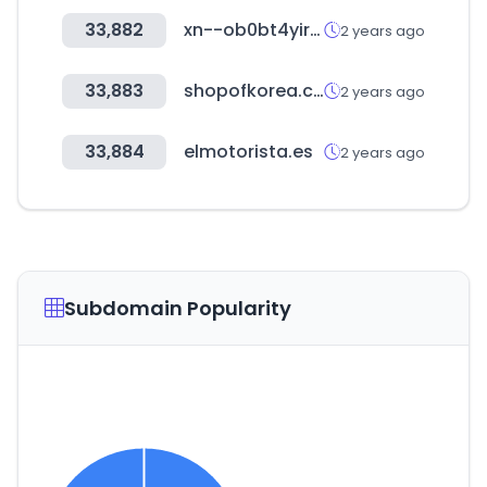
33,882
xn--ob0bt4yire2wh.com
2 years ago
33,883
shopofkorea.com
2 years ago
33,884
elmotorista.es
2 years ago
Subdomain Popularity