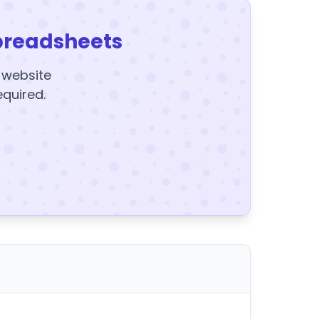
preadsheets
y website
equired.