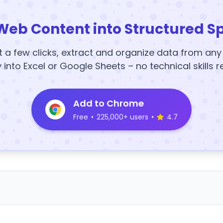
Web Content into Structured S
t a few clicks, extract and organize data from an
y into Excel or Google Sheets – no technical skills r
Add to Chrome
Free
•
225,000+ users
•
4.7