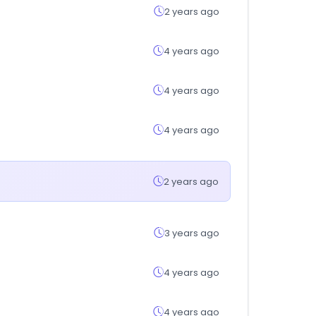
2 years ago
4 years ago
4 years ago
4 years ago
2 years ago
3 years ago
4 years ago
4 years ago