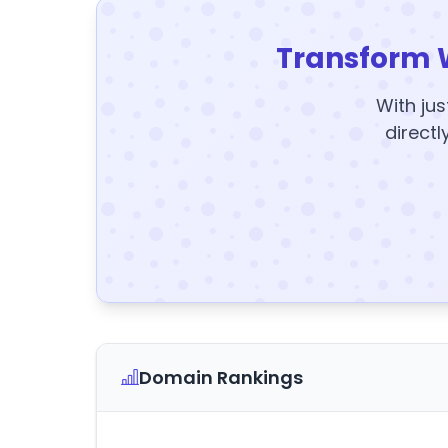
Transform 
With jus
directl
Domain Rankings