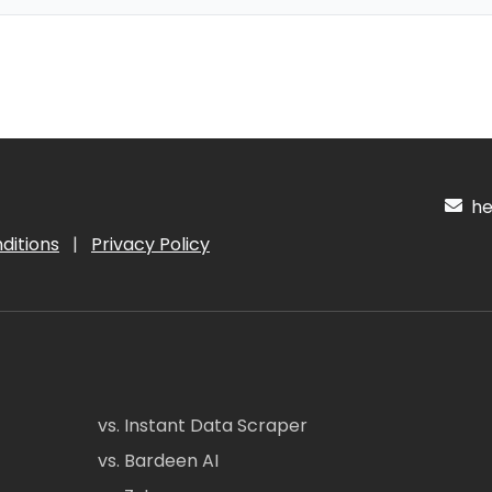
hel
ditions
|
Privacy Policy
vs. Instant Data Scraper
vs. Bardeen AI