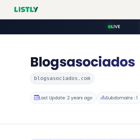
LIVE
Blogsasociados
blogsasociados.com
Last Update: 2 years ago
Subdomains : 1