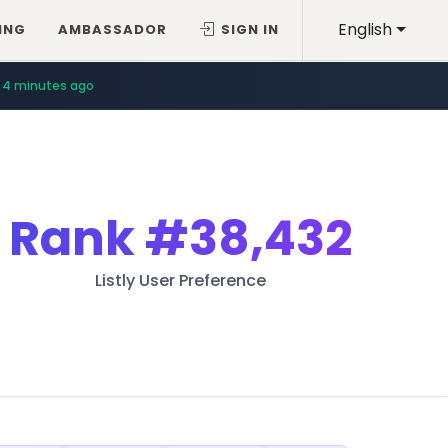
English
ING
AMBASSADOR
SIGN IN
4 minutes ago
Rank
#38,432
Listly User Preference