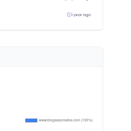
1 year ago