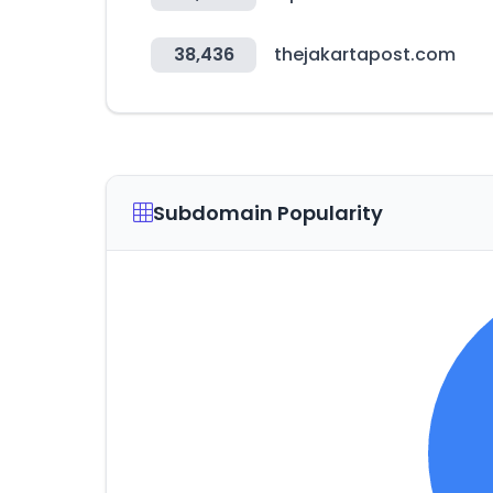
38,436
thejakartapost.com
Subdomain Popularity