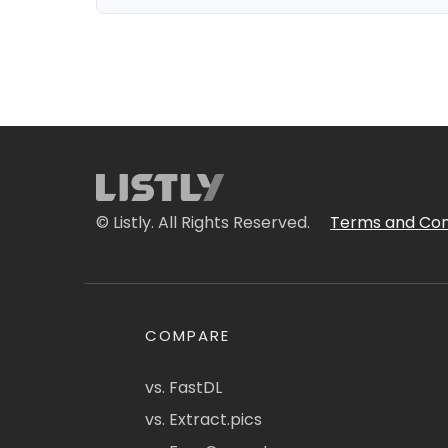
© Listly. All Rights Reserved.
Terms and Con
COMPARE
vs. FastDL
vs. Extract.pics