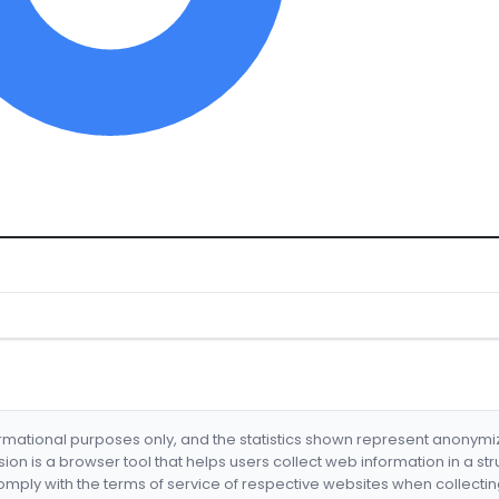
formational purposes only, and the statistics shown represent anonym
nsion is a browser tool that helps users collect web information in a st
mply with the terms of service of respective websites when collectin