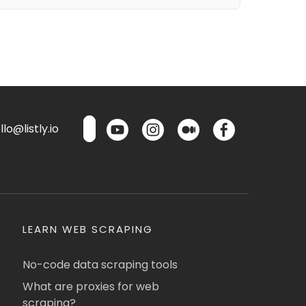
lo@listly.io
LEARN WEB SCRAPING
No-code data scraping tools
What are proxies for web
scraping?