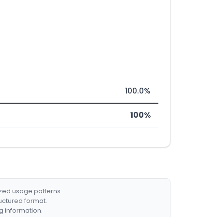
100.0%
100%
ized usage patterns.
ructured format.
g information.