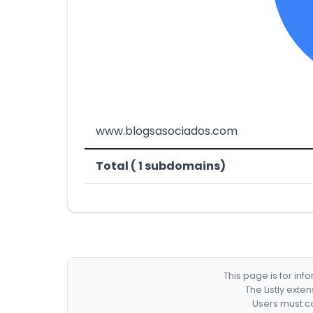
www.blogsasociados.com
Total ( 1 subdomains)
This page is for in
The Listly exte
Users must co