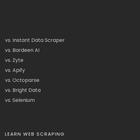
vs. Instant Data Scraper
vs. Bardeen AI
vs. Zyte
vs. Apify
vs. Octoparse
vs. Bright Data
vs. Selenium
LEARN WEB SCRAPING