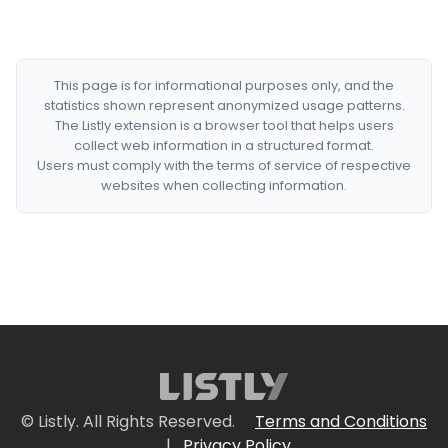
This page is for informational purposes only, and the
statistics shown represent anonymized usage patterns.
The Listly extension is a browser tool that helps users
collect web information in a structured format.
Users must comply with the terms of service of respective
websites when collecting information.
© Listly. All Rights Reserved.
Terms and Conditions
|
Privacy Policy