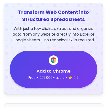
Transform Web Content into
Structured Spreadsheets
With just a few clicks, extract and organize
data from any website directly into Excel or
Google Sheets – no technical skills required.
Add to Chrome
Free
•
225,000+ users
•
4.7