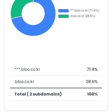
***.bloo.co.kr
71.4%
.bloo.co.kr
28.6%
Total ( 2 subdomains)
100%