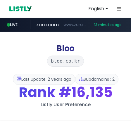
English
zara.com
www.zara.com/**/*****...
LIVE
13 minutes ago
noon.com
listly.io
wisetoto.com
instagram.com
goodfriend.or.kr
statcounter.com
www.listly.io/******
www.noon.com/********/*****...
.statcounter.com/*********/*****...
www.wisetoto.com/*********
www.instagram.com/****/*****...
.goodfriend.or.kr/****/*****...
Bloo
bloo.co.kr
Last Update: 2 years ago
Subdomains : 2
Rank
#16,135
Listly User Preference