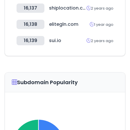
16,137
shiplocation.com
2 years ago
16,138
elitegln.com
1 year ago
16,139
sui.io
2 years ago
Subdomain Popularity