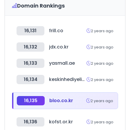
Domain Rankings
16,131
frill.co
2 years ago
16,132
jdx.co.kr
2 years ago
16,133
yasmall.ae
2 years ago
16,134
keskinhediyelik.com
2 years ago
16,135
bloo.co.kr
2 years ago
16,136
kofst.or.kr
2 years ago