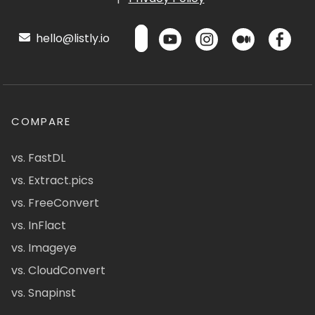
hello@listly.io
COMPARE
vs. FastDL
vs. Extract.pics
vs. FreeConvert
vs. InFlact
vs. Imageye
vs. CloudConvert
vs. Snapinst