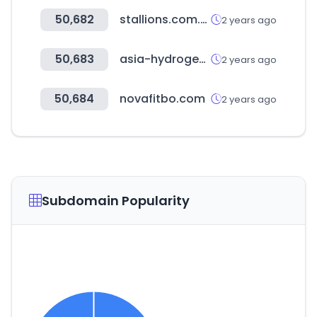
50,682
stallions.com.au
2 years ago
50,683
asia-hydrogen-summit.com
2 years ago
50,684
novafitbo.com
2 years ago
Subdomain Popularity