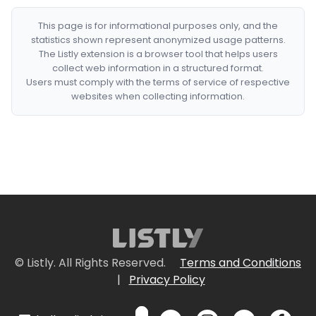
This page is for informational purposes only, and the
statistics shown represent anonymized usage patterns.
The Listly extension is a browser tool that helps users
collect web information in a structured format.
Users must comply with the terms of service of respective
websites when collecting information.
© Listly. All Rights Reserved.
Terms and Conditions
|
Privacy Policy