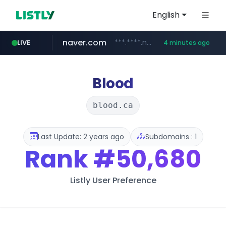
English
naver.com
***.****.naver.com/*********/*****...
LIVE
4 minutes ago
wee.go.kr
census.gov.in
instagram.com
moomoos-eg.com
***.wee.go.kr/******
.moomoos-eg.com/***********/*****...
.census.gov.in/*************************
www.instagram.com/*/*****...
Blood
blood.ca
Last Update: 2 years ago
Subdomains : 1
Rank
#50,680
Listly User Preference