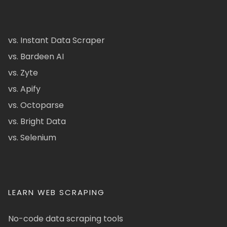
vs. Instant Data Scraper
vs. Bardeen AI
vs. Zyte
vs. Apify
vs. Octoparse
vs. Bright Data
vs. Selenium
LEARN WEB SCRAPING
No-code data scraping tools