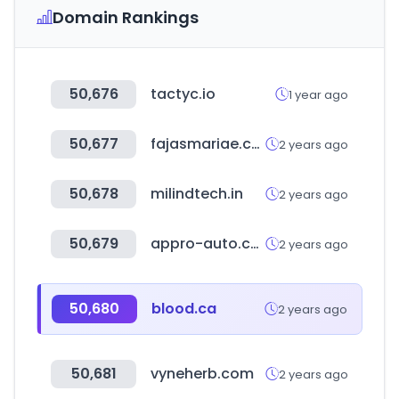
Domain Rankings
50,676
tactyc.io
1 year ago
50,677
fajasmariae.com
2 years ago
50,678
milindtech.in
2 years ago
50,679
appro-auto.com
2 years ago
50,680
blood.ca
2 years ago
50,681
vyneherb.com
2 years ago