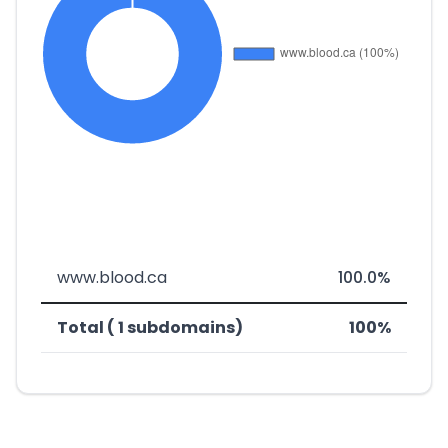
www.blood.ca
100.0%
Total ( 1 subdomains)
100%