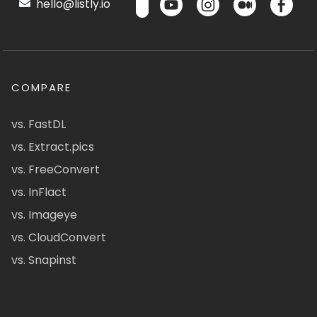
hello@listly.io
COMPARE
vs. FastDL
vs. Extract.pics
vs. FreeConvert
vs. InFlact
vs. Imageye
vs. CloudConvert
vs. Snapinst