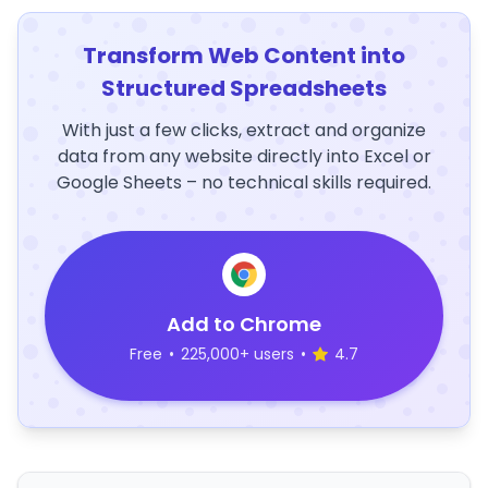
Transform Web Content into
Structured Spreadsheets
With just a few clicks, extract and organize
data from any website directly into Excel or
Google Sheets – no technical skills required.
Add to Chrome
Free
•
225,000+ users
•
4.7