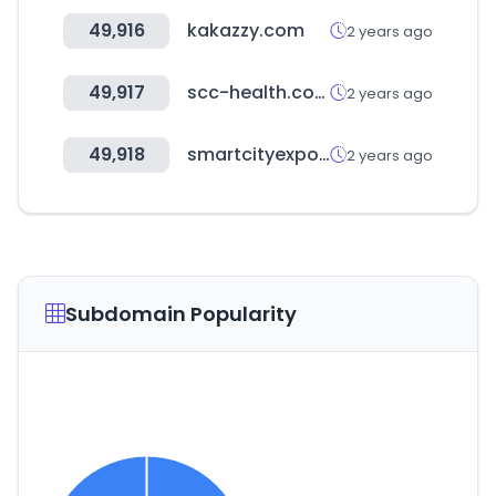
49,916
kakazzy.com
2 years ago
49,917
scc-health.com
2 years ago
49,918
smartcityexpo.com
2 years ago
Subdomain Popularity