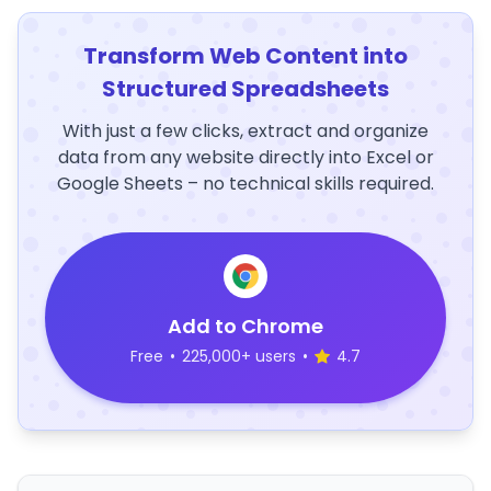
Transform Web Content into
Structured Spreadsheets
With just a few clicks, extract and organize
data from any website directly into Excel or
Google Sheets – no technical skills required.
Add to Chrome
Free
•
225,000+ users
•
4.7