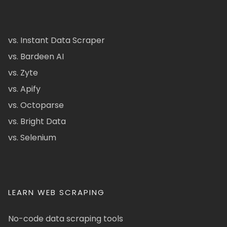
vs. Instant Data Scraper
vs. Bardeen AI
vs. Zyte
vs. Apify
vs. Octoparse
vs. Bright Data
vs. Selenium
LEARN WEB SCRAPING
No-code data scraping tools