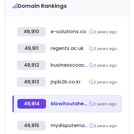
Domain Rankings
49,910
e-solutions.co
2 years ago
49,911
regents.ac.uk
2 years ago
49,912
businesscoachdirectory.com
2 years ago
49,913
jnpb2b.co.kr
2 years ago
49,914
blowitoutahere.com
2 years ago
49,915
mydisputemanager.com
2 years ago