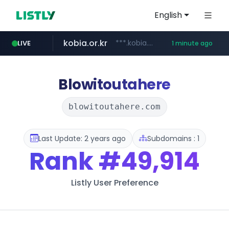
English
kobia.or.kr
***.kobia.or.kr/******/*****...
LIVE
1 minute ago
naver.com
listly.io
google.com
coupang.com
instagram.com
kkoma-btob.co.kr
www.listly.io/***/*****...
*****.naver.com/***********/*****...
www.coupang.com/**/*****...
www.google.com/****/*****...
www.instagram.com/*/*****...
.kkoma-btob.co.kr/*******/*****...
Blowitoutahere
blowitoutahere.com
Last Update: 2 years ago
Subdomains : 1
Rank
#49,914
Listly User Preference