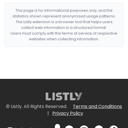
This page is for informational purposes only, and the
statistics shown represent anonymized usage patterns.
The Listly extension is a browser tool that helps users
collect web information in a structured format.
Users must comply with the terms of service of respective
websites when collecting information.
© Listly. All Rights Reserved.
Terms and Conditions
|
Privacy Policy