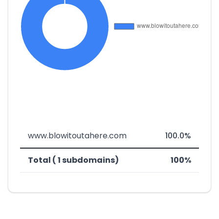
www.blowitoutahere.com
100.0%
Total ( 1 subdomains)
100%