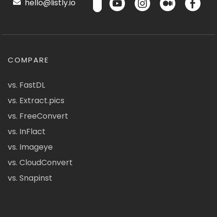
hello@listly.io
COMPARE
vs. FastDL
vs. Extract.pics
vs. FreeConvert
vs. InFlact
vs. Imageye
vs. CloudConvert
vs. Snapinst