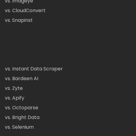
vs. Imageye
vs. CloudConvert
vs. Snapinst
vs. Instant Data Scraper
vs. Bardeen AI
vs. Zyte
vs. Apify
vs. Octoparse
vs. Bright Data
vs. Selenium