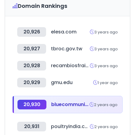
Domain Rankings
20,926
elesa.com
3 years ago
20,927
tbroc.gov.tw
3 years ago
20,928
recambiosfrain.com
3 years ago
20,929
gmu.edu
1 year ago
20,930
bluecommunity.info
2 years ago
20,931
poultryindia.co.in
2 years ago