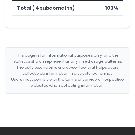
Total ( 4 subdomains)
100%
This page is for informational purposes only, and the
statistics shown represent anonymized usage patterns.
The Listly extension is a browser tool that helps users
collect web information in a structured format.
Users must comply with the terms of service of respective
websites when collecting information.