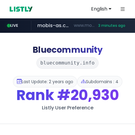
English
mobis-as.com
www.mobis-as.com/*********************
LIVE
3 minutes ago
taobao.com
totus.pro
****.totus.pro/**/*****...
**********.taobao.com/*****/*****...
Bluecommunity
bluecommunity.info
Last Update: 2 years ago
Subdomains : 4
Rank
#20,930
Listly User Preference