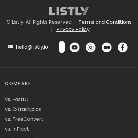
© Listly. All Rights Reserved.
Terms and Conditions
|
Privacy Policy
hello@listly.io
COMPARE
vs. FastDL
vs. Extract.pics
vs. FreeConvert
vs. InFlact