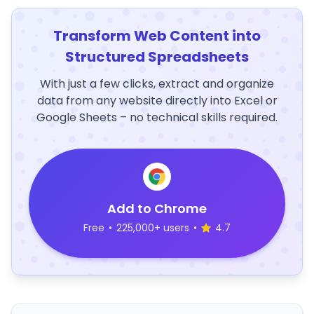
Transform Web Content into
Structured Spreadsheets
With just a few clicks, extract and organize
data from any website directly into Excel or
Google Sheets – no technical skills required.
Add to Chrome
Free
•
225,000+ users
•
4.7