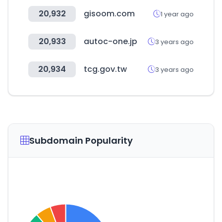
20,932
gisoom.com
1 year ago
20,933
autoc-one.jp
3 years ago
20,934
tcg.gov.tw
3 years ago
Subdomain Popularity