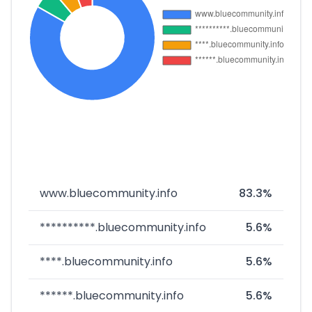
www.bluecommunity.info
83.3%
**********.bluecommunity.info
5.6%
****.bluecommunity.info
5.6%
******.bluecommunity.info
5.6%