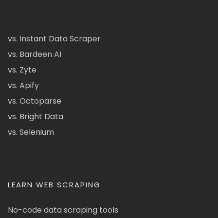
vs. Instant Data Scraper
vs. Bardeen AI
vs. Zyte
vs. Apify
vs. Octoparse
vs. Bright Data
vs. Selenium
LEARN WEB SCRAPING
No-code data scraping tools