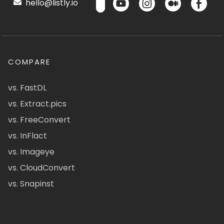
hello@listly.io
COMPARE
vs. FastDL
vs. Extract.pics
vs. FreeConvert
vs. InFlact
vs. Imageye
vs. CloudConvert
vs. Snapinst