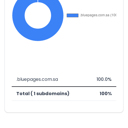
.bluepages.com.sa
100.0%
Total ( 1 subdomains)
100%