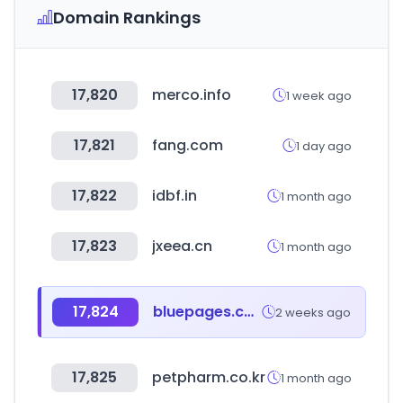
Domain Rankings
17,820
merco.info
1 week ago
17,821
fang.com
1 day ago
17,822
idbf.in
1 month ago
17,823
jxeea.cn
1 month ago
17,824
bluepages.com.sa
2 weeks ago
17,825
petpharm.co.kr
1 month ago