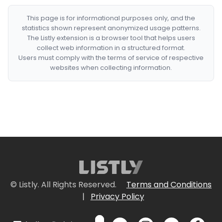
This page is for informational purposes only, and the
statistics shown represent anonymized usage patterns.
The Listly extension is a browser tool that helps users
collect web information in a structured format.
Users must comply with the terms of service of respective
websites when collecting information.
© Listly. All Rights Reserved.
Terms and Conditions
|
Privacy Policy