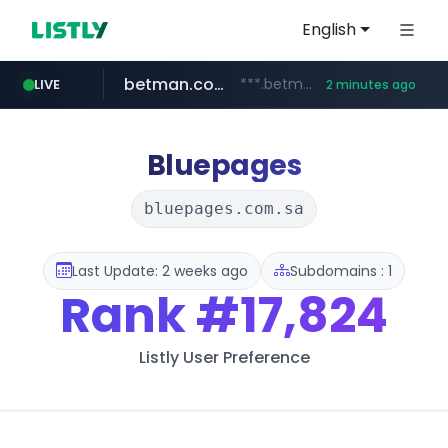
English
betman.co.kr
***.betman.co.kr/****/*****...
LIVE
2 minutes ago
naver.com
kinetik.care
fictionlab.ai
irepairphone.es
amazon.com
.irepairphone.es/*************************
.fictionlab.ai/*************/*****...
*********.kinetik.care/*****
******.naver.com/************
www.amazon.com/***********************************************************/*****...
Bluepages
bluepages.com.sa
Last Update: 2 weeks ago
Subdomains : 1
Rank
#17,824
Listly User Preference