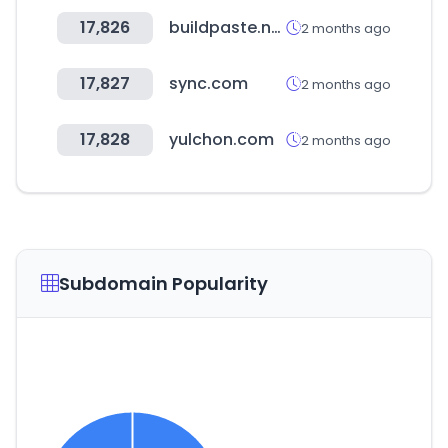
17,826
buildpaste.net
2 months ago
17,827
sync.com
2 months ago
17,828
yulchon.com
2 months ago
Subdomain Popularity