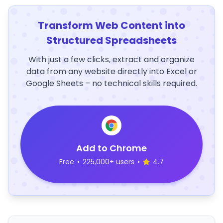
Transform Web Content into
Structured Spreadsheets
With just a few clicks, extract and organize
data from any website directly into Excel or
Google Sheets – no technical skills required.
Add to Chrome
Free
•
225,000+ users
•
4.7