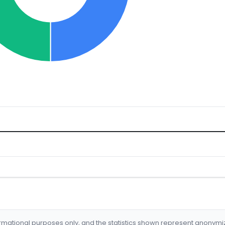
formational purposes only, and the statistics shown represent anonym