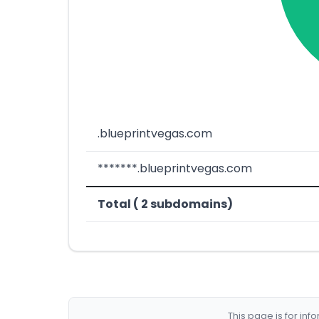
.blueprintvegas.com
*******.blueprintvegas.com
Total ( 2 subdomains)
This page is for in