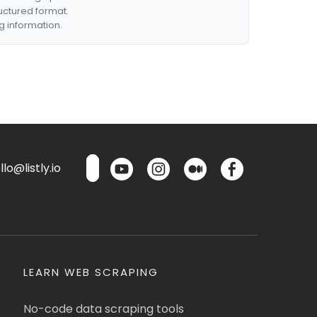
ructured format.
g information.
lo@listly.io
LEARN WEB SCRAPING
No-code data scraping tools