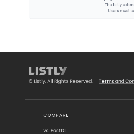
The Listly exte
Users must co
© Listly. All Rights Reserved.
Terms and Con
COMPARE
vs. FastDL