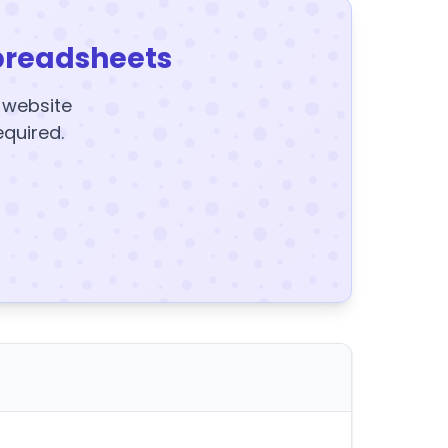
preadsheets
y website
equired.