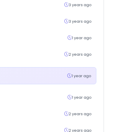
3 years ago
3 years ago
1 year ago
2 years ago
1 year ago
1 year ago
2 years ago
2 years ago