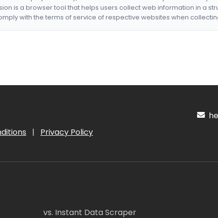
nsion is a browser tool that helps users collect web information in a st
mply with the terms of service of respective websites when collectin
hel
ditions
|
Privacy Policy
vs. Instant Data Scraper