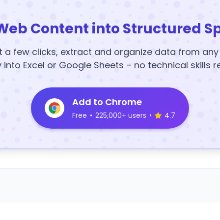
Web Content into Structured S
t a few clicks, extract and organize data from an
y into Excel or Google Sheets – no technical skills r
Add to Chrome
Free
•
225,000+ users
•
4.7