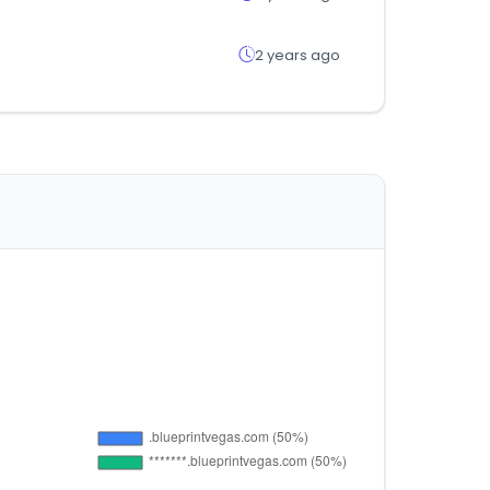
2 years ago