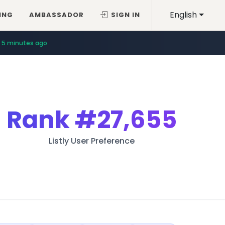
English
ING
AMBASSADOR
SIGN IN
5 minutes ago
Rank
#27,655
Listly User Preference