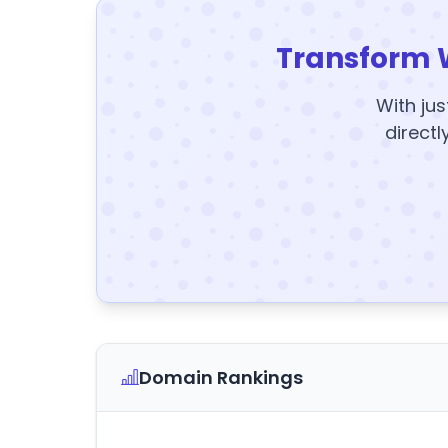
Transform 
With jus
directl
Domain Rankings