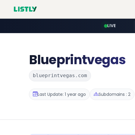
LIVE
Blueprintvegas
blueprintvegas.com
Last Update: 1 year ago
Subdomains : 2