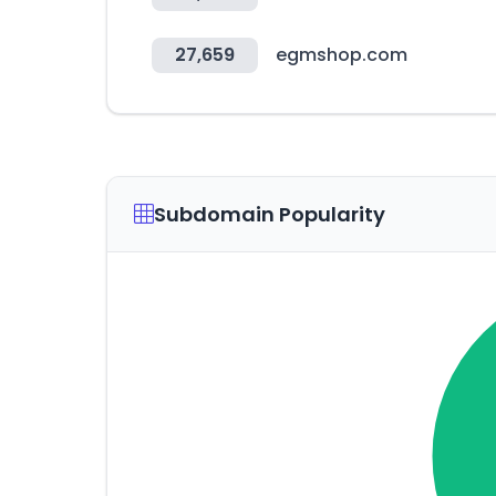
27,659
egmshop.com
Subdomain Popularity