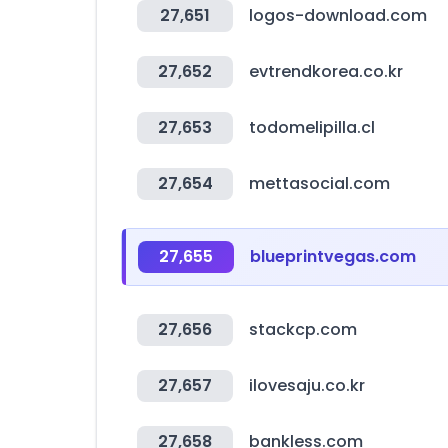
27,651
logos-download.com
27,652
evtrendkorea.co.kr
27,653
todomelipilla.cl
27,654
mettasocial.com
27,655
blueprintvegas.com
27,656
stackcp.com
27,657
ilovesaju.co.kr
27,658
bankless.com