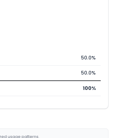
50.0%
50.0%
100%
ized usage patterns.