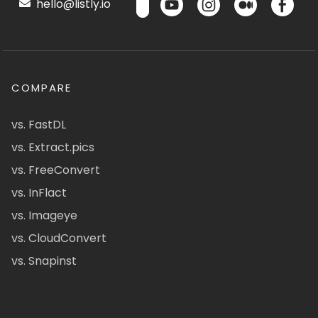
hello@listly.io
COMPARE
vs. FastDL
vs. Extract.pics
vs. FreeConvert
vs. InFlact
vs. Imageye
vs. CloudConvert
vs. Snapinst