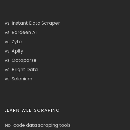
vs. Instant Data Scraper
vs. Bardeen AI
vs. Zyte
vs. Apify
vs. Octoparse
vs. Bright Data
vs. Selenium
LEARN WEB SCRAPING
No-code data scraping tools