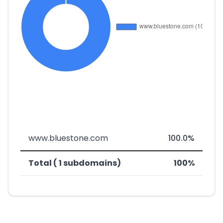
www.bluestone.com
100.0%
Total ( 1 subdomains)
100%