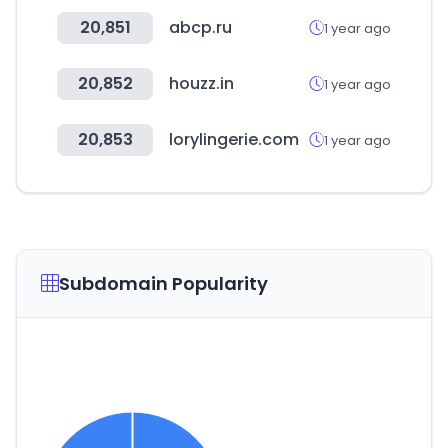
20,851
abcp.ru
1 year ago
20,852
houzz.in
1 year ago
20,853
lorylingerie.com
1 year ago
Subdomain Popularity