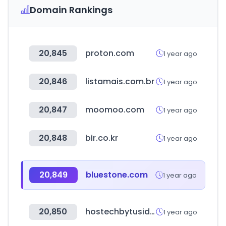
Domain Rankings
20,845
proton.com
1 year ago
20,846
listamais.com.br
1 year ago
20,847
moomoo.com
1 year ago
20,848
bir.co.kr
1 year ago
20,849
bluestone.com
1 year ago
20,850
hostechbytusid.com
1 year ago