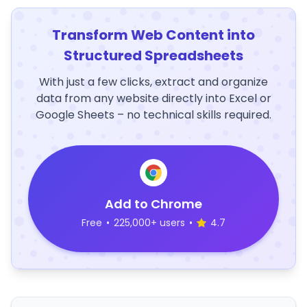
Transform Web Content into
Structured Spreadsheets
With just a few clicks, extract and organize
data from any website directly into Excel or
Google Sheets – no technical skills required.
Add to Chrome
Free
•
225,000+ users
•
4.7