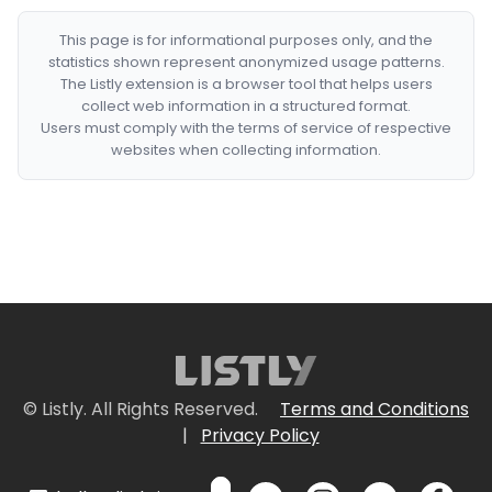
This page is for informational purposes only, and the
statistics shown represent anonymized usage patterns.
The Listly extension is a browser tool that helps users
collect web information in a structured format.
Users must comply with the terms of service of respective
websites when collecting information.
© Listly. All Rights Reserved.
Terms and Conditions
|
Privacy Policy