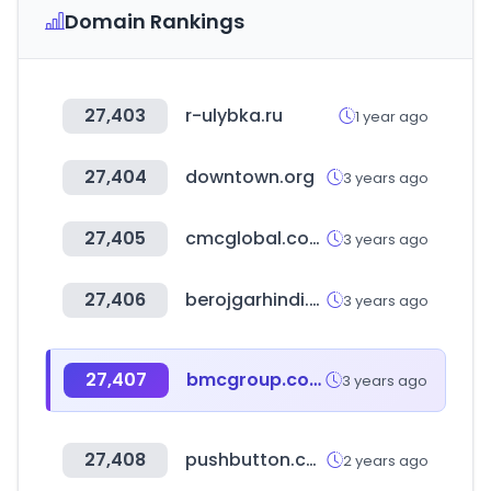
Domain Rankings
27,403
r-ulybka.ru
1 year ago
27,404
downtown.org
3 years ago
27,405
cmcglobal.com.vn
3 years ago
27,406
berojgarhindi.com
3 years ago
27,407
bmcgroup.com
3 years ago
27,408
pushbutton.co.kr
2 years ago