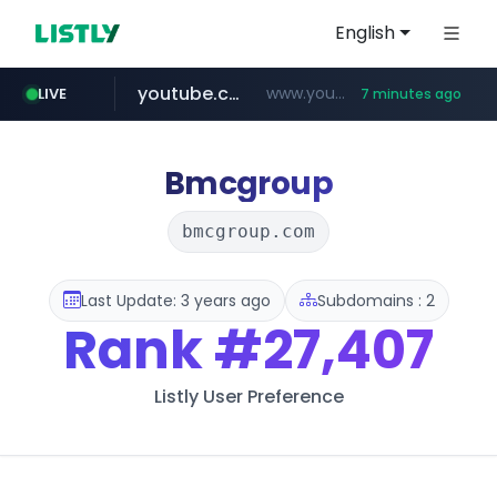
English
youtube.com
www.youtube.com/********/*****...
LIVE
7 minutes ago
naver.com
****.naver.com/**************
Bmcgroup
bmcgroup.com
Last Update: 3 years ago
Subdomains : 2
Rank
#27,407
Listly User Preference