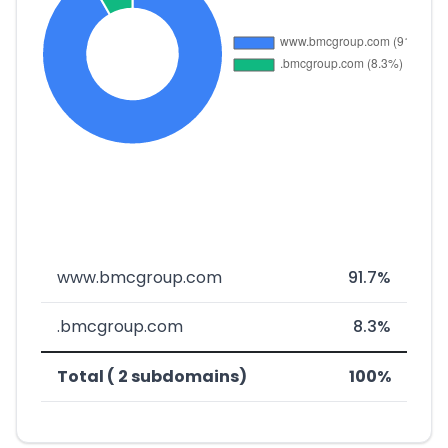
www.bmcgroup.com
91.7%
.bmcgroup.com
8.3%
Total ( 2 subdomains)
100%