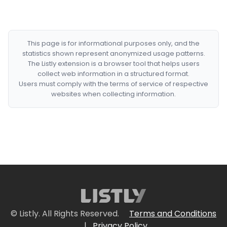
This page is for informational purposes only, and the
statistics shown represent anonymized usage patterns.
The Listly extension is a browser tool that helps users
collect web information in a structured format.
Users must comply with the terms of service of respective
websites when collecting information.
© Listly. All Rights Reserved.
Terms and Conditions
|
Privacy Policy