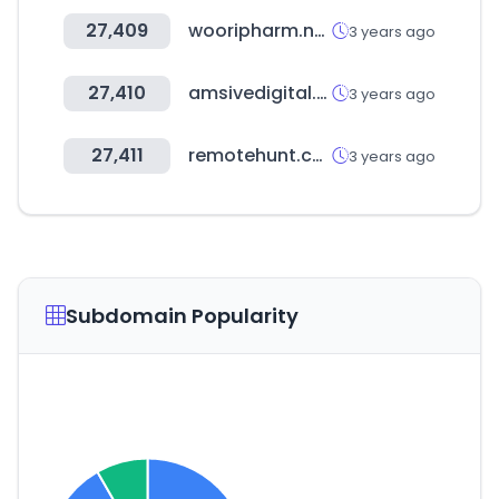
27,409
wooripharm.net
3 years ago
27,410
amsivedigital.com
3 years ago
27,411
remotehunt.com
3 years ago
Subdomain Popularity