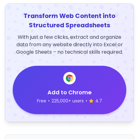
Transform Web Content into
Structured Spreadsheets
With just a few clicks, extract and organize
data from any website directly into Excel or
Google Sheets – no technical skills required.
Add to Chrome
Free
•
225,000+ users
•
4.7