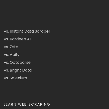
vs. Instant Data Scraper
vs. Bardeen AI
vs. Zyte
vs. Apify
vs. Octoparse
vs. Bright Data
vs. Selenium
LEARN WEB SCRAPING