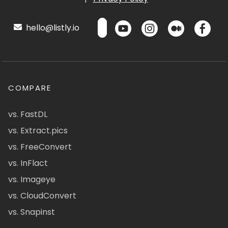
hello@listly.io
COMPARE
vs. FastDL
vs. Extract.pics
vs. FreeConvert
vs. InFlact
vs. Imageye
vs. CloudConvert
vs. Snapinst