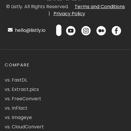
© Listly. All Rights Reserved.
Terms and Conditions
|
Privacy Policy
hello@listly.io
COMPARE
vs. FastDL
vs. Extract.pics
vs. FreeConvert
vs. InFlact
vs. Imageye
vs. CloudConvert