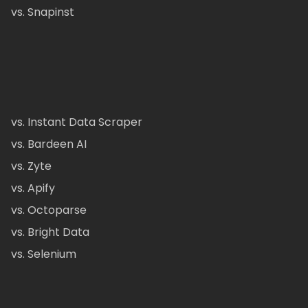
vs. Snapinst
vs. Instant Data Scraper
vs. Bardeen AI
vs. Zyte
vs. Apify
vs. Octoparse
vs. Bright Data
vs. Selenium