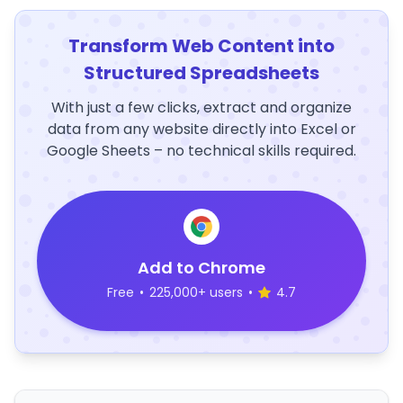
Transform Web Content into
Structured Spreadsheets
With just a few clicks, extract and organize
data from any website directly into Excel or
Google Sheets – no technical skills required.
Add to Chrome
Free
•
225,000+ users
•
4.7