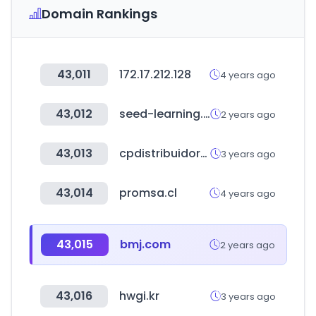
Domain Rankings
43,011
172.17.212.128
4 years ago
43,012
seed-learning.com
2 years ago
43,013
cpdistribuidormaster.net
3 years ago
43,014
promsa.cl
4 years ago
43,015
bmj.com
2 years ago
43,016
hwgi.kr
3 years ago