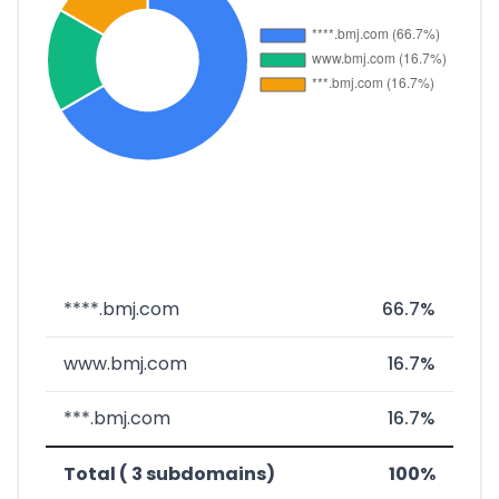
****.bmj.com
66.7%
www.bmj.com
16.7%
***.bmj.com
16.7%
Total ( 3 subdomains)
100%