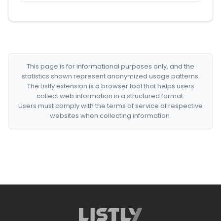
This page is for informational purposes only, and the
statistics shown represent anonymized usage patterns.
The Listly extension is a browser tool that helps users
collect web information in a structured format.
Users must comply with the terms of service of respective
websites when collecting information.