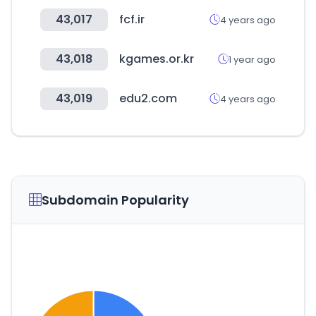
43,017
fcf.ir
4 years ago
43,018
kgames.or.kr
1 year ago
43,019
edu2.com
4 years ago
Subdomain Popularity