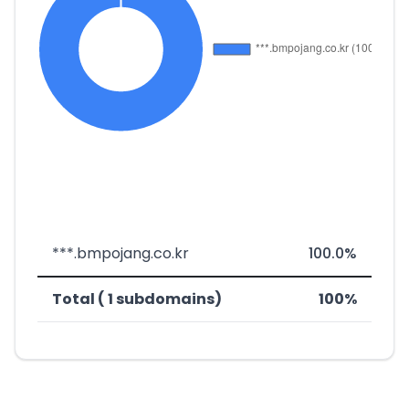
***.bmpojang.co.kr
100.0%
Total ( 1 subdomains)
100%