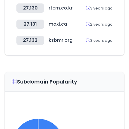
27,130
rtem.co.kr
3 years ago
27,131
maxi.ca
2 years ago
27,132
ksbmr.org
3 years ago
Subdomain Popularity