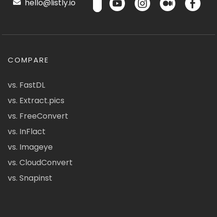
hello@listly.io
COMPARE
vs. FastDL
vs. Extract.pics
vs. FreeConvert
vs. InFlact
vs. Imageye
vs. CloudConvert
vs. Snapinst