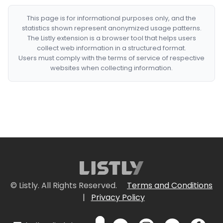
This page is for informational purposes only, and the
statistics shown represent anonymized usage patterns.
The Listly extension is a browser tool that helps users
collect web information in a structured format.
Users must comply with the terms of service of respective
websites when collecting information.
© Listly. All Rights Reserved.
Terms and Conditions
|
Privacy Policy