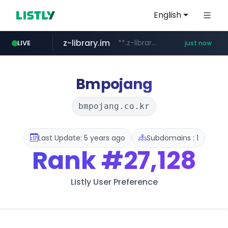
English
z-library.im
**.z-library.im/*******/*****...
LIVE
just now
flixpatrol.com
.flixpatrol.com/*****/*****...
Bmpojang
bmpojang.co.kr
Last Update: 5 years ago
Subdomains : 1
Rank
#27,128
Listly User Preference