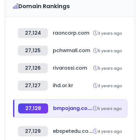
Domain Rankings
27,124
raoncorp.com
3 years ago
27,125
pchwmall.com
5 years ago
27,126
rivarossi.com
5 years ago
27,127
ihd.or.kr
3 years ago
27,128
bmpojang.co.kr
5 years ago
27,129
ebspetedu.co.kr
4 years ago