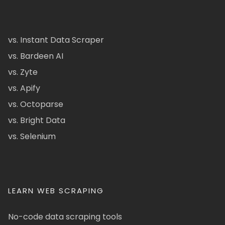
vs. Instant Data Scraper
vs. Bardeen AI
vs. Zyte
vs. Apify
vs. Octoparse
vs. Bright Data
vs. Selenium
LEARN WEB SCRAPING
No-code data scraping tools