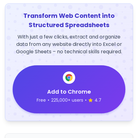
Transform Web Content into
Structured Spreadsheets
With just a few clicks, extract and organize
data from any website directly into Excel or
Google Sheets – no technical skills required.
Add to Chrome
Free
•
225,000+ users
•
4.7