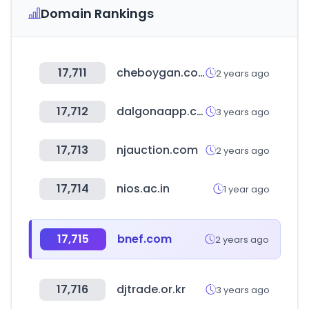
Domain Rankings
17,711
cheboygan.com
2 years ago
17,712
dalgonaapp.com
3 years ago
17,713
njauction.com
2 years ago
17,714
nios.ac.in
1 year ago
17,715
bnef.com
2 years ago
17,716
djtrade.or.kr
3 years ago