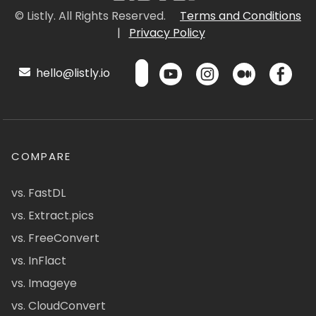
© Listly. All Rights Reserved.
Terms and Conditions
|
Privacy Policy
hello@listly.io
COMPARE
vs. FastDL
vs. Extract.pics
vs. FreeConvert
vs. InFlact
vs. Imageye
vs. CloudConvert