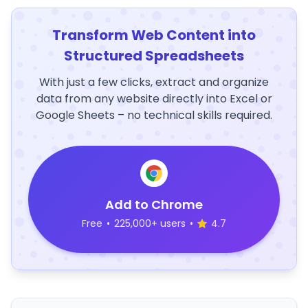
Transform Web Content into
Structured Spreadsheets
With just a few clicks, extract and organize
data from any website directly into Excel or
Google Sheets – no technical skills required.
Add to Chrome
Free
•
225,000+ users
•
4.7