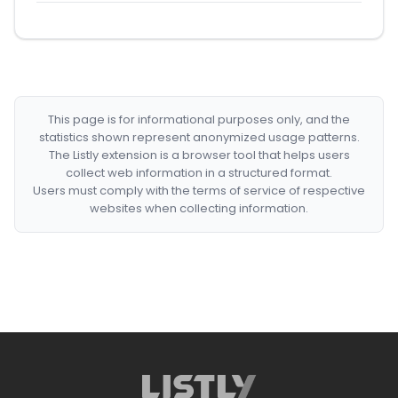
This page is for informational purposes only, and the
statistics shown represent anonymized usage patterns.
The Listly extension is a browser tool that helps users
collect web information in a structured format.
Users must comply with the terms of service of respective
websites when collecting information.