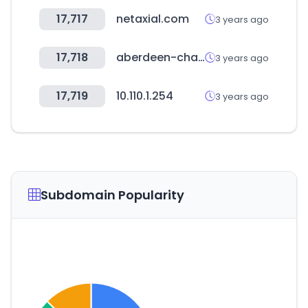
17,717
netaxial.com
3 years ago
17,718
aberdeen-chamber.com
3 years ago
17,719
10.110.1.254
3 years ago
Subdomain Popularity