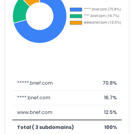
*****.bnef.com
70.8%
****.bnef.com
16.7%
www.bnef.com
12.5%
Total ( 3 subdomains)
100%