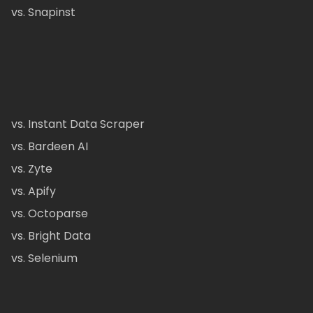
vs. Snapinst
vs. Instant Data Scraper
vs. Bardeen AI
vs. Zyte
vs. Apify
vs. Octoparse
vs. Bright Data
vs. Selenium