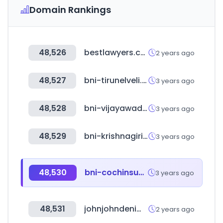
Domain Rankings
48,526
bestlawyers.com
2 years ago
48,527
bni-tirunelveli.in
3 years ago
48,528
bni-vijayawada.in
3 years ago
48,529
bni-krishnagiridistrict.in
3 years ago
48,530
bni-cochinsuburban.in
3 years ago
48,531
johnjohndenim.com.br
2 years ago