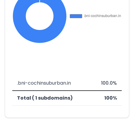
.bni-cochinsuburban.in
100.0%
Total ( 1 subdomains)
100%