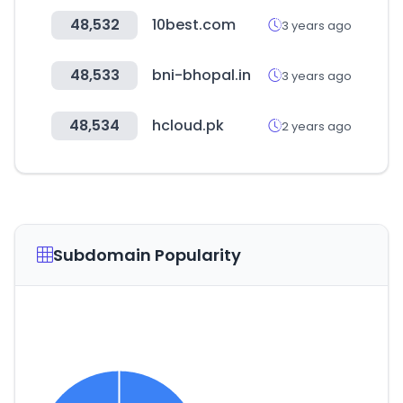
48,532
10best.com
3 years ago
48,533
bni-bhopal.in
3 years ago
48,534
hcloud.pk
2 years ago
Subdomain Popularity