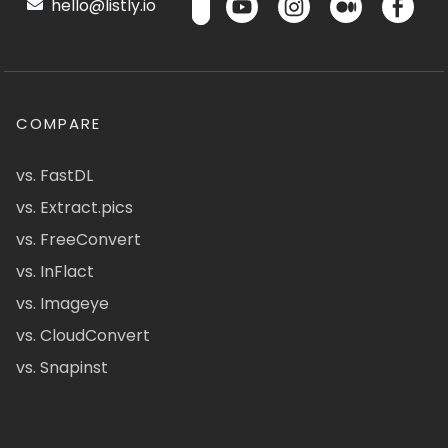
hello@listly.io
COMPARE
vs. FastDL
vs. Extract.pics
vs. FreeConvert
vs. InFlact
vs. Imageye
vs. CloudConvert
vs. Snapinst