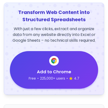
Transform Web Content into
Structured Spreadsheets
With just a few clicks, extract and organize
data from any website directly into Excel or
Google Sheets – no technical skills required.
Add to Chrome
Free
•
225,000+ users
•
4.7