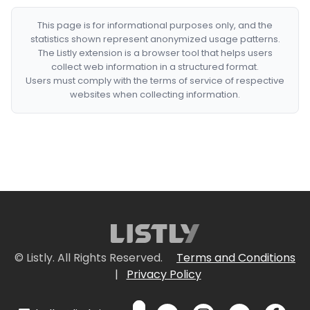
This page is for informational purposes only, and the
statistics shown represent anonymized usage patterns.
The Listly extension is a browser tool that helps users
collect web information in a structured format.
Users must comply with the terms of service of respective
websites when collecting information.
© Listly. All Rights Reserved.
Terms and Conditions
|
Privacy Policy