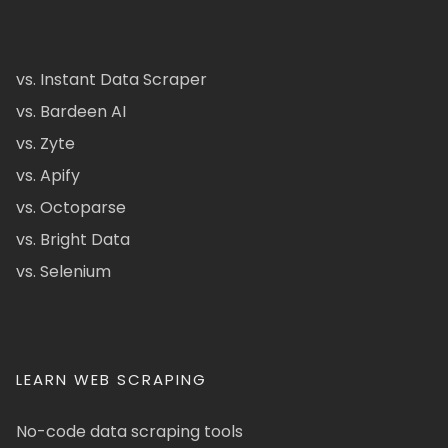
vs. Instant Data Scraper
vs. Bardeen AI
vs. Zyte
vs. Apify
vs. Octoparse
vs. Bright Data
vs. Selenium
LEARN WEB SCRAPING
No-code data scraping tools