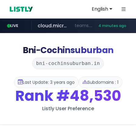
English
cloud.microsoft
teams.cloud.microsoft
LIVE
4 minutes ago
line.me
listly.io
wikipedia.org
coupang.com
*****.line.me/*********/*****...
www.listly.io/*******
**.coupang.com/***/*****...
**.wikipedia.org/****/*****...
Bni-Cochinsuburban
bni-cochinsuburban.in
Last Update: 3 years ago
Subdomains : 1
Rank
#48,530
Listly User Preference