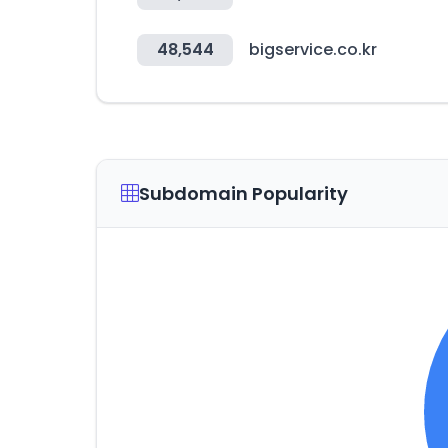
48,544
bigservice.co.kr
Subdomain Popularity