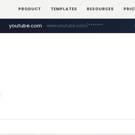
PRODUCT
TEMPLATES
RESOURCES
PRIC
youtube.com
www.youtube.com/*******
naver.com
jobkorea.co.kr
***.jobkorea.co.kr/******
************.naver.com/******/*****...