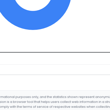
formational purposes only, and the statistics shown represent anonym
nsion is a browser tool that helps users collect web information in a st
mply with the terms of service of respective websites when collectin