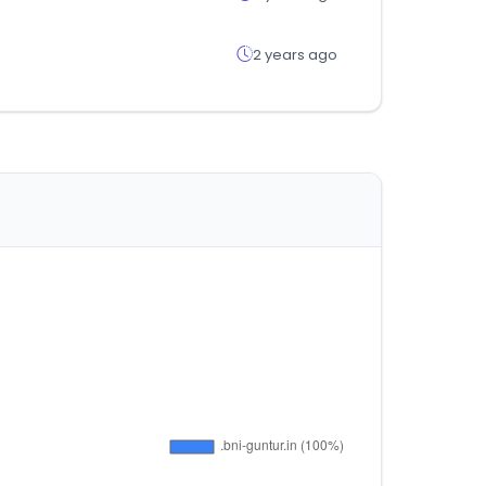
2 years ago