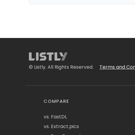
© Listly. All Rights Reserved.
Terms and Con
COMPARE
vs. FastDL
vs. Extract.pics