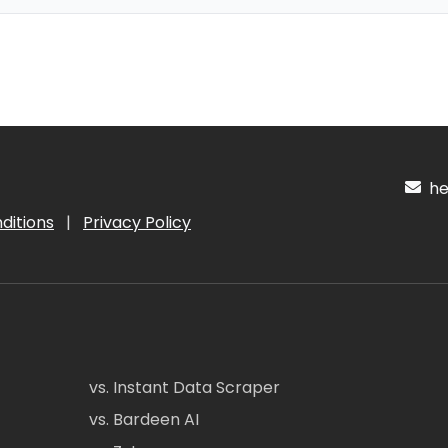
hel
ditions
|
Privacy Policy
vs. Instant Data Scraper
vs. Bardeen AI