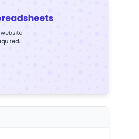
preadsheets
y website
equired.