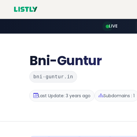
LIVE
Bni-Guntur
bni-guntur.in
Last Update: 3 years ago
Subdomains : 1