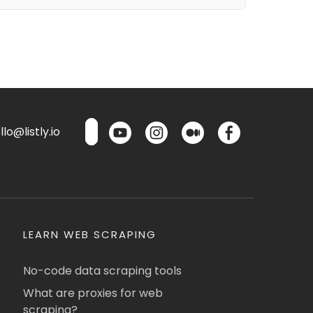
lo@listly.io
LEARN WEB SCRAPING
No-code data scraping tools
What are proxies for web
scraping?