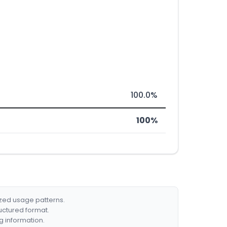
100.0%
100%
ized usage patterns.
ructured format.
g information.