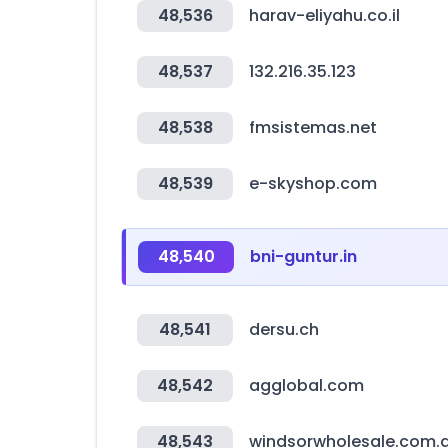
48,536
harav-eliyahu.co.il
48,537
132.216.35.123
48,538
fmsistemas.net
48,539
e-skyshop.com
48,540
bni-guntur.in
48,541
dersu.ch
48,542
agglobal.com
48,543
windsorwholesale.com.