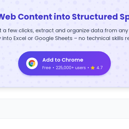
Web Content into Structured S
t a few clicks, extract and organize data from an
y into Excel or Google Sheets – no technical skills r
Add to Chrome
Free
•
225,000+ users
•
4.7