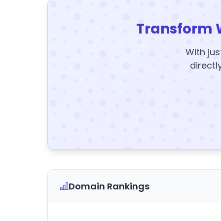
Transform 
With jus
directl
Domain Rankings