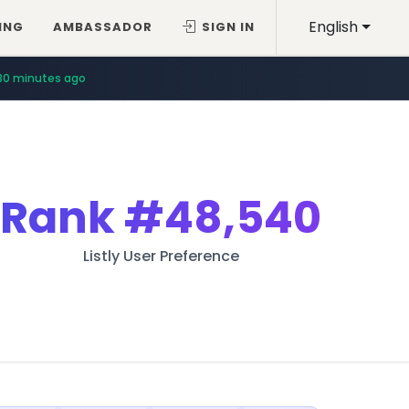
English
ING
AMBASSADOR
SIGN IN
30 minutes ago
Rank
#48,540
Listly User Preference