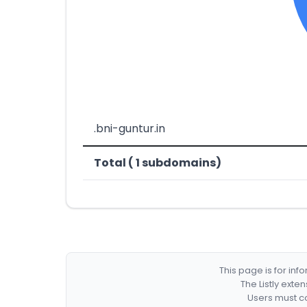
.bni-guntur.in
Total ( 1 subdomains)
This page is for in
The Listly exte
Users must co