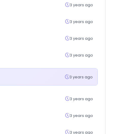
3 years ago
3 years ago
3 years ago
3 years ago
3 years ago
3 years ago
3 years ago
3 years ago