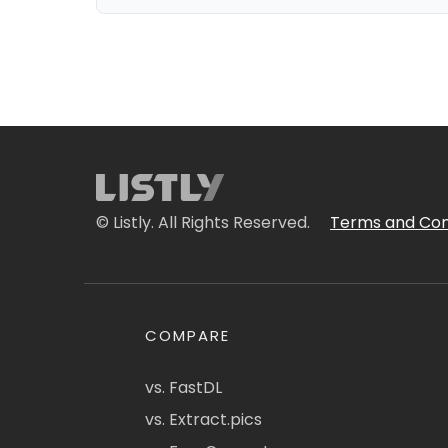
© Listly. All Rights Reserved.
Terms and Con
COMPARE
vs. FastDL
vs. Extract.pics