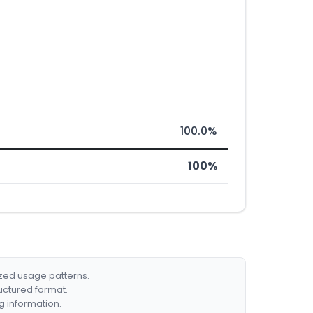
100.0%
100%
ized usage patterns.
ructured format.
g information.