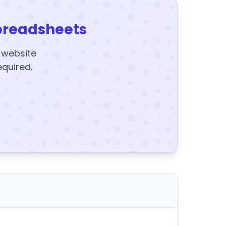
preadsheets
y website
equired.