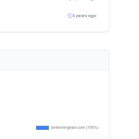
3 years ago