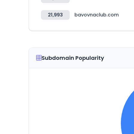
21,993
bavovnaclub.com
Subdomain Popularity