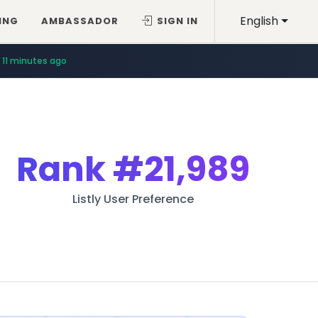
English
ING
AMBASSADOR
SIGN IN
11 minutes ago
Rank
#21,989
Listly User Preference