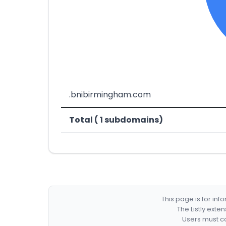
.bnibirmingham.com
Total ( 1 subdomains)
This page is for in
The Listly exte
Users must co