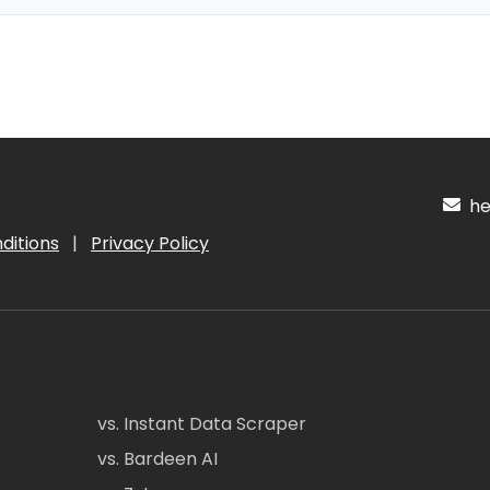
hel
ditions
|
Privacy Policy
vs. Instant Data Scraper
vs. Bardeen AI