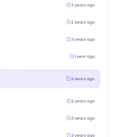
3 years ago
2 years ago
3 years ago
1 year ago
3 years ago
2 years ago
3 years ago
3 years ago