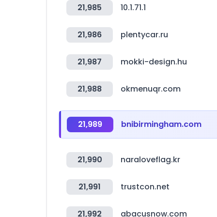
21,985
10.1.71.1
21,986
plentycar.ru
21,987
mokki-design.hu
21,988
okmenuqr.com
21,989
bnibirmingham.com
21,990
naraloveflag.kr
21,991
trustcon.net
21,992
abacusnow.com