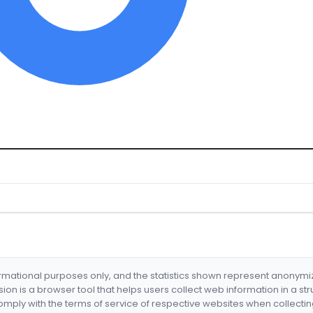
formational purposes only, and the statistics shown represent anonym
nsion is a browser tool that helps users collect web information in a st
mply with the terms of service of respective websites when collectin