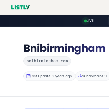
LIVE
Bnibirmingham
bnibirmingham.com
Last Update: 3 years ago
Subdomains : 1