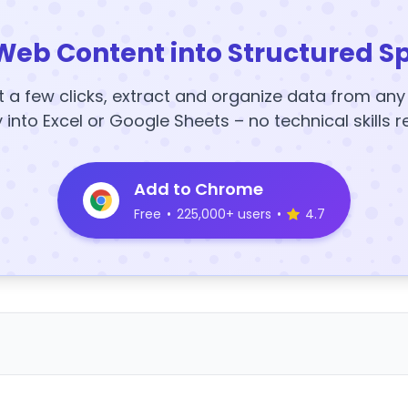
Web Content into Structured S
t a few clicks, extract and organize data from an
y into Excel or Google Sheets – no technical skills r
Add to Chrome
Free
•
225,000+ users
•
4.7