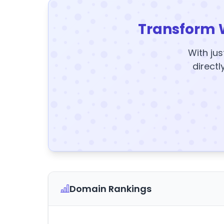
Transform 
With jus
directl
Domain Rankings