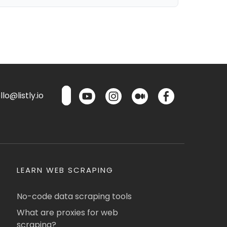
lo@listly.io
LEARN WEB SCRAPING
No-code data scraping tools
What are proxies for web
scraping?