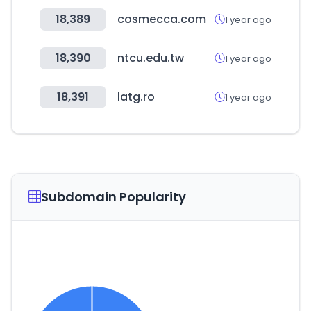
18,389
cosmecca.com
1 year ago
18,390
ntcu.edu.tw
1 year ago
18,391
latg.ro
1 year ago
Subdomain Popularity