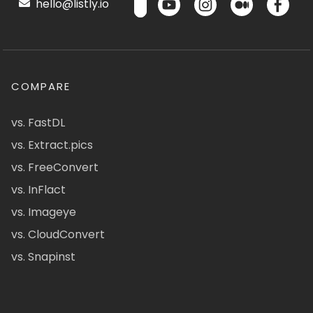
hello@listly.io
COMPARE
vs. FastDL
vs. Extract.pics
vs. FreeConvert
vs. InFlact
vs. Imageye
vs. CloudConvert
vs. Snapinst