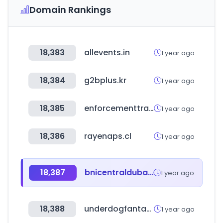
Domain Rankings
18,383
allevents.in
1 year ago
18,384
g2bplus.kr
1 year ago
18,385
enforcementtracker.com
1 year ago
18,386
rayenaps.cl
1 year ago
18,387
bnicentraldubai.ae
1 year ago
18,388
underdogfantasy.com
1 year ago