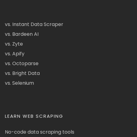
vs. Instant Data Scraper
vs. Bardeen AI
vs. Zyte
vs. Apify
vs. Octoparse
vs. Bright Data
vs. Selenium
LEARN WEB SCRAPING
No-code data scraping tools