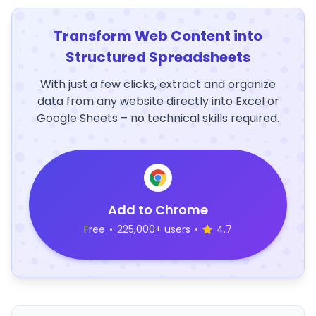
Transform Web Content into
Structured Spreadsheets
With just a few clicks, extract and organize
data from any website directly into Excel or
Google Sheets – no technical skills required.
Add to Chrome
Free
•
225,000+ users
•
4.7