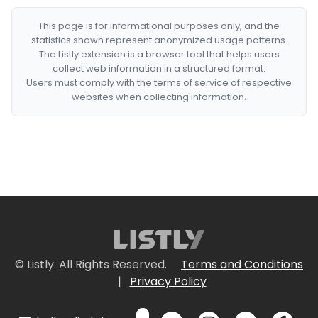
This page is for informational purposes only, and the
statistics shown represent anonymized usage patterns.
The Listly extension is a browser tool that helps users
collect web information in a structured format.
Users must comply with the terms of service of respective
websites when collecting information.
© Listly. All Rights Reserved.
Terms and Conditions
|
Privacy Policy