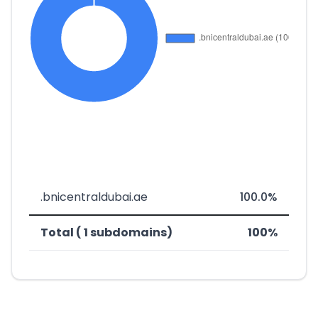
.bnicentraldubai.ae
100.0%
Total ( 1 subdomains)
100%