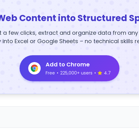
Web Content into Structured S
t a few clicks, extract and organize data from an
y into Excel or Google Sheets – no technical skills r
Add to Chrome
Free
•
225,000+ users
•
4.7