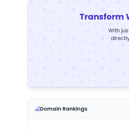
Transform 
With jus
directl
Domain Rankings