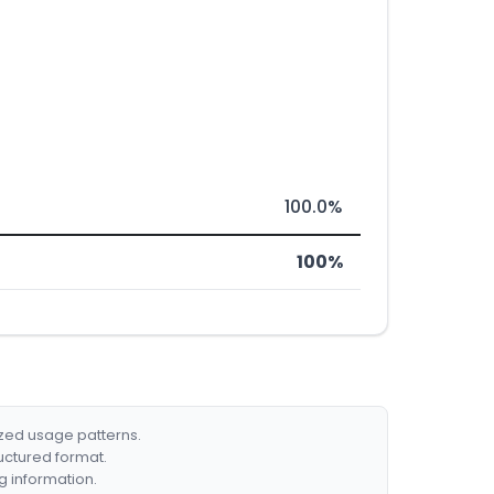
100.0%
100%
ized usage patterns.
ructured format.
g information.