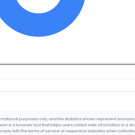
formational purposes only, and the statistics shown represent anonym
nsion is a browser tool that helps users collect web information in a st
mply with the terms of service of respective websites when collectin