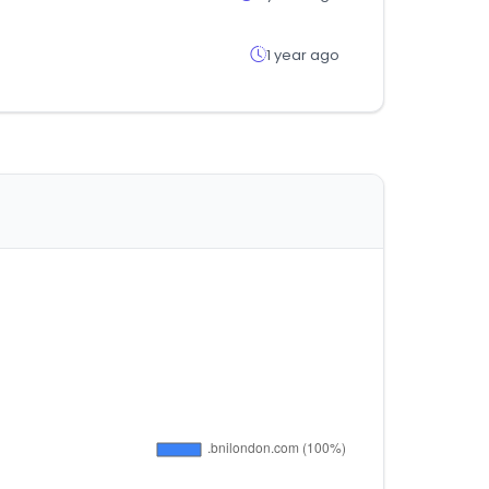
1 year ago