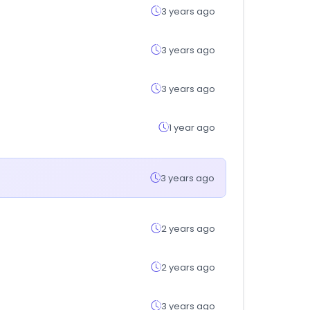
3 years ago
3 years ago
3 years ago
1 year ago
3 years ago
2 years ago
2 years ago
3 years ago