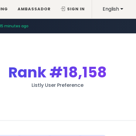
English
ING
AMBASSADOR
SIGN IN
15 minutes ago
Rank
#18,158
Listly User Preference