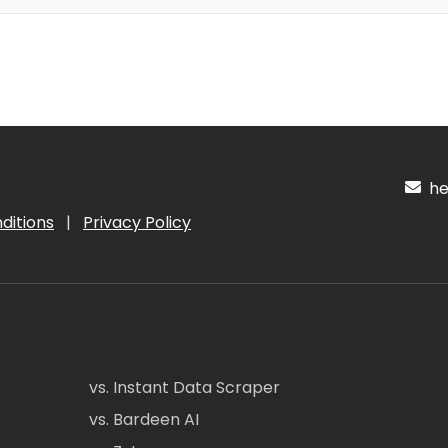
hel
ditions
|
Privacy Policy
vs. Instant Data Scraper
vs. Bardeen AI