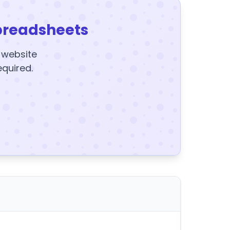
preadsheets
y website
equired.