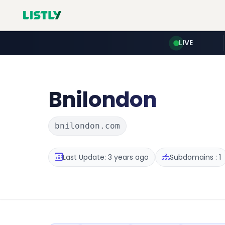
LIVE
Bnilondon
bnilondon.com
Last Update: 3 years ago
Subdomains : 1