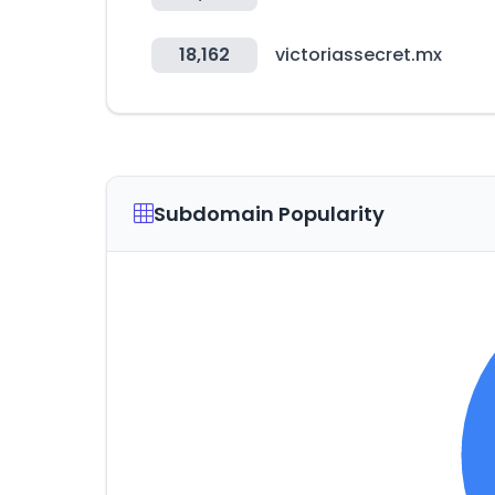
18,162
victoriassecret.mx
Subdomain Popularity