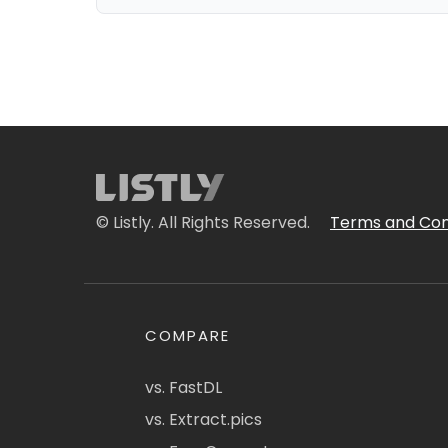
© Listly. All Rights Reserved.
Terms and Con
COMPARE
vs. FastDL
vs. Extract.pics