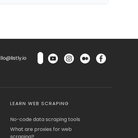
lo@listly.io
LEARN WEB SCRAPING
No-code data scraping tools
What are proxies for web
scraping?