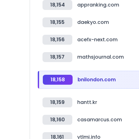
18,154
appranking.com
18,155
daekyo.com
18,156
acefx-next.com
18,157
mathsjournal.com
18,158
bnilondon.com
18,159
hantt.kr
18,160
casamarcus.com
18,161
vtlmi.info