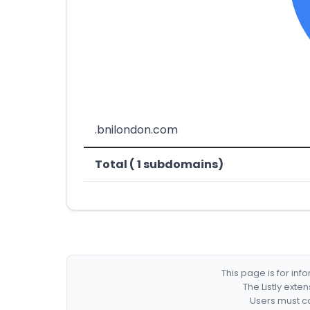
.bnilondon.com
Total ( 1 subdomains)
This page is for in
The Listly exte
Users must co