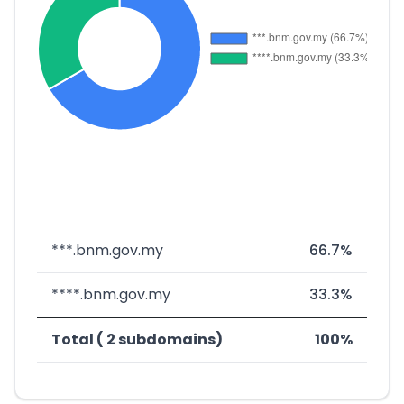
***.bnm.gov.my
66.7%
****.bnm.gov.my
33.3%
Total ( 2 subdomains)
100%