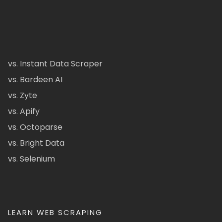
vs. Instant Data Scraper
vs. Bardeen AI
vs. Zyte
vs. Apify
vs. Octoparse
vs. Bright Data
vs. Selenium
LEARN WEB SCRAPING