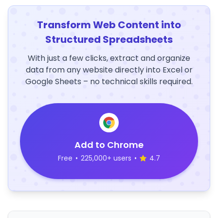
Transform Web Content into
Structured Spreadsheets
With just a few clicks, extract and organize
data from any website directly into Excel or
Google Sheets – no technical skills required.
Add to Chrome
Free
•
225,000+ users
•
4.7