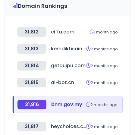
Domain Rankings
31,812
ciffa.com
1 month ago
31,813
kemdiktisaintek.go.id
2 months ago
31,814
getquipu.com
2 months ago
31,815
ai-bot.cn
2 months ago
31,816
bnm.gov.my
2 months ago
31,817
heychoices.com
2 months ago