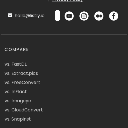
hello@listly.io
COMPARE
vs. FastDL
vs. Extract.pics
vs. FreeConvert
vs. InFlact
vs. Imageye
vs. CloudConvert
vs. Snapinst