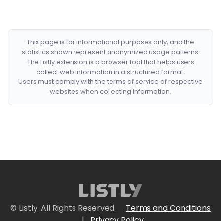
This page is for informational purposes only, and the
statistics shown represent anonymized usage patterns.
The Listly extension is a browser tool that helps users
collect web information in a structured format.
Users must comply with the terms of service of respective
websites when collecting information.
© Listly. All Rights Reserved.
Terms and Conditions
|
Privacy Policy