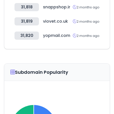
31,818
snappshop.ir
2 months ago
31,819
viovet.co.uk
2 months ago
31,820
yopmail.com
2 months ago
Subdomain Popularity