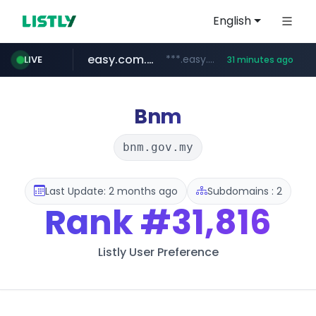
English
easy.com.ar
***.easy.com.ar/*****
LIVE
31 minutes ago
oddalerts.com
gba.gob.ar
teapuesto.pe
cmegroup.com
www.teapuesto.pe/*****/*****...
**************.gba.gob.ar/*******************
www.oddalerts.com/**************
www.cmegroup.com/*******/*****...
Bnm
bnm.gov.my
Last Update: 2 months ago
Subdomains : 2
Rank
#31,816
Listly User Preference