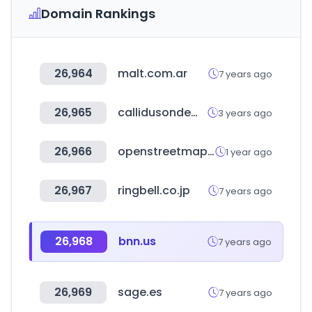
Domain Rankings
26,964
malt.com.ar
7 years ago
26,965
callidusondemand.com
3 years ago
26,966
openstreetmap.org
1 year ago
26,967
ringbell.co.jp
7 years ago
26,968
bnn.us
7 years ago
26,969
sage.es
7 years ago