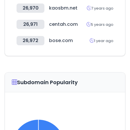
26,970
kaosbm.net
7 years ago
26,971
centah.com
5 years ago
26,972
bose.com
1 year ago
Subdomain Popularity