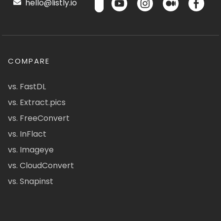
hello@listly.io
COMPARE
vs. FastDL
vs. Extract.pics
vs. FreeConvert
vs. InFlact
vs. Imageye
vs. CloudConvert
vs. Snapinst