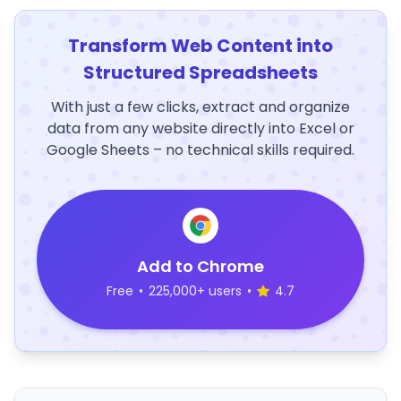
Transform Web Content into
Structured Spreadsheets
With just a few clicks, extract and organize
data from any website directly into Excel or
Google Sheets – no technical skills required.
Add to Chrome
Free
•
225,000+ users
•
4.7