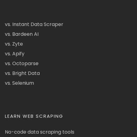
vs. Instant Data Scraper
vs. Bardeen AI
vs. Zyte
vs. Apify
vs. Octoparse
vs. Bright Data
vs. Selenium
LEARN WEB SCRAPING
No-code data scraping tools