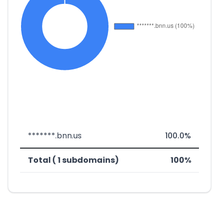
*******.bnn.us
100.0%
Total ( 1 subdomains)
100%