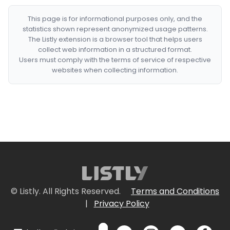
This page is for informational purposes only, and the
statistics shown represent anonymized usage patterns.
The Listly extension is a browser tool that helps users
collect web information in a structured format.
Users must comply with the terms of service of respective
websites when collecting information.
© Listly. All Rights Reserved.
Terms and Conditions
|
Privacy Policy