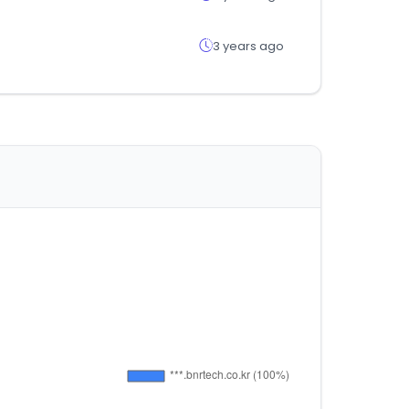
3 years ago