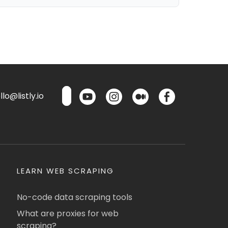
lo@listly.io
LEARN WEB SCRAPING
No-code data scraping tools
What are proxies for web
scraping?