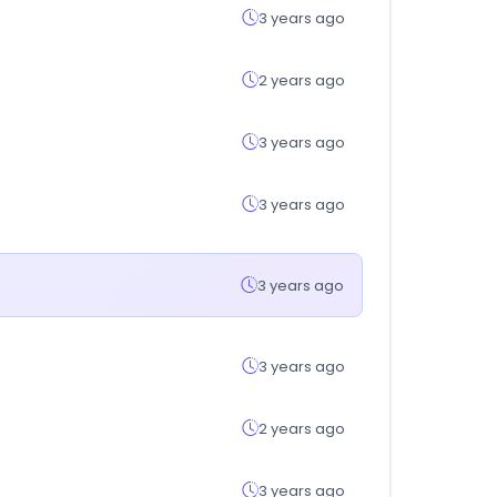
3 years ago
2 years ago
3 years ago
3 years ago
3 years ago
3 years ago
2 years ago
3 years ago