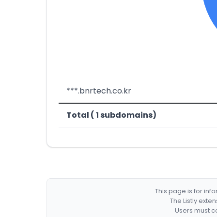
***.bnrtech.co.kr
Total ( 1 subdomains)
This page is for in
The Listly exte
Users must co