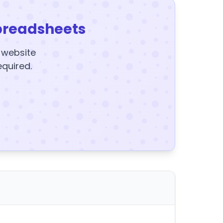
preadsheets
y website
equired.