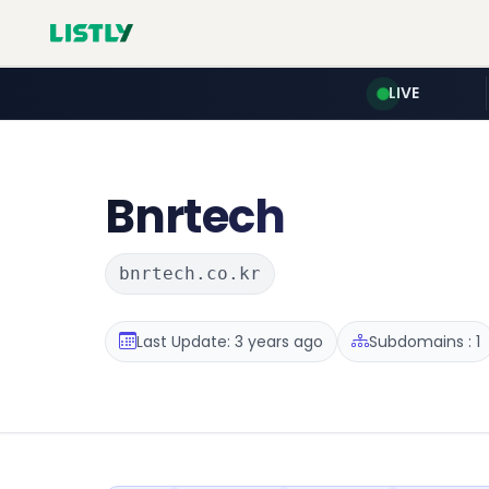
LIVE
Bnrtech
bnrtech.co.kr
Last Update: 3 years ago
Subdomains : 1