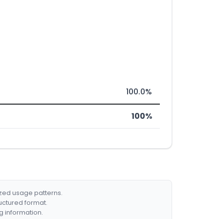
100.0%
100%
ized usage patterns.
ructured format.
g information.