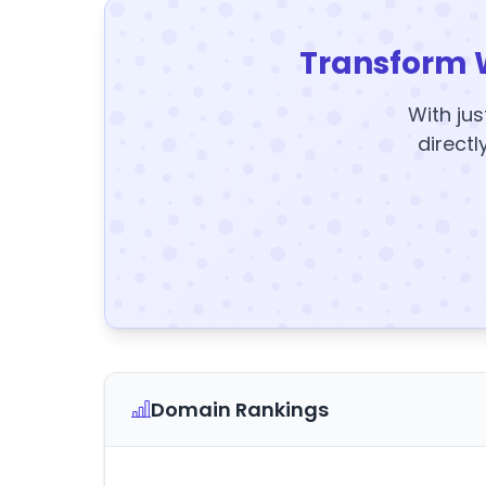
Transform 
With jus
directl
Domain Rankings