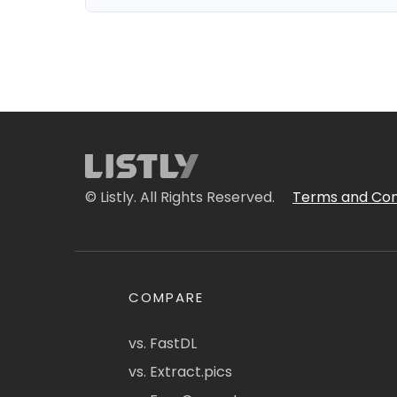
© Listly. All Rights Reserved.
Terms and Con
COMPARE
vs. FastDL
vs. Extract.pics