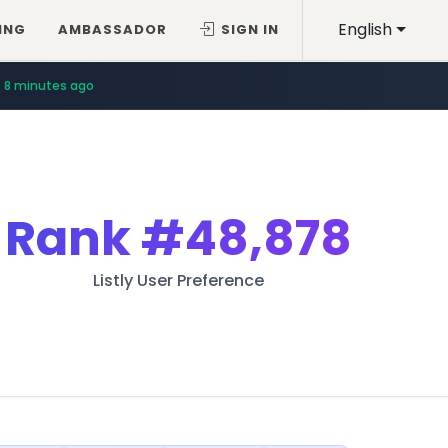
English
ING
AMBASSADOR
SIGN IN
8 minutes ago
Rank
#48,878
Listly User Preference