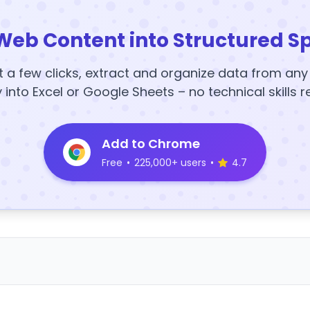
Web Content into Structured S
t a few clicks, extract and organize data from an
y into Excel or Google Sheets – no technical skills r
Add to Chrome
Free
•
225,000+ users
•
4.7