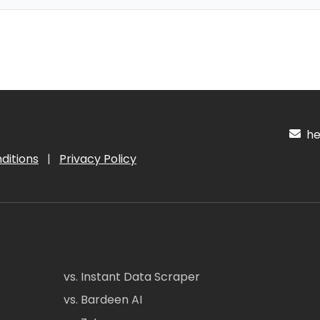
hel
ditions
|
Privacy Policy
vs. Instant Data Scraper
vs. Bardeen AI