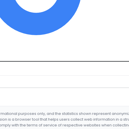
formational purposes only, and the statistics shown represent anonym
nsion is a browser tool that helps users collect web information in a st
mply with the terms of service of respective websites when collectin