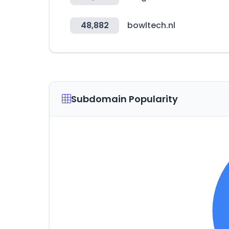
48,882
bowltech.nl
Subdomain Popularity