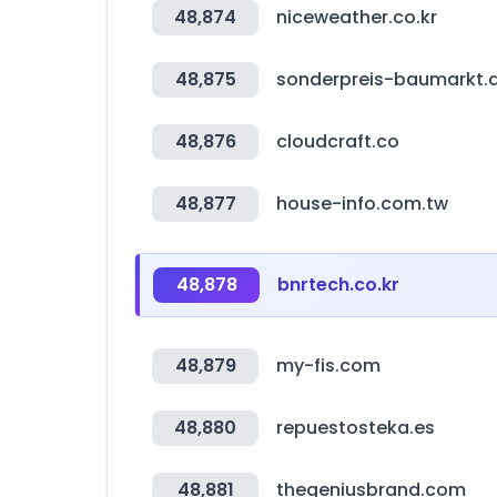
48,874
niceweather.co.kr
48,875
sonderpreis-baumarkt.
48,876
cloudcraft.co
48,877
house-info.com.tw
48,878
bnrtech.co.kr
48,879
my-fis.com
48,880
repuestosteka.es
48,881
thegeniusbrand.com