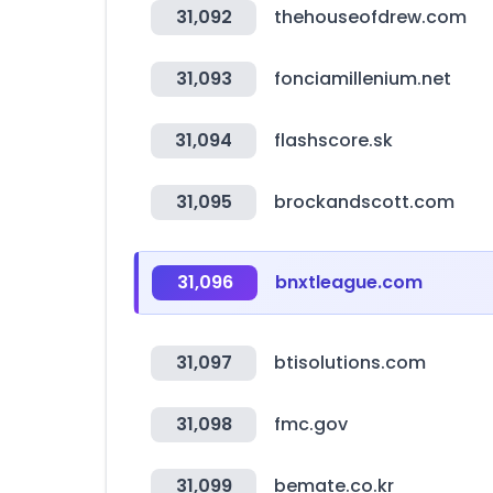
31,092
thehouseofdrew.com
31,093
fonciamillenium.net
31,094
flashscore.sk
31,095
brockandscott.com
31,096
bnxtleague.com
31,097
btisolutions.com
31,098
fmc.gov
31,099
bemate.co.kr