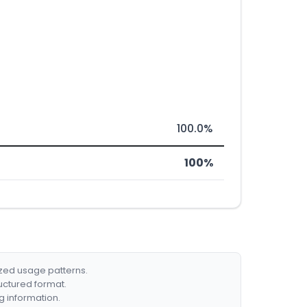
100.0%
100%
ized usage patterns.
ructured format.
g information.