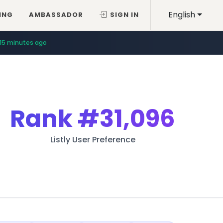
English
ING
AMBASSADOR
SIGN IN
15 minutes ago
Rank
#31,096
Listly User Preference