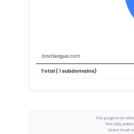
.bnxtleague.com
Total ( 1 subdomains)
This page is for in
The Listly exte
Users must co