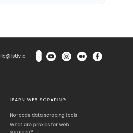
lo@listly.io
LEARN WEB SCRAPING
No-code data scraping tools
What are proxies for web
scraping?