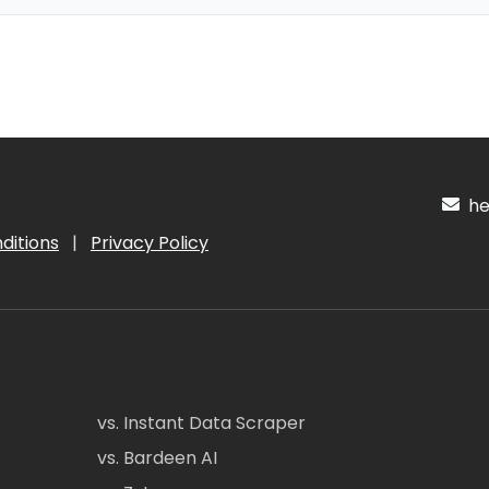
hel
ditions
|
Privacy Policy
vs. Instant Data Scraper
vs. Bardeen AI