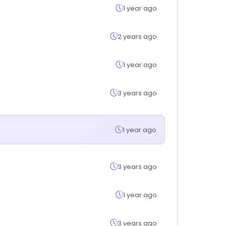
1 year ago
2 years ago
1 year ago
3 years ago
1 year ago
3 years ago
1 year ago
3 years ago