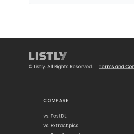
© Listly. All Rights Reserved.
Terms and Con
COMPARE
vs. FastDL
vs. Extract.pics