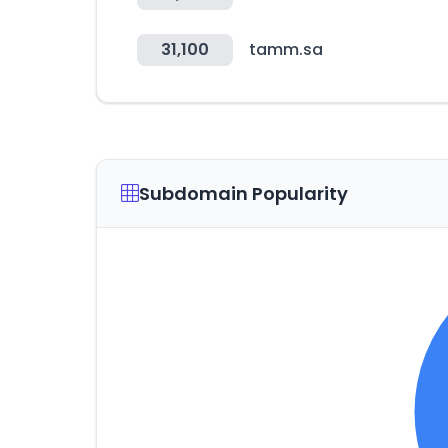
31,100
tamm.sa
Subdomain Popularity