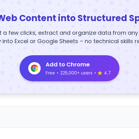
Web Content into Structured S
t a few clicks, extract and organize data from an
y into Excel or Google Sheets – no technical skills r
Add to Chrome
Free
•
225,000+ users
•
4.7