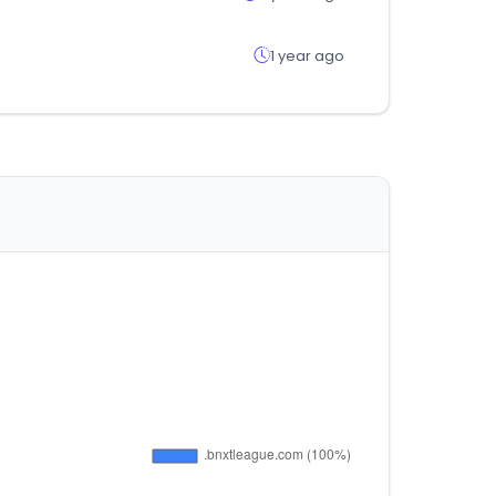
1 year ago