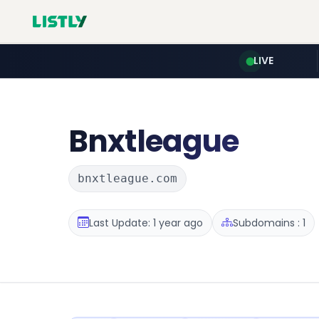
LIVE
Bnxtleague
bnxtleague.com
Last Update: 1 year ago
Subdomains : 1