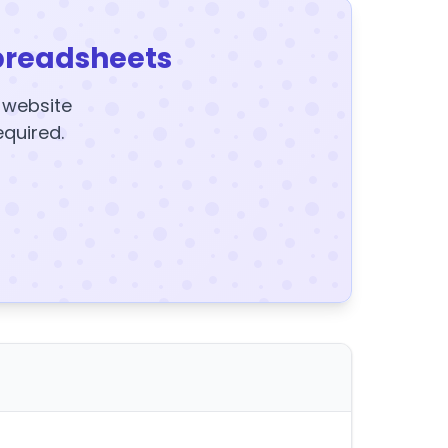
preadsheets
y website
equired.