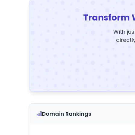
Transform 
With jus
directl
Domain Rankings