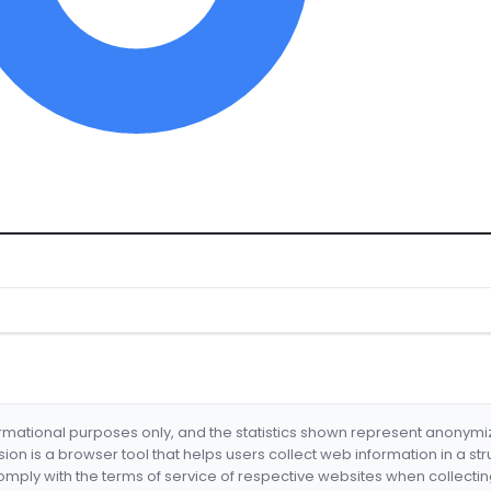
formational purposes only, and the statistics shown represent anonym
nsion is a browser tool that helps users collect web information in a st
mply with the terms of service of respective websites when collectin