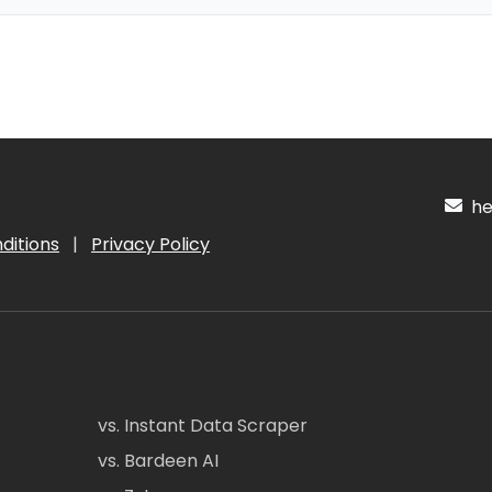
hel
ditions
|
Privacy Policy
vs. Instant Data Scraper
vs. Bardeen AI