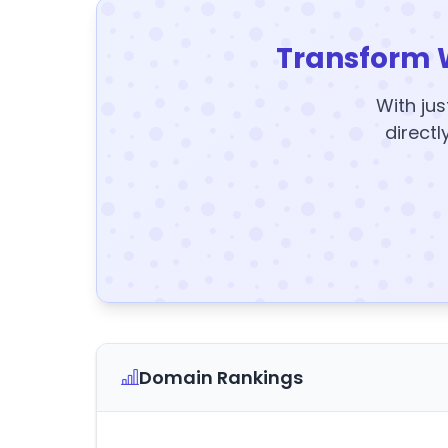
Transform 
With jus
directl
Domain Rankings