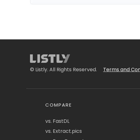
© Listly. All Rights Reserved.
Terms and Con
COMPARE
vs. FastDL
vs. Extract.pics