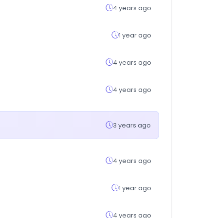
4 years ago
1 year ago
4 years ago
4 years ago
3 years ago
4 years ago
1 year ago
4 years ago