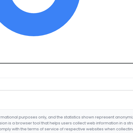
formational purposes only, and the statistics shown represent anonym
nsion is a browser tool that helps users collect web information in a st
mply with the terms of service of respective websites when collectin