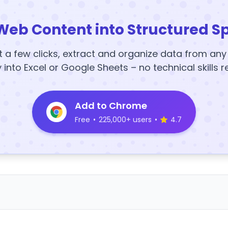
Web Content into Structured S
t a few clicks, extract and organize data from an
y into Excel or Google Sheets – no technical skills r
Add to Chrome
Free
•
225,000+ users
•
4.7