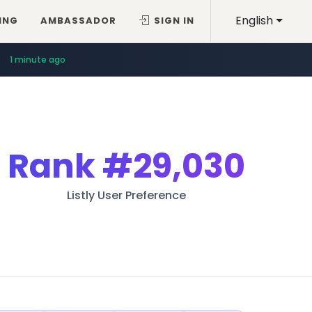
English
ING
AMBASSADOR
SIGN IN
1 minute ago
Rank
#29,030
Listly User Preference