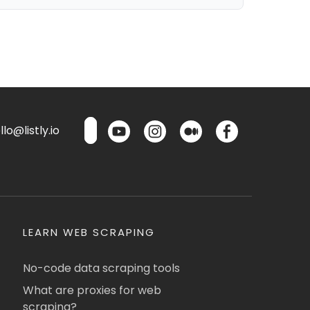
lo@listly.io
LEARN WEB SCRAPING
No-code data scraping tools
What are proxies for web
scraping?