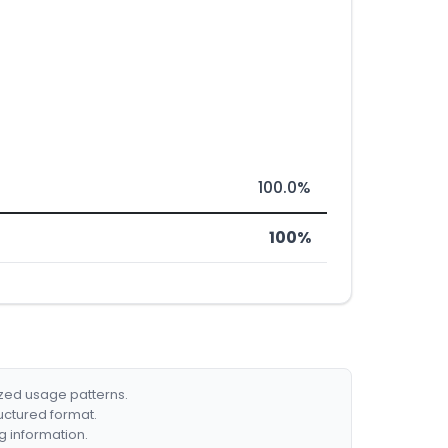
100.0%
100%
ized usage patterns.
ructured format.
g information.