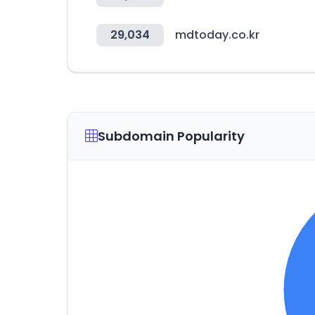
29,034
mdtoday.co.kr
Subdomain Popularity