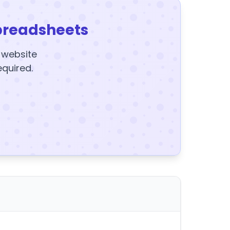
preadsheets
y website
equired.