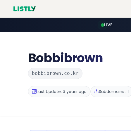
LIVE
Bobbibrown
bobbibrown.co.kr
Last Update: 3 years ago
Subdomains : 1