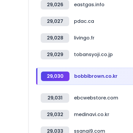
29,026
eastgas.info
29,027
pdac.ca
29,028
livingo.fr
29,029
tobansyoji.co.jp
29,030
bobbibrown.co.kr
29,031
ebcwebstore.com
29,032
medinavi.co.kr
29,033
ssanai9.com