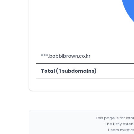
***.bobbibrown.co.kr
Total ( 1 subdomains)
This page is for in
The Listly exte
Users must co