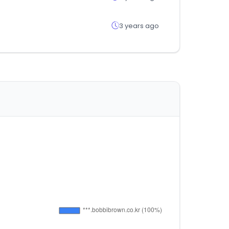
3 years ago