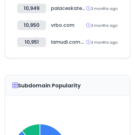
10,949
palaceskateboards.com
3 months ago
10,950
vrbo.com
3 months ago
10,951
lamudi.com.ph
3 months ago
Subdomain Popularity