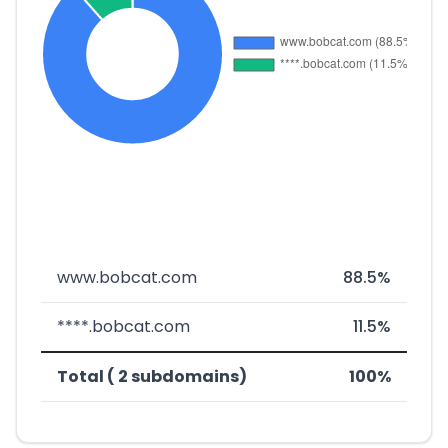
www.bobcat.com
88.5%
****.bobcat.com
11.5%
Total ( 2 subdomains)
100%