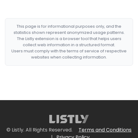
This page is for informational purposes only, and the
statistics shown represent anonymized usage patterns.
The Listly extension is a browser tool that helps users
collect web information in a structured format.
Users must comply with the terms of service of respective
websites when collecting information.
© Listly. All Rights Reserved.
Terms and Conditions
|
Privacy Policy