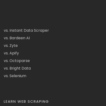
vs. Instant Data Scraper
vs. Bardeen AI
vs. Zyte
vs. Apify
vs. Octoparse
vs. Bright Data
vs. Selenium
LEARN WEB SCRAPING