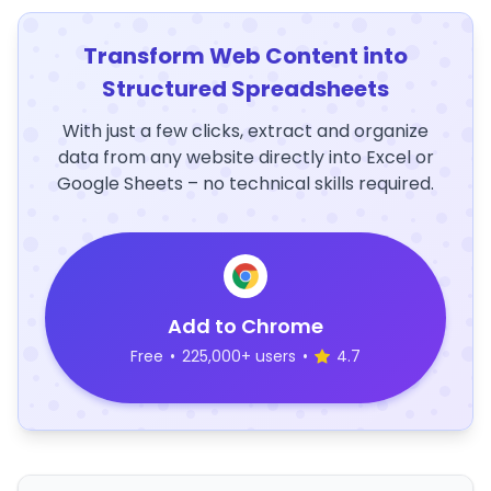
Transform Web Content into
Structured Spreadsheets
With just a few clicks, extract and organize
data from any website directly into Excel or
Google Sheets – no technical skills required.
Add to Chrome
Free
•
225,000+ users
•
4.7