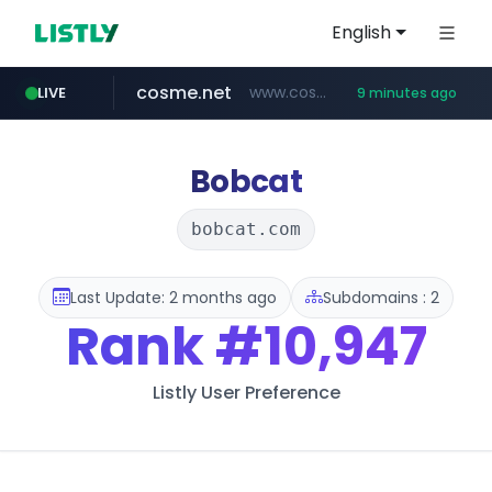
English
cosme.net
www.cosme.net/********/*****...
LIVE
9 minutes ago
linkedin.com
aba995.com
ppp-p7.com
evisa.gov.ly
adminml.com
.evisa.gov.ly/****/*****...
******.adminml.com/*********/*****...
.ppp-p7.com/*******/*****...
.aba995.com/******/*****...
www.linkedin.com/***************/*****...
Bobcat
bobcat.com
Last Update: 2 months ago
Subdomains : 2
Rank
#10,947
Listly User Preference