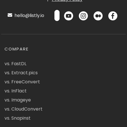
hello@listly.io
COMPARE
vs. FastDL
vs. Extract.pics
vs. FreeConvert
vs. InFlact
vs. Imageye
vs. CloudConvert
vs. Snapinst