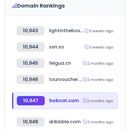
Domain Rankings
10,943
lightinthebox.com
3 weeks ago
10,944
ssn.so
3 weeks ago
10,945
feigua.cn
2 months ago
10,946
tourvoucher.or.kr
2 months ago
10,947
bobcat.com
2 months ago
10,948
dribbble.com
2 months ago