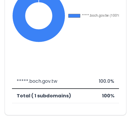
*****.boch.gov.tw
100.0%
Total ( 1 subdomains)
100%