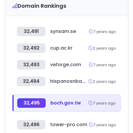
Domain Rankings
32,491
synsam.se
7 years ago
32,492
cup.ac.kr
2 years ago
32,493
veforge.com
7 years ago
32,494
hispanosnba.com
2 years ago
32,495
boch.gov.tw
7 years ago
32,496
tower-pro.com
7 years ago