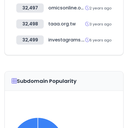
32,497
omicsonline.org
2 years ago
32,498
taaa.org.tw
3 years ago
32,499
investagrams.com
6 years ago
Subdomain Popularity