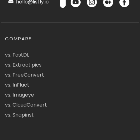
hello@listly.io
COMPARE
vs. FastDL
vs. Extract.pics
vs. FreeConvert
vs. InFlact
vs. Imageye
vs. CloudConvert
vs. Snapinst