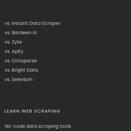
vs. Instant Data Scraper
vs. Bardeen AI
vs. Zyte
vs. Apify
vs. Octoparse
vs. Bright Data
vs. Selenium
LEARN WEB SCRAPING
No-code data scraping tools