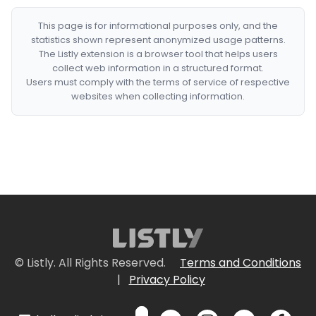
This page is for informational purposes only, and the
statistics shown represent anonymized usage patterns.
The Listly extension is a browser tool that helps users
collect web information in a structured format.
Users must comply with the terms of service of respective
websites when collecting information.
© Listly. All Rights Reserved.
Terms and Conditions
|
Privacy Policy