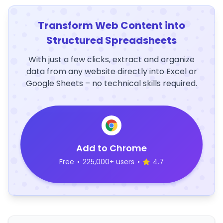
Transform Web Content into
Structured Spreadsheets
With just a few clicks, extract and organize
data from any website directly into Excel or
Google Sheets – no technical skills required.
Add to Chrome
Free
•
225,000+ users
•
4.7