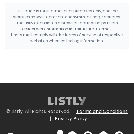
This page is for informational purposes only, and the
statistics shown represent anonymized usage patterns.
The Listly extension is a browser tool that helps users
collect web information in a structured format.
Users must comply with the terms of service of respective
websites when collecting information.
© Listly. All Rights Reserved.
Terms and Conditions
|
Privacy Policy