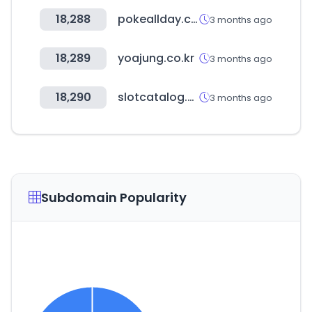
18,288
pokeallday.co.kr
3 months ago
18,289
yoajung.co.kr
3 months ago
18,290
slotcatalog.com
3 months ago
Subdomain Popularity