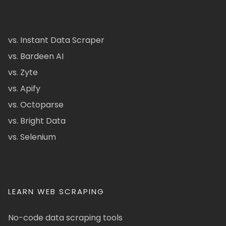
vs. Instant Data Scraper
vs. Bardeen AI
vs. Zyte
vs. Apify
vs. Octoparse
vs. Bright Data
vs. Selenium
LEARN WEB SCRAPING
No-code data scraping tools