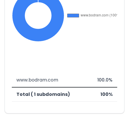
www.bodram.com
100.0%
Total ( 1 subdomains)
100%