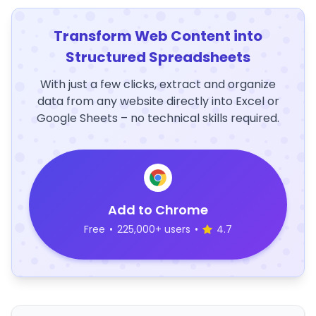
Transform Web Content into
Structured Spreadsheets
With just a few clicks, extract and organize
data from any website directly into Excel or
Google Sheets – no technical skills required.
Add to Chrome
Free
•
225,000+ users
•
4.7