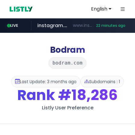
English
instagram.com
www.instagram.com/*/*****...
LIVE
22 minutes ago
hexam.net
jarir.com
xn--he5b74s1ob.com
b2bmecca.co.kr
www.jarir.com/*****/*****...
***.hexam.net/*****
.xn--he5b74s1ob.com/********/*****...
***.b2bmecca.co.kr/*******/*****...
Bodram
bodram.com
Last Update: 3 months ago
Subdomains : 1
Rank
#18,286
Listly User Preference