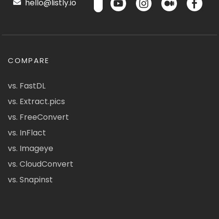
hello@listly.io
COMPARE
vs. FastDL
vs. Extract.pics
vs. FreeConvert
vs. InFlact
vs. Imageye
vs. CloudConvert
vs. Snapinst