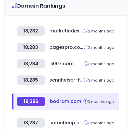
Domain Rankings
18,282
marketindex.com.au
2 months ago
18,283
pagespro.com
2 months ago
18,284
iii007.com
3 months ago
18,285
sennheiser-hearing.com
3 months ago
18,286
bodram.com
3 months ago
18,287
samcheop.com
3 months ago