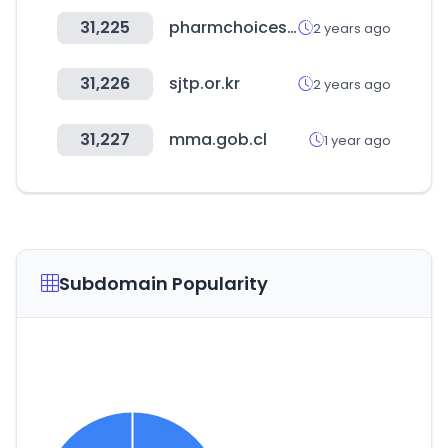
31,225
pharmchoices.com
2 years ago
31,226
sjtp.or.kr
2 years ago
31,227
mma.gob.cl
1 year ago
Subdomain Popularity