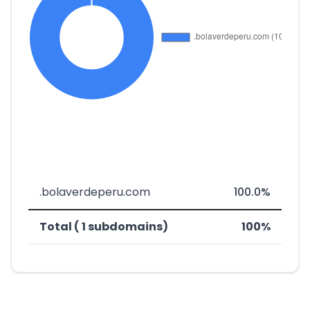
.bolaverdeperu.com
100.0%
Total ( 1 subdomains)
100%