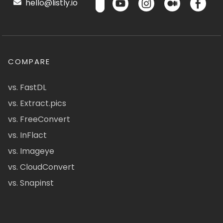
hello@listly.io
COMPARE
vs. FastDL
vs. Extract.pics
vs. FreeConvert
vs. InFlact
vs. Imageye
vs. CloudConvert
vs. Snapinst