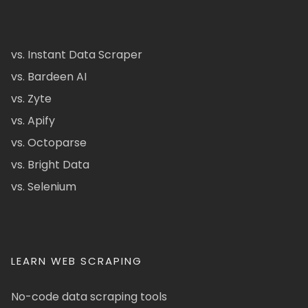
vs. Instant Data Scraper
vs. Bardeen AI
vs. Zyte
vs. Apify
vs. Octoparse
vs. Bright Data
vs. Selenium
LEARN WEB SCRAPING
No-code data scraping tools