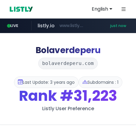
English
listly.io
www.listly.io/***/*****...
LIVE
just now
youtube.com
naver.com
sellerpick.co.kr
******.naver.com/************
***.sellerpick.co.kr/****
www.youtube.com/****************************/*****...
Bolaverdeperu
bolaverdeperu.com
Last Update: 3 years ago
Subdomains : 1
Rank
#31,223
Listly User Preference