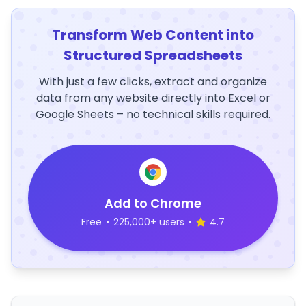
Transform Web Content into
Structured Spreadsheets
With just a few clicks, extract and organize
data from any website directly into Excel or
Google Sheets – no technical skills required.
Add to Chrome
Free
•
225,000+ users
•
4.7