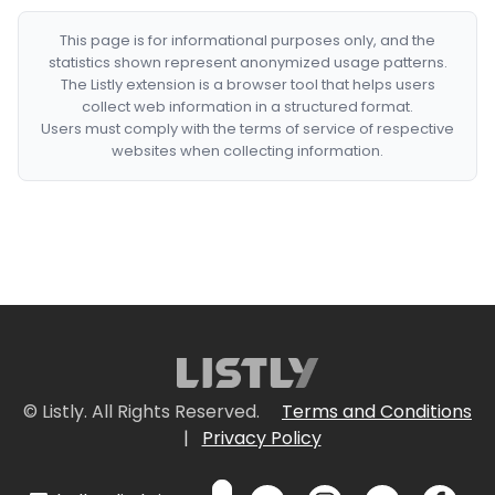
This page is for informational purposes only, and the
statistics shown represent anonymized usage patterns.
The Listly extension is a browser tool that helps users
collect web information in a structured format.
Users must comply with the terms of service of respective
websites when collecting information.
© Listly. All Rights Reserved.
Terms and Conditions
|
Privacy Policy