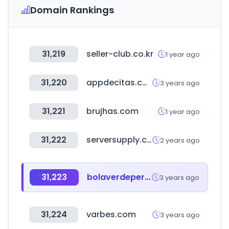
Domain Rankings
31,219
seller-club.co.kr
1 year ago
31,220
appdecitas.com
3 years ago
31,221
brujhas.com
1 year ago
31,222
serversupply.com
2 years ago
31,223
bolaverdeperu.com
3 years ago
31,224
varbes.com
3 years ago