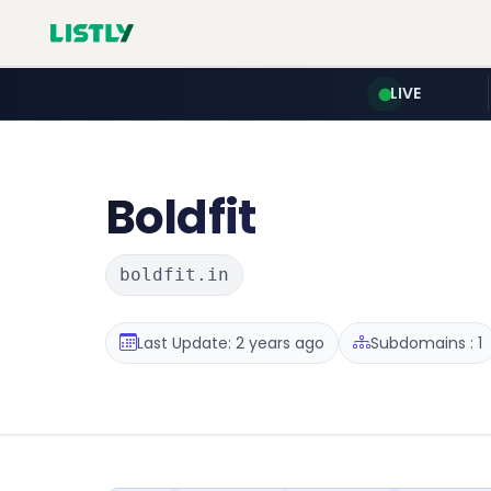
LIVE
Boldfit
boldfit.in
Last Update: 2 years ago
Subdomains : 1