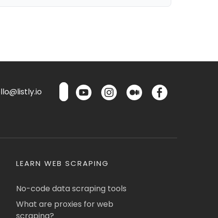
lo@listly.io
LEARN WEB SCRAPING
No-code data scraping tools
What are proxies for web
scraping?