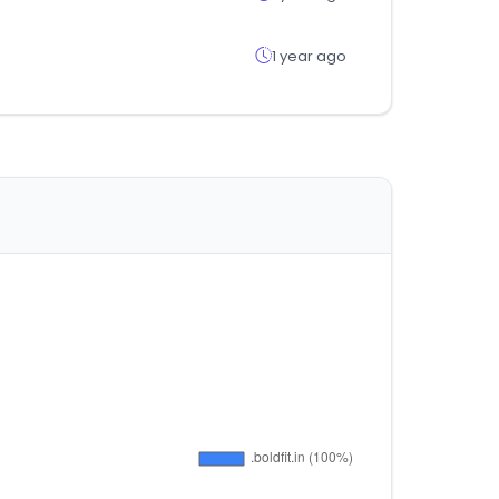
1 year ago