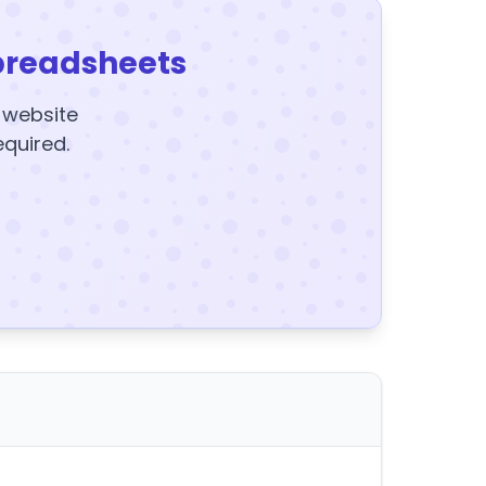
preadsheets
y website
equired.