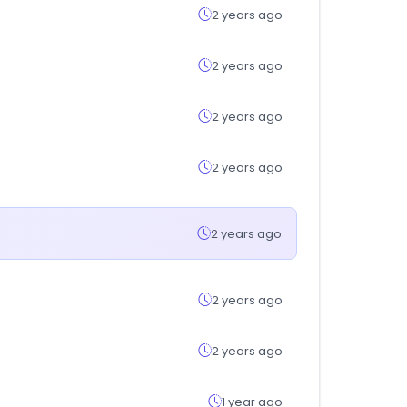
2 years ago
2 years ago
2 years ago
2 years ago
2 years ago
2 years ago
2 years ago
1 year ago