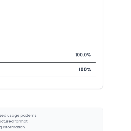
100.0%
100%
ized usage patterns.
ructured format.
g information.