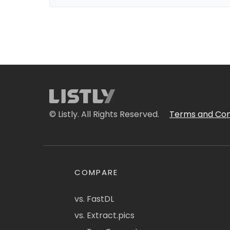
© Listly. All Rights Reserved.
Terms and Con
COMPARE
vs. FastDL
vs. Extract.pics