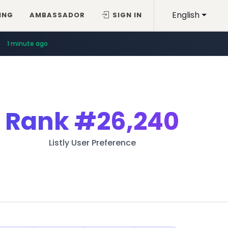
English
ING
AMBASSADOR
SIGN IN
1 minute ago
Rank
#26,240
Listly User Preference