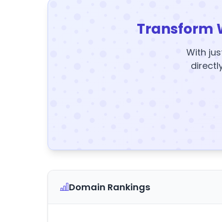
Transform 
With jus
directl
Domain Rankings