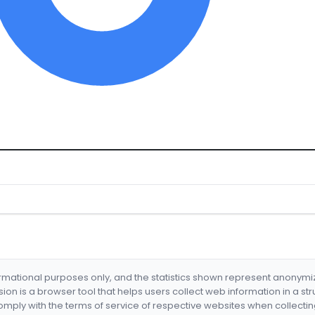
formational purposes only, and the statistics shown represent anonym
nsion is a browser tool that helps users collect web information in a st
mply with the terms of service of respective websites when collectin