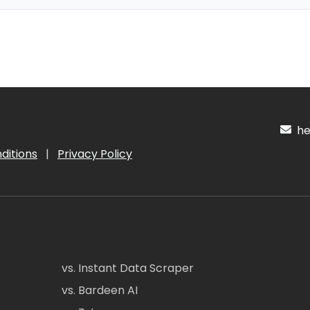
hel
ditions
|
Privacy Policy
vs. Instant Data Scraper
vs. Bardeen AI