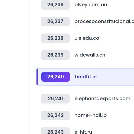
26,236
alvey.com.au
26,237
procesoconstitucional.c
26,238
uis.edu.co
26,239
widewalls.ch
26,240
boldfit.in
26,241
elephantaexports.com
26,242
homei-nail.jp
26,243
s-hit.ru