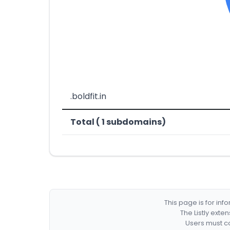
.boldfit.in
Total ( 1 subdomains)
This page is for in
The Listly exte
Users must co