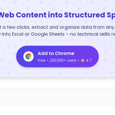
Web Content into Structured S
t a few clicks, extract and organize data from an
y into Excel or Google Sheets – no technical skills r
Add to Chrome
Free
•
225,000+ users
•
4.7