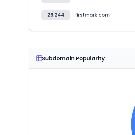
26,244
firstmark.com
Subdomain Popularity