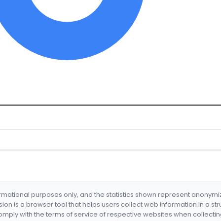
formational purposes only, and the statistics shown represent anonym
nsion is a browser tool that helps users collect web information in a st
mply with the terms of service of respective websites when collectin