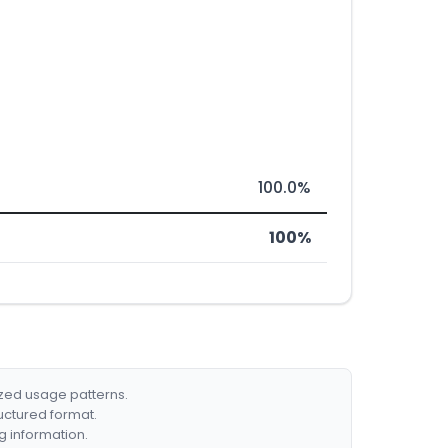
100.0%
100%
ized usage patterns.
ructured format.
g information.