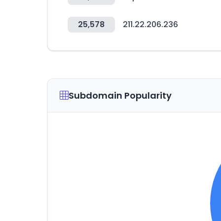
25,578
211.22.206.236
Subdomain Popularity