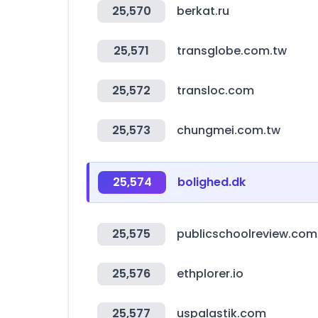
25,570
berkat.ru
25,571
transglobe.com.tw
25,572
transloc.com
25,573
chungmei.com.tw
25,574
bolighed.dk
25,575
publicschoolreview.com
25,576
ethplorer.io
25,577
uspalastik.com