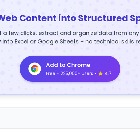
Web Content into Structured S
t a few clicks, extract and organize data from an
y into Excel or Google Sheets – no technical skills r
Add to Chrome
Free
•
225,000+ users
•
4.7