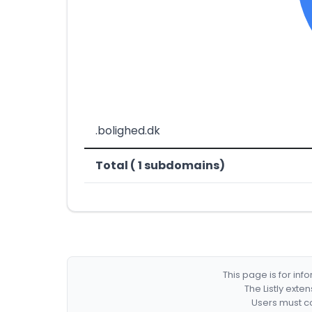
.bolighed.dk
Total ( 1 subdomains)
This page is for in
The Listly exte
Users must co