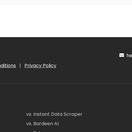
hel
ditions
|
Privacy Policy
vs. Instant Data Scraper
vs. Bardeen AI