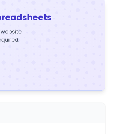
preadsheets
y website
equired.