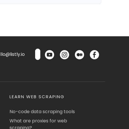
lo@listly.io
LEARN WEB SCRAPING
No-code data scraping tools
What are proxies for web
scraping?