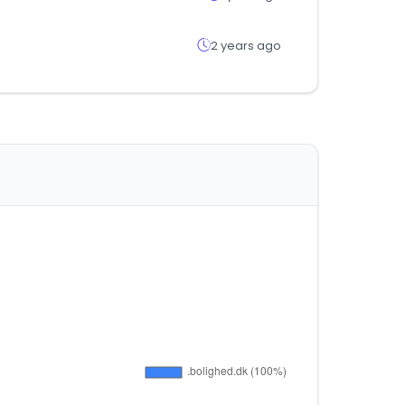
2 years ago