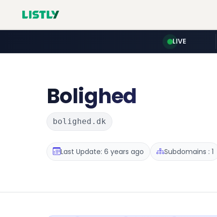
LIVE
Bolighed
bolighed.dk
Last Update: 6 years ago
Subdomains : 1