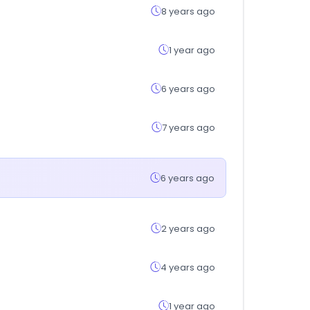
8 years ago
1 year ago
6 years ago
7 years ago
6 years ago
2 years ago
4 years ago
1 year ago