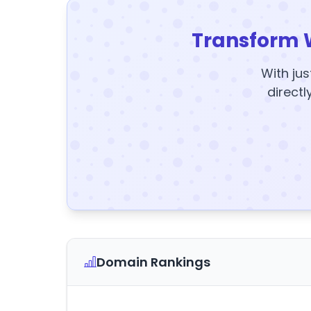
Transform 
With jus
directl
Domain Rankings