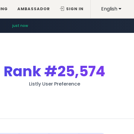
English
ING
AMBASSADOR
SIGN IN
just now
Rank
#25,574
Listly User Preference