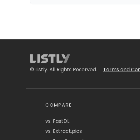
© Listly. All Rights Reserved.
Terms and Con
COMPARE
vs. FastDL
vs. Extract.pics