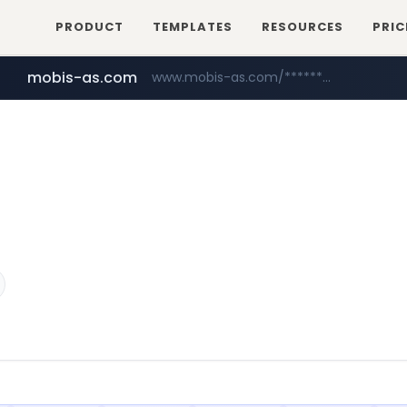
PRODUCT
TEMPLATES
RESOURCES
PRIC
mobis-as.com
www.mobis-as.com/*********************
wbc4u.com
www.wbc4u.com/******/*****...