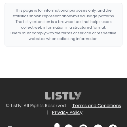
This page is for informational purposes only, and the
statistics shown represent anonymized usage patterns.
The Listly extension is a browser tool that helps users
collect web information in a structured format.
Users must comply with the terms of service of respective
websites when collecting information.
© Listly. All Rights Reserved.
Terms and Conditions
|
Privacy Policy