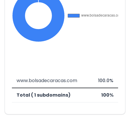
www.bolsadecaracas.com
100.0%
Total ( 1 subdomains)
100%