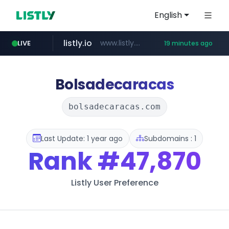
English
listly.io
www.listly.io/***/*****...
LIVE
19 minutes ago
ozon.ru
etoro.com
tst.jus.br
naver.com
www.ozon.ru/********/*****...
***.tst.jus.br/********/*****...
***.****.naver.com/******
www.etoro.com/*********/*****...
Bolsadecaracas
bolsadecaracas.com
Last Update: 1 year ago
Subdomains : 1
Rank
#47,870
Listly User Preference