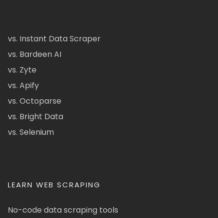
vs. Instant Data Scraper
vs. Bardeen AI
vs. Zyte
vs. Apify
vs. Octoparse
vs. Bright Data
vs. Selenium
LEARN WEB SCRAPING
No-code data scraping tools