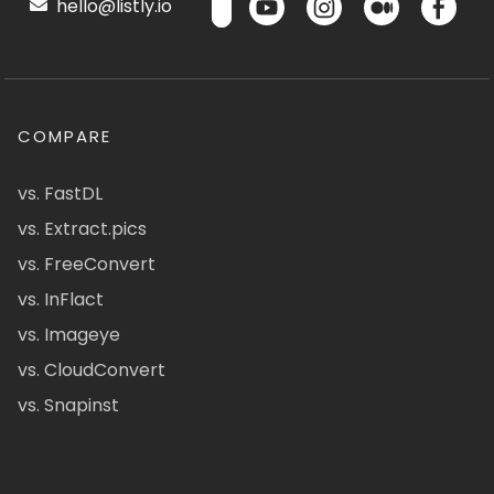
hello@listly.io
COMPARE
vs. FastDL
vs. Extract.pics
vs. FreeConvert
vs. InFlact
vs. Imageye
vs. CloudConvert
vs. Snapinst