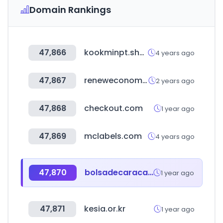
Domain Rankings
47,866
kookminpt.shop
4 years ago
47,867
reneweconomy.com.au
2 years ago
47,868
checkout.com
1 year ago
47,869
mclabels.com
4 years ago
47,870
bolsadecaracas.com
1 year ago
47,871
kesia.or.kr
1 year ago