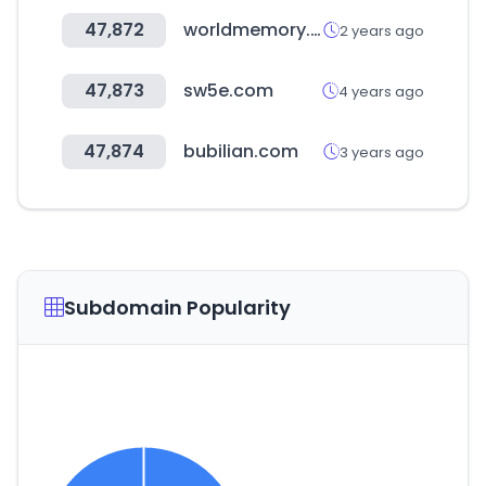
47,872
worldmemory.co.kr
2 years ago
47,873
sw5e.com
4 years ago
47,874
bubilian.com
3 years ago
Subdomain Popularity