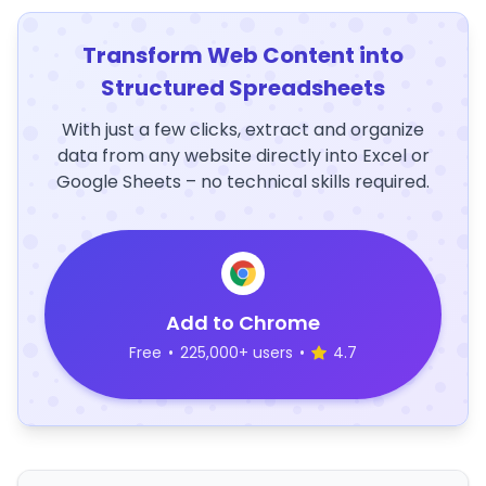
Transform Web Content into
Structured Spreadsheets
With just a few clicks, extract and organize
data from any website directly into Excel or
Google Sheets – no technical skills required.
Add to Chrome
Free
•
225,000+ users
•
4.7