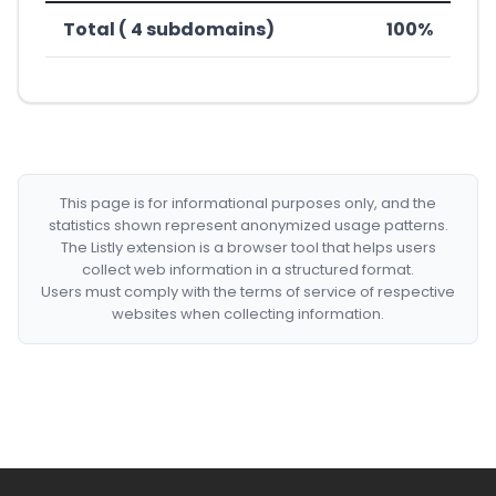
Total ( 4 subdomains)
100%
This page is for informational purposes only, and the
statistics shown represent anonymized usage patterns.
The Listly extension is a browser tool that helps users
collect web information in a structured format.
Users must comply with the terms of service of respective
websites when collecting information.