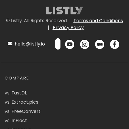
© Listly. All Rights Reserved.
Terms and Conditions
|
Privacy Policy
hello@listly.io
COMPARE
vs. FastDL
vs. Extract.pics
vs. FreeConvert
vs. InFlact