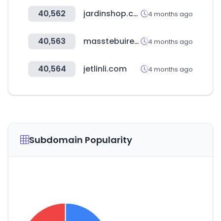
40,562
jardinshop.co.kr
4 months ago
40,563
masstebuireng.sch.id
4 months ago
40,564
jetlinli.com
4 months ago
Subdomain Popularity