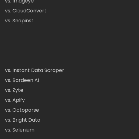
vs. Imageye
vs. CloudConvert
vs. Snapinst
vs. Instant Data Scraper
vs. Bardeen AI
vs. Zyte
vs. Apify
vs. Octoparse
vs. Bright Data
vs. Selenium