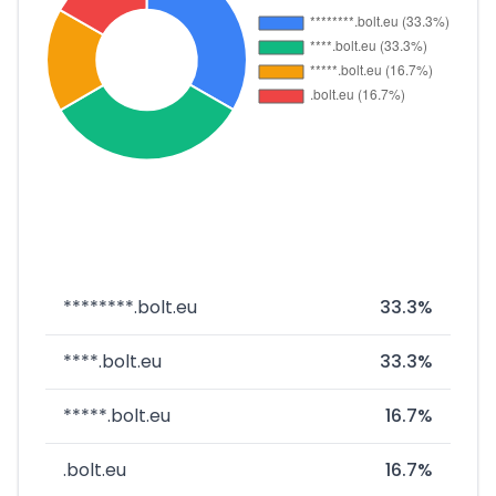
********.bolt.eu
33.3%
****.bolt.eu
33.3%
*****.bolt.eu
16.7%
.bolt.eu
16.7%