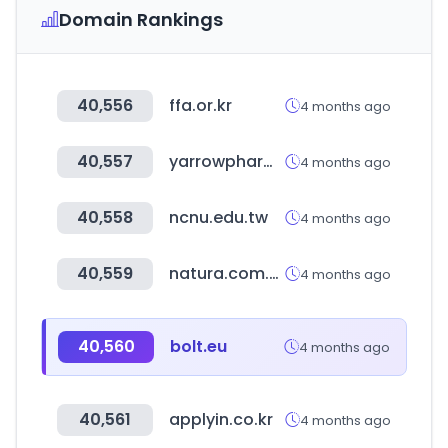
Domain Rankings
40,556
ffa.or.kr
4 months ago
40,557
yarrowpharm.com
4 months ago
40,558
ncnu.edu.tw
4 months ago
40,559
natura.com.br
4 months ago
40,560
bolt.eu
4 months ago
40,561
applyin.co.kr
4 months ago