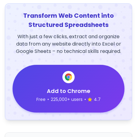
Transform Web Content into
Structured Spreadsheets
With just a few clicks, extract and organize
data from any website directly into Excel or
Google Sheets – no technical skills required.
Add to Chrome
Free
•
225,000+ users
•
4.7