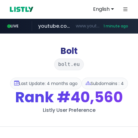
English
youtube.com
www.youtube.com/*****
LIVE
1 minute ago
wbc4u.com
claude.ai
mobis-as.com
instagram.com
.claude.ai/****/*****...
www.wbc4u.com/******/*****...
www.mobis-as.com/*********************
www.instagram.com/*/*****...
Bolt
bolt.eu
Last Update: 4 months ago
Subdomains : 4
Rank
#40,560
Listly User Preference