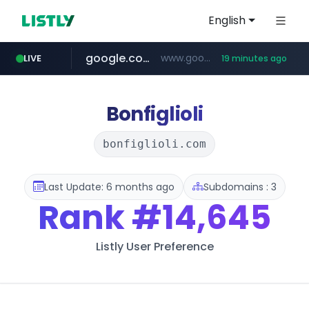
English
google.com
www.google.com/******
LIVE
19 minutes ago
fd2ppv.cc
listly.io
naver.com
coupang.com
instagram.com
www.listly.io/**
.fd2ppv.cc/********/*****...
*******.*******.naver.com/*****/*****...
www.instagram.com/****************************
***********.coupang.com/*******************/*****...
Bonfiglioli
bonfiglioli.com
Last Update: 6 months ago
Subdomains : 3
Rank
#14,645
Listly User Preference