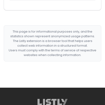
This page is for informational purposes only, and the
statistics shown represent anonymized usage patterns.
The Listly extension is a browser tool that helps users
collect web information in a structured format.
Users must comply with the terms of service of respective
websites when collecting information.