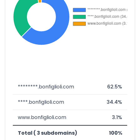
********.bonfiglioli.com
62.5%
****.bonfiglioli.com
34.4%
www.bonfiglioli.com
3.1%
Total ( 3 subdomains)
100%