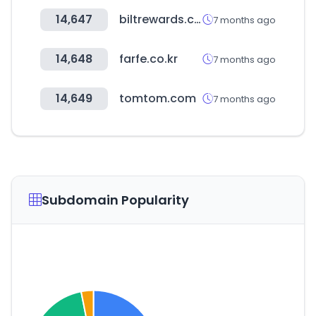
14,647
biltrewards.com
7 months ago
14,648
farfe.co.kr
7 months ago
14,649
tomtom.com
7 months ago
Subdomain Popularity