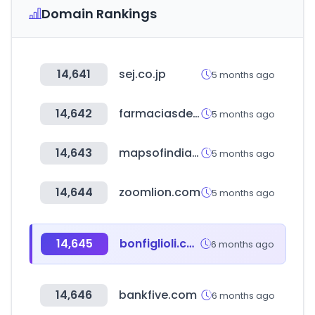
Domain Rankings
14,641
sej.co.jp
5 months ago
14,642
farmaciasdesimilares.com
5 months ago
14,643
mapsofindia.com
5 months ago
14,644
zoomlion.com
5 months ago
14,645
bonfiglioli.com
6 months ago
14,646
bankfive.com
6 months ago