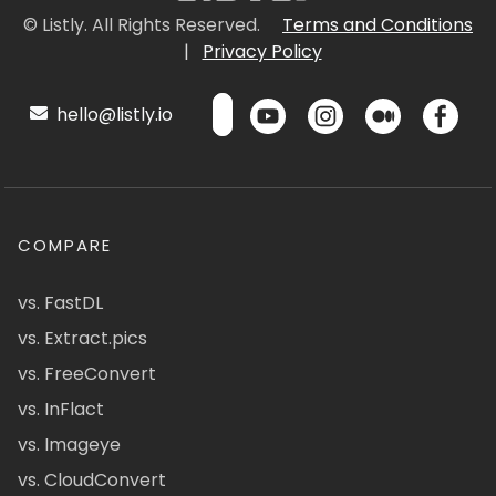
© Listly. All Rights Reserved.
Terms and Conditions
|
Privacy Policy
hello@listly.io
COMPARE
vs. FastDL
vs. Extract.pics
vs. FreeConvert
vs. InFlact
vs. Imageye
vs. CloudConvert