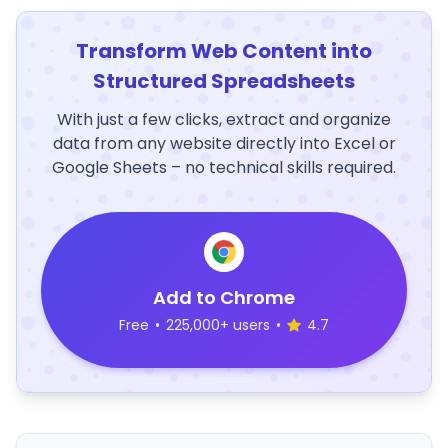
Transform Web Content into
Structured Spreadsheets
With just a few clicks, extract and organize
data from any website directly into Excel or
Google Sheets – no technical skills required.
Add to Chrome
Free
•
225,000+ users
•
4.7