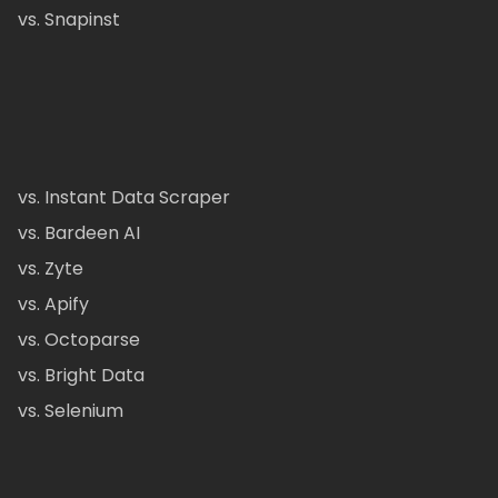
vs. Snapinst
vs. Instant Data Scraper
vs. Bardeen AI
vs. Zyte
vs. Apify
vs. Octoparse
vs. Bright Data
vs. Selenium