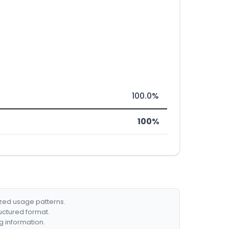
100.0%
100%
ized usage patterns.
ructured format.
g information.