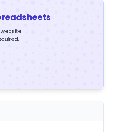
preadsheets
y website
equired.