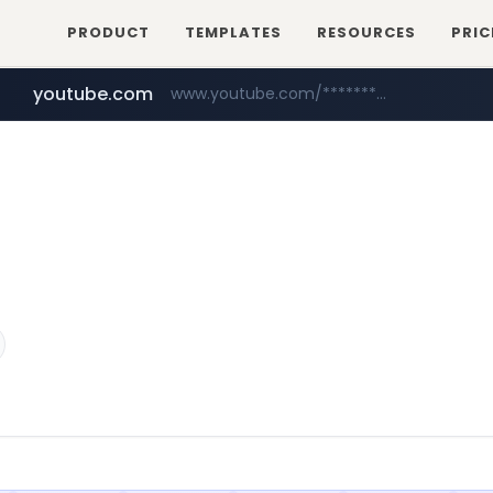
PRODUCT
TEMPLATES
RESOURCES
PRIC
youtube.com
www.youtube.com/********/*****...
naver.com
****.naver.com/**************