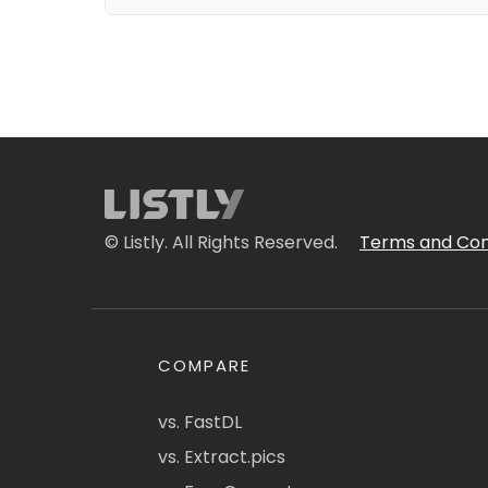
© Listly. All Rights Reserved.
Terms and Con
COMPARE
vs. FastDL
vs. Extract.pics