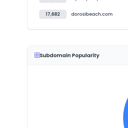
17,682
dorosibeach.com
Subdomain Popularity