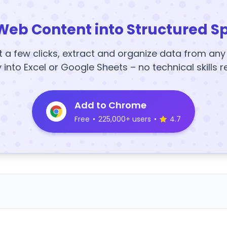
Web Content into Structured S
t a few clicks, extract and organize data from an
y into Excel or Google Sheets – no technical skills r
Add to Chrome
Free
•
225,000+ users
•
4.7