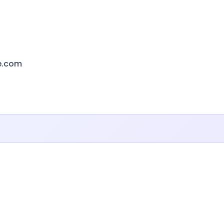
e.com