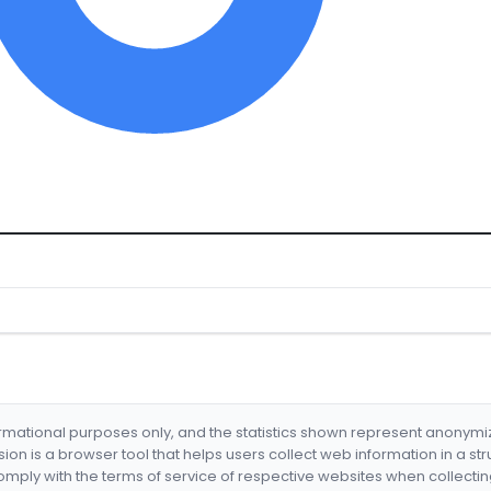
formational purposes only, and the statistics shown represent anonym
nsion is a browser tool that helps users collect web information in a st
mply with the terms of service of respective websites when collectin