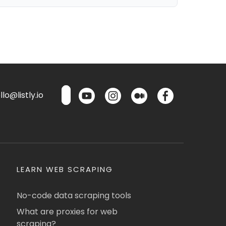
lo@listly.io
LEARN WEB SCRAPING
No-code data scraping tools
What are proxies for web
scraping?