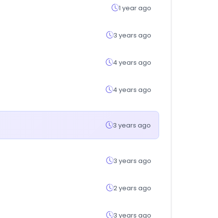
1 year ago
3 years ago
4 years ago
4 years ago
3 years ago
3 years ago
2 years ago
3 years ago