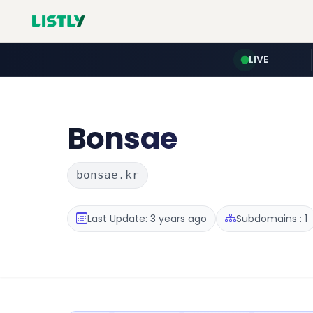
LIVE
Bonsae
bonsae.kr
Last Update: 3 years ago
Subdomains : 1