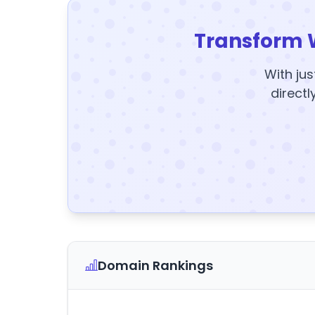
Transform 
With jus
directl
Domain Rankings