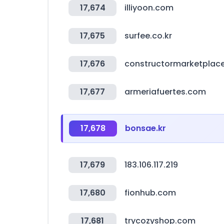
17,674
illiyoon.com
17,675
surfee.co.kr
17,676
constructormarketplac
17,677
armeriafuertes.com
17,678
bonsae.kr
17,679
183.106.117.219
17,680
fionhub.com
17,681
trycozyshop.com