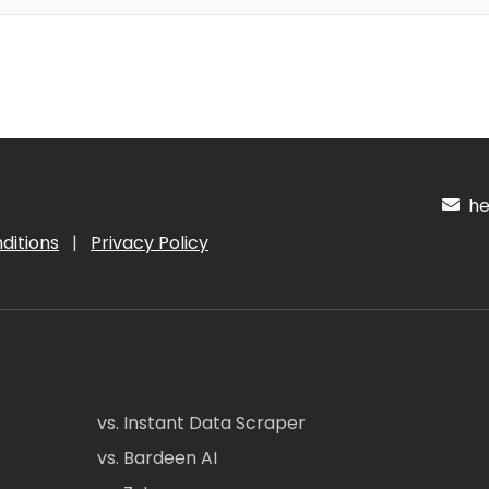
hel
ditions
|
Privacy Policy
vs. Instant Data Scraper
vs. Bardeen AI