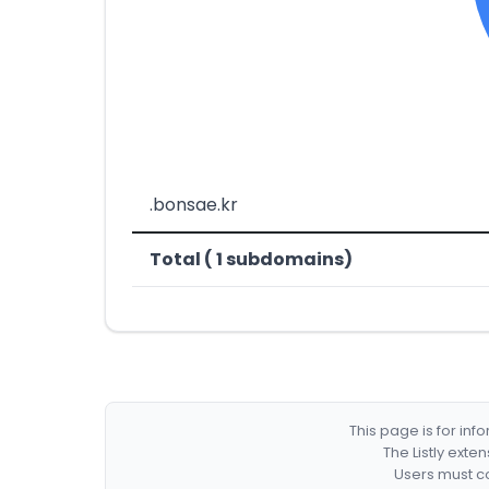
.bonsae.kr
Total ( 1 subdomains)
This page is for in
The Listly exte
Users must co