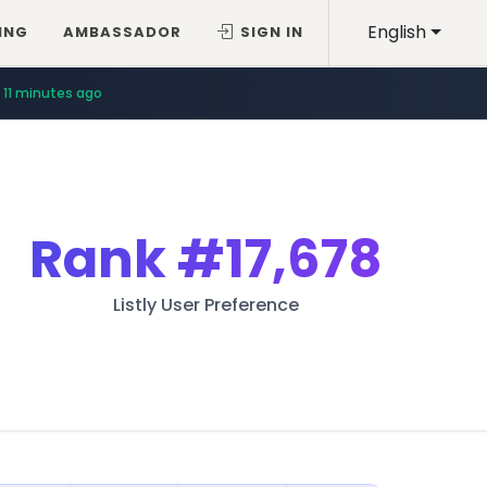
English
ING
AMBASSADOR
SIGN IN
11 minutes ago
Rank
#17,678
Listly User Preference