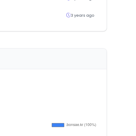
3 years ago