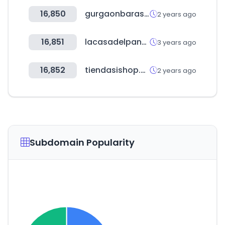
16,850
gurgaonbarassociation.com
2 years ago
16,851
lacasadelpanal.cl
3 years ago
16,852
tiendasishop.com
2 years ago
Subdomain Popularity