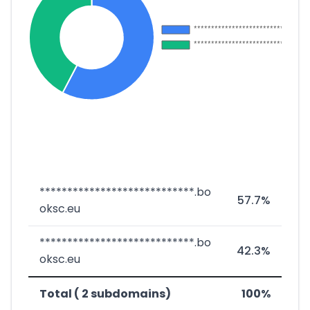
****************************.bo
57.7%
oksc.eu
****************************.bo
42.3%
oksc.eu
Total ( 2 subdomains)
100%