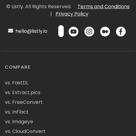
© Listly. All Rights Reserved.
Terms and Conditions
|
Privacy Policy
hello@listly.io
COMPARE
vs. FastDL
vs. Extract.pics
vs. FreeConvert
vs. InFlact
vs. Imageye
vs. CloudConvert