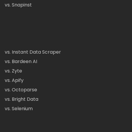
vs. Snapinst
vs. Instant Data Scraper
vs. Bardeen AI
vs. Zyte
vs. Apify
vs. Octoparse
vs. Bright Data
vs. Selenium