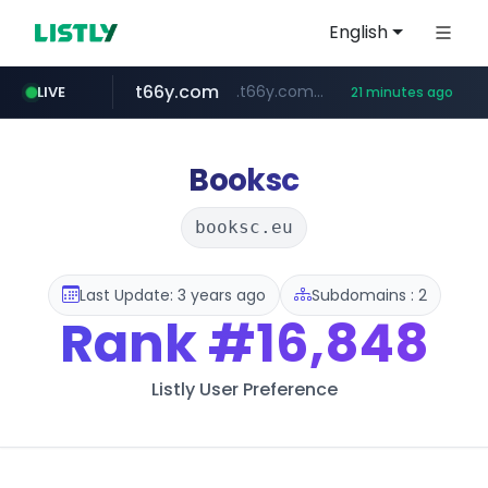
English
t66y.com
.t66y.com/********/*****...
LIVE
21 minutes ago
shein.com
youtube.com
screener.in
careerlauncher.com
**.shein.com/**************************
******.careerlauncher.com/***/*****...
www.screener.in/*******/*****...
www.youtube.com/*****
Booksc
booksc.eu
Last Update: 3 years ago
Subdomains : 2
Rank
#16,848
Listly User Preference