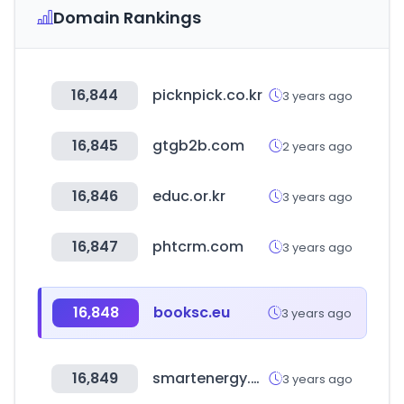
Domain Rankings
16,844
picknpick.co.kr
3 years ago
16,845
gtgb2b.com
2 years ago
16,846
educ.or.kr
3 years ago
16,847
phtcrm.com
3 years ago
16,848
booksc.eu
3 years ago
16,849
smartenergy.org.au
3 years ago