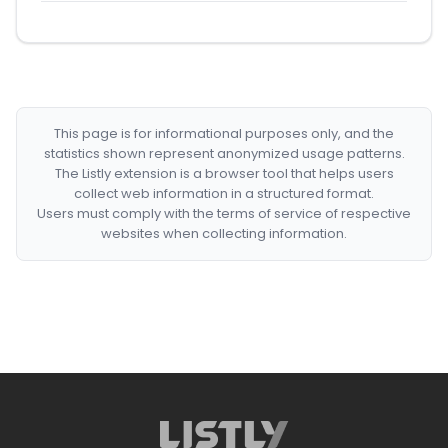
This page is for informational purposes only, and the
statistics shown represent anonymized usage patterns.
The Listly extension is a browser tool that helps users
collect web information in a structured format.
Users must comply with the terms of service of respective
websites when collecting information.