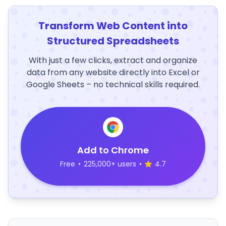
Transform Web Content into
Structured Spreadsheets
With just a few clicks, extract and organize
data from any website directly into Excel or
Google Sheets – no technical skills required.
Add to Chrome
Free
•
225,000+ users
•
4.7