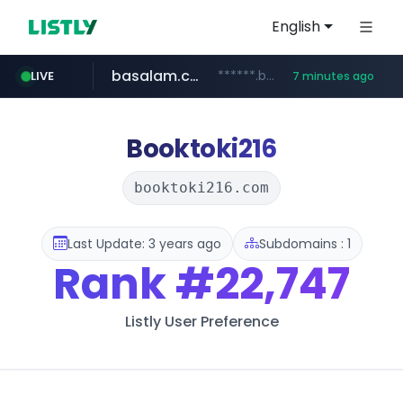
English
basalam.com
******.basalam.com/********
LIVE
7 minutes ago
listly.io
oddalerts.com
instagram.com
www.listly.io/***/*****...
www.instagram.com/*/*****...
www.oddalerts.com
Booktoki216
booktoki216.com
Last Update: 3 years ago
Subdomains : 1
Rank
#22,747
Listly User Preference