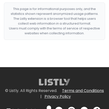
This page is for informational purposes only, and the
statistics shown represent anonymized usage patterns.
The Listly extension is a browser tool that helps users
collect web information in a structured format.
Users must comply with the terms of service of respective
websites when collecting information.
© Listly. All Rights Reserved.
Terms and Conditions
|
Privacy Policy