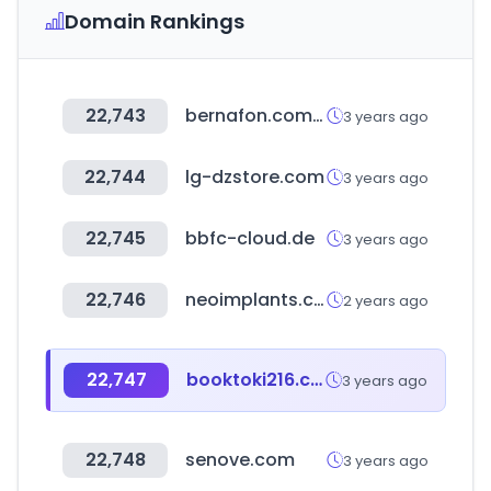
Domain Rankings
22,743
bernafon.com.tr
3 years ago
22,744
lg-dzstore.com
3 years ago
22,745
bbfc-cloud.de
3 years ago
22,746
neoimplants.co.kr
2 years ago
22,747
booktoki216.com
3 years ago
22,748
senove.com
3 years ago