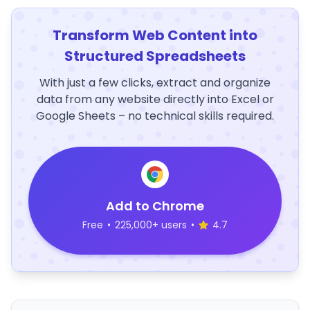
Transform Web Content into
Structured Spreadsheets
With just a few clicks, extract and organize
data from any website directly into Excel or
Google Sheets – no technical skills required.
Add to Chrome
Free
•
225,000+ users
•
4.7