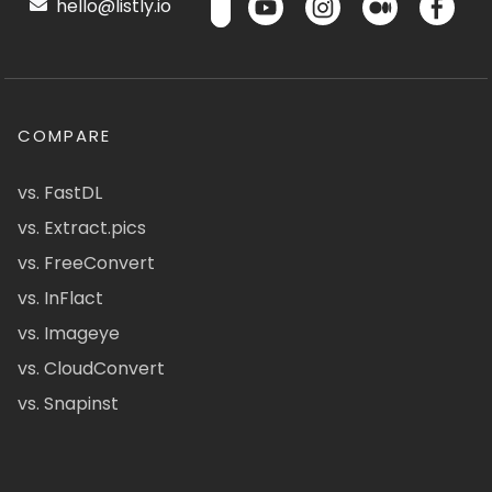
hello@listly.io
COMPARE
vs. FastDL
vs. Extract.pics
vs. FreeConvert
vs. InFlact
vs. Imageye
vs. CloudConvert
vs. Snapinst