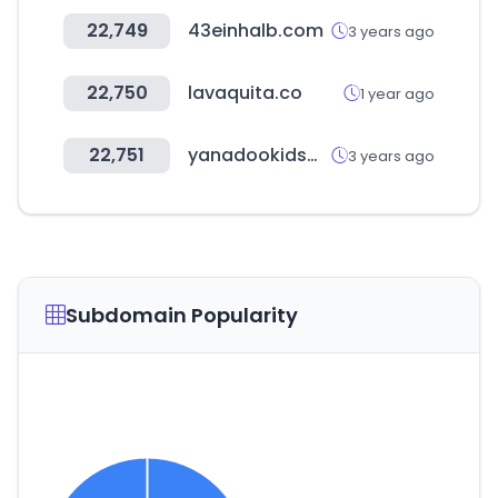
22,749
43einhalb.com
3 years ago
22,750
lavaquita.co
1 year ago
22,751
yanadookidsmall.com
3 years ago
Subdomain Popularity