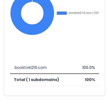
.booktoki216.com
100.0%
Total ( 1 subdomains)
100%