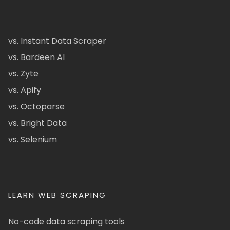
vs. Instant Data Scraper
vs. Bardeen AI
vs. Zyte
vs. Apify
vs. Octoparse
vs. Bright Data
vs. Selenium
LEARN WEB SCRAPING
No-code data scraping tools