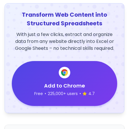
Transform Web Content into
Structured Spreadsheets
With just a few clicks, extract and organize
data from any website directly into Excel or
Google Sheets – no technical skills required.
Add to Chrome
Free
•
225,000+ users
•
4.7