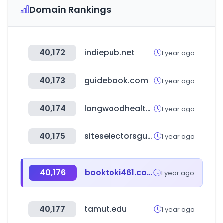
Domain Rankings
40,172
indiepub.net
1 year ago
40,173
guidebook.com
1 year ago
40,174
longwoodhealthcareleaders.com
1 year ago
40,175
siteselectorsguild.com
1 year ago
40,176
booktoki461.com
1 year ago
40,177
tamut.edu
1 year ago