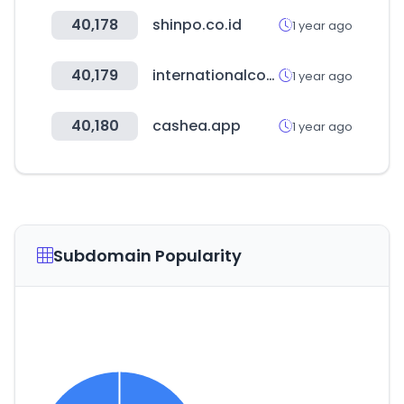
40,178
shinpo.co.id
1 year ago
40,179
internationalconferencealerts.com
1 year ago
40,180
cashea.app
1 year ago
Subdomain Popularity