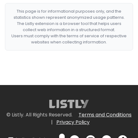
This page is for informational purposes only, and the
statistics shown represent anonymized usage patterns.
The Listly extension is a browser tool that helps users
collect web information in a structured format.
Users must comply with the terms of service of respective
websites when collecting information.
© Listly. All Rights Reserved.
Terms and Conditions
|
Privacy Policy