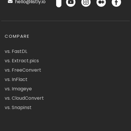
hello@listly.io
COMPARE
vs. FastDL
vs. Extract.pics
vs. FreeConvert
vs. InFlact
vs. Imageye
vs. CloudConvert
vs. Snapinst