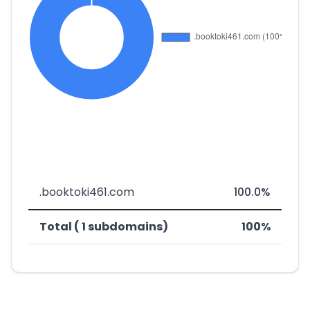
.booktoki461.com
100.0%
Total ( 1 subdomains)
100%