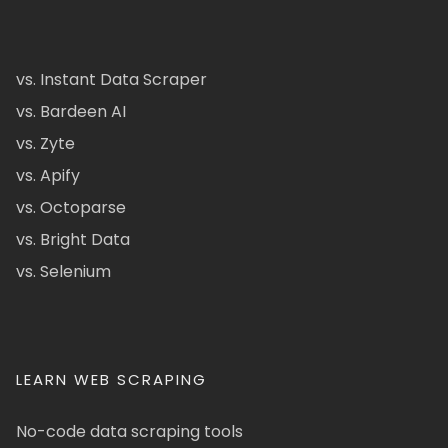
vs. Instant Data Scraper
vs. Bardeen AI
vs. Zyte
vs. Apify
vs. Octoparse
vs. Bright Data
vs. Selenium
LEARN WEB SCRAPING
No-code data scraping tools