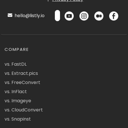
hello@listly.io
COMPARE
vs. FastDL
vs. Extract.pics
vs. FreeConvert
vs. InFlact
vs. Imageye
vs. CloudConvert
vs. Snapinst