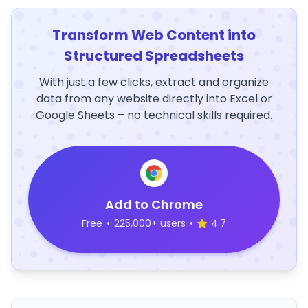
Transform Web Content into
Structured Spreadsheets
With just a few clicks, extract and organize
data from any website directly into Excel or
Google Sheets – no technical skills required.
Add to Chrome
Free
•
225,000+ users
•
4.7