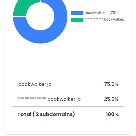
.bookwalker.jp
75.0%
************.bookwalker.jp
25.0%
Total ( 2 subdomains)
100%