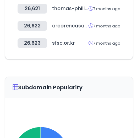
26,621
thomas-philipps.de
7 months ago
26,622
arcorencasa.com
7 months ago
26,623
sfsc.or.kr
7 months ago
Subdomain Popularity