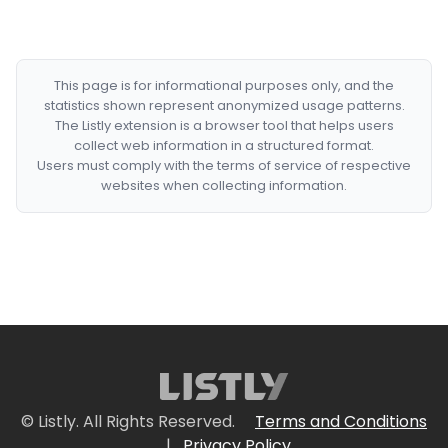
This page is for informational purposes only, and the
statistics shown represent anonymized usage patterns.
The Listly extension is a browser tool that helps users
collect web information in a structured format.
Users must comply with the terms of service of respective
websites when collecting information.
© Listly. All Rights Reserved.
Terms and Conditions
|
Privacy Policy