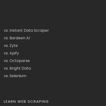
vs. Instant Data Scraper
vs. Bardeen AI
vs. Zyte
vs. Apify
vs. Octoparse
vs. Bright Data
vs. Selenium
LEARN WEB SCRAPING