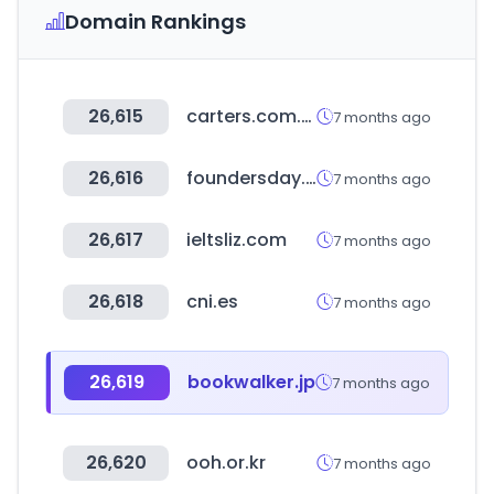
Domain Rankings
26,615
carters.com.br
7 months ago
26,616
foundersday.co
7 months ago
26,617
ieltsliz.com
7 months ago
26,618
cni.es
7 months ago
26,619
bookwalker.jp
7 months ago
26,620
ooh.or.kr
7 months ago