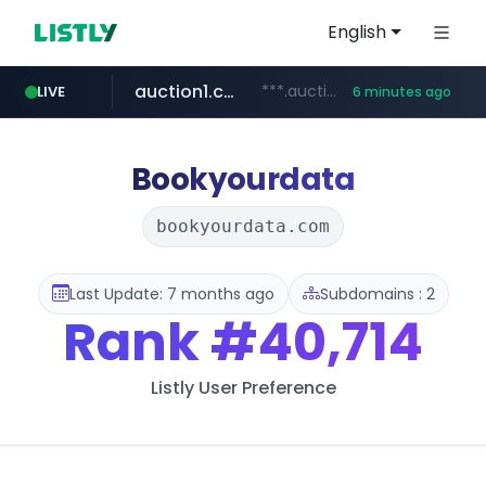
English
auction1.co.kr
***.auction1.co.kr/*******/*****...
LIVE
6 minutes ago
Bookyourdata
bookyourdata.com
Last Update: 7 months ago
Subdomains : 2
Rank
#40,714
Listly User Preference