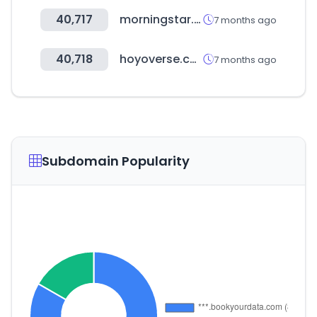
40,717
morningstar.cn
7 months ago
40,718
hoyoverse.com
7 months ago
Subdomain Popularity