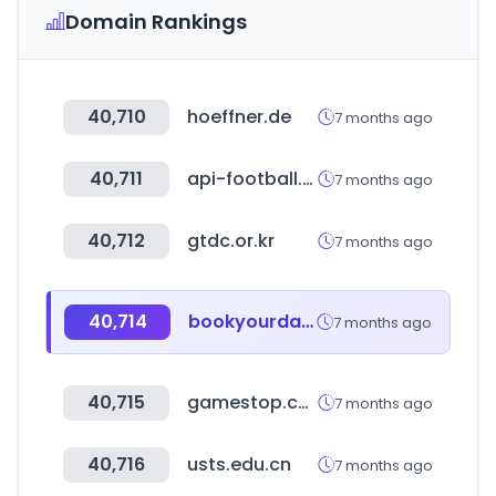
Domain Rankings
40,710
hoeffner.de
7 months ago
40,711
api-football.com
7 months ago
40,712
gtdc.or.kr
7 months ago
40,714
bookyourdata.com
7 months ago
40,715
gamestop.com
7 months ago
40,716
usts.edu.cn
7 months ago