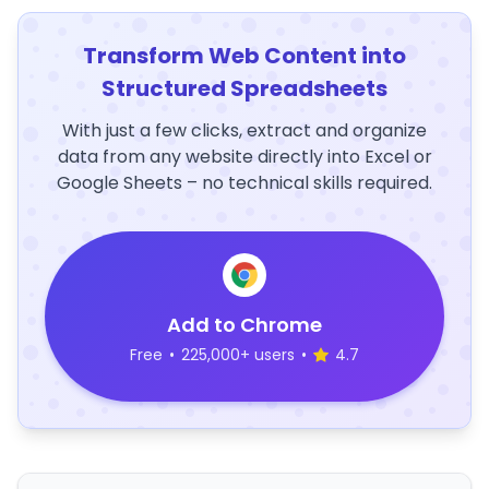
Transform Web Content into
Structured Spreadsheets
With just a few clicks, extract and organize
data from any website directly into Excel or
Google Sheets – no technical skills required.
Add to Chrome
Free
•
225,000+ users
•
4.7