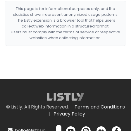
This page is for informational purposes only, and the
statistics shown represent anonymized usage patterns.
The Listly extension is a browser tool that helps users
collect web information in a structured format.
Users must comply with the terms of service of respective
websites when collecting information.
© Listly. All Rights Reserved.
Terms and Conditions
|
Privacy Policy
hello@listly.io