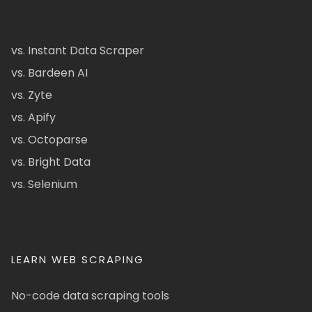
vs. Instant Data Scraper
vs. Bardeen AI
vs. Zyte
vs. Apify
vs. Octoparse
vs. Bright Data
vs. Selenium
LEARN WEB SCRAPING
No-code data scraping tools