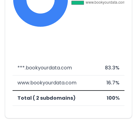
***.bookyourdata.com
83.3%
www.bookyourdata.com
16.7%
Total ( 2 subdomains)
100%