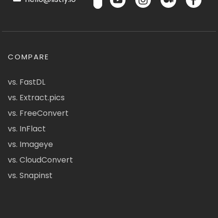
COMPARE
vs. FastDL
vs. Extract.pics
vs. FreeConvert
vs. InFlact
vs. Imageye
vs. CloudConvert
vs. Snapinst