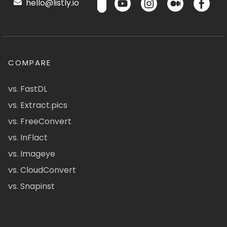
hello@listly.io
COMPARE
vs. FastDL
vs. Extract.pics
vs. FreeConvert
vs. InFlact
vs. Imageye
vs. CloudConvert
vs. Snapinst