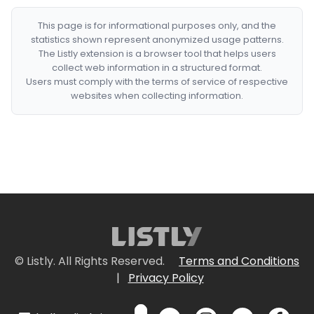
This page is for informational purposes only, and the
statistics shown represent anonymized usage patterns.
The Listly extension is a browser tool that helps users
collect web information in a structured format.
Users must comply with the terms of service of respective
websites when collecting information.
© Listly. All Rights Reserved.
Terms and Conditions
|
Privacy Policy