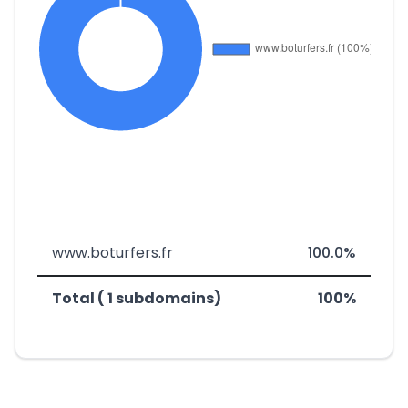
www.boturfers.fr
100.0%
Total ( 1 subdomains)
100%