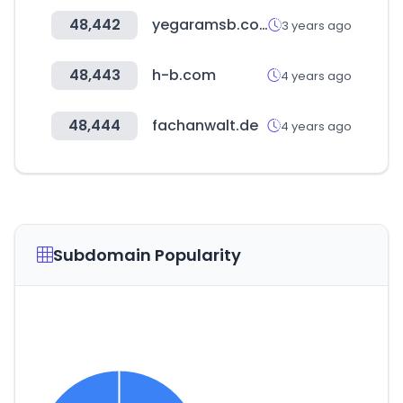
48,442
yegaramsb.co.kr
3 years ago
48,443
h-b.com
4 years ago
48,444
fachanwalt.de
4 years ago
Subdomain Popularity