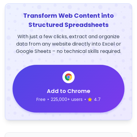
Transform Web Content into
Structured Spreadsheets
With just a few clicks, extract and organize
data from any website directly into Excel or
Google Sheets – no technical skills required.
Add to Chrome
Free
•
225,000+ users
•
4.7