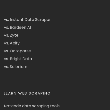
vs. Instant Data Scraper
vs. Bardeen AI
vs. Zyte
vs. Apify
vs. Octoparse
vs. Bright Data
vs. Selenium
LEARN WEB SCRAPING
No-code data scraping tools