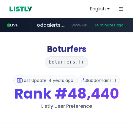
English
oddalerts.com
www.oddalerts.com/*************
LIVE
14 minutes ago
realtor.com
mastercard.com
**************.mastercard.com/*******/*****...
www.realtor.com/****************/*****...
Boturfers
boturfers.fr
Last Update: 4 years ago
Subdomains : 1
Rank
#48,440
Listly User Preference