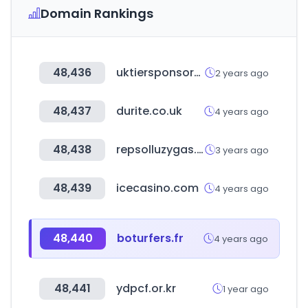
Domain Rankings
48,436
uktiersponsors.co.uk
2 years ago
48,437
durite.co.uk
4 years ago
48,438
repsolluzygas.com
3 years ago
48,439
icecasino.com
4 years ago
48,440
boturfers.fr
4 years ago
48,441
ydpcf.or.kr
1 year ago